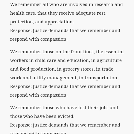
We remember all who are involved in research and
health care, that they receive adequate rest,
protection, and appreciation.
Response: Justice demands that we remember and
respond with compassion.
We remember those on the front lines, the essential
workers in child care and education, in agriculture
and food production, in grocery stores, in trade
work and utility management, in transportation.
Response: Justice demands that we remember and
respond with compassion.
We remember those who have lost their jobs and
those who have been evicted.
Response: Justice demands that we remember and
respond with compassion.