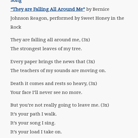
Song
“They are Falling All Around Me”
by Bernice
Johnson Reagon, performed by Sweet Honey in the
Rock
They are falling all around me, (3x)
The strongest leaves of my tree.
Every paper brings the news that (3x)
The teachers of my sounds are moving on.
Death it comes and rests so heavy, (3x)
Your face I’ll never see no more.
But you’re not really going to leave me. (3x)
It’s your path I walk.
It’s your song I sing.
It’s your load I take on.