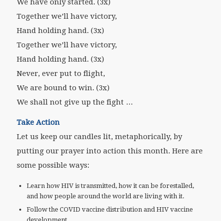
We have only started. (3x)
Together we’ll have victory,
Hand holding hand. (3x)
Together we’ll have victory,
Hand holding hand. (3x)
Never, ever put to flight,
We are bound to win. (3x)
We shall not give up the fight …
Take Action
Let us keep our candles lit, metaphorically, by
putting our prayer into action this month. Here are
some possible ways:
Learn how HIV is transmitted, how it can be forestalled,
and how people around the world are living with it.
Follow the COVID vaccine distribution and HIV vaccine
development.