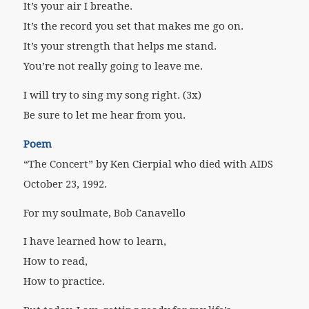
It’s your air I breathe.
It’s the record you set that makes me go on.
It’s your strength that helps me stand.
You’re not really going to leave me.
I will try to sing my song right. (3x)
Be sure to let me hear from you.
Poem
“The Concert” by Ken Cierpial who died with AIDS
October 23, 1992.
For my soulmate, Bob Canavello
I have learned how to learn,
How to read,
How to practice.