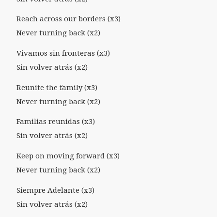
Reach across our borders (x3)
Never turning back (x2)
Vivamos sin fronteras (x3)
Sin volver atrás (x2)
Reunite the family (x3)
Never turning back (x2)
Familias reunidas (x3)
Sin volver atrás (x2)
Keep on moving forward (x3)
Never turning back (x2)
Siempre Adelante (x3)
Sin volver atrás (x2)