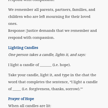
We remember all parents, partners, families, and
children who are left mourning for their loved
ones.
Response: Justice demands that we remember and
respond with compassion.
Lighting Candles
One person takes a candle, lights it, and says:
I light a candle of _______ (i.e. hope).
Take your candle, light it, and type in the chat the
word that completes the sentence, “I light a candle
of _____ (i.e. forgiveness, thanks, sorrow).”’
Prayer of Hope
When all candles are lit: