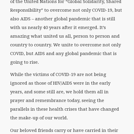
of the United Nations for “Global Solidarity, Shared
Responsibility” to overcome not only COVID-19, but
also AIDS – another global pandemic that is still
with us nearly 40 years after it emerged. It’s
amazing what united us all, person to person and
country to country. We unite to overcome not only
COVID, but AIDS and any global pandemic that is
going to rise.
While the victims of COVID-19 are not being
ignored as those of HIV/AIDS were in the early
years, and some still are, we hold them all in
prayer and remembrance today, seeing the
parallels in these health crises that have changed
the make-up of our world.
Our beloved friends carry or have carried in their