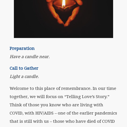
Preparation
Have a candle near.
Call to Gather
Light a candle.
Welcome to this place of remembrance. In our time
together, we will focus on “Telling Love’s Story.”
Think of those you know who are living with
COVID, with HIV/AIDS – one of the earlier pandemics
that is still with us – those who have died of COVID