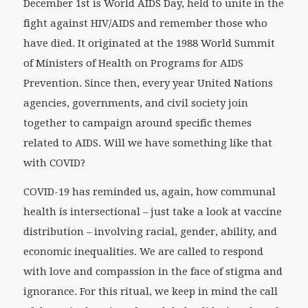
December 1st is World AIDS Day, held to unite in the
fight against HIV/AIDS and remember those who
have died. It originated at the 1988 World Summit
of Ministers of Health on Programs for AIDS
Prevention. Since then, every year United Nations
agencies, governments, and civil society join
together to campaign around specific themes
related to AIDS. Will we have something like that
with COVID?
COVID-19 has reminded us, again, how communal
health is intersectional – just take a look at vaccine
distribution – involving racial, gender, ability, and
economic inequalities. We are called to respond
with love and compassion in the face of stigma and
ignorance. For this ritual, we keep in mind the call