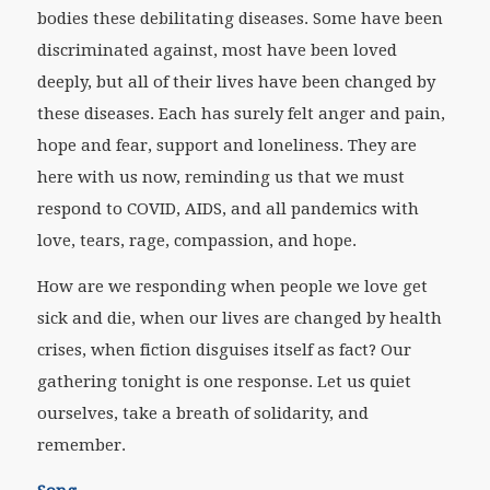
bodies these debilitating diseases. Some have been
discriminated against, most have been loved
deeply, but all of their lives have been changed by
these diseases. Each has surely felt anger and pain,
hope and fear, support and loneliness. They are
here with us now, reminding us that we must
respond to COVID, AIDS, and all pandemics with
love, tears, rage, compassion, and hope.
How are we responding when people we love get
sick and die, when our lives are changed by health
crises, when fiction disguises itself as fact? Our
gathering tonight is one response. Let us quiet
ourselves, take a breath of solidarity, and
remember.