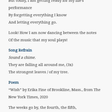
But today, I am getting ready for my life’s
performance
By forgetting everything I know
And letting everything go.
Look! How I am now dancing between the notes
Of the music that my soul plays!
Song Refrain
Sound a chime.
They are falling all around me, (3x)
The strongest leaves / of my tree.
Poem
“Wish” by Erika Fine of Brookline, Mass., from The
New York Times, 2020
The weeks go by, the fourth, the fifth,