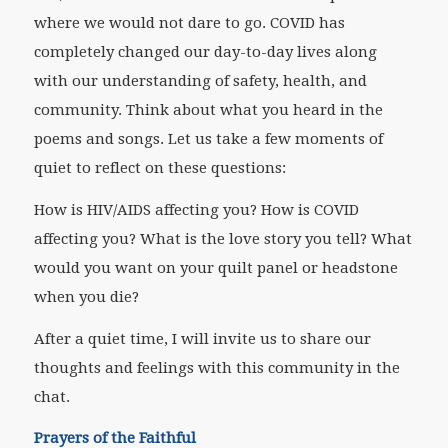
where we would not dare to go. COVID has
completely changed our day-to-day lives along
with our understanding of safety, health, and
community. Think about what you heard in the
poems and songs. Let us take a few moments of
quiet to reflect on these questions:
How is HIV/AIDS affecting you? How is COVID
affecting you? What is the love story you tell? What
would you want on your quilt panel or headstone
when you die?
After a quiet time, I will invite us to share our
thoughts and feelings with this community in the
chat.
Prayers of the Faithful