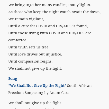
We bring together many candles, many lights.
As those who keep the night watch await the dawn,
We remain vigilant,
Until a cure for COVID and HIV/AIDS is found,
Until those dying with COVID and HIV/AIDS are
comforted,
Until truth sets us free,
Until love drives out injustice,
Until compassion reigns,
We shall not give up the fight.
Song
“We Shall Not Give Up the Fight”
South African
Freedom Song sung by Anam Cara
We shall not give up the fight.