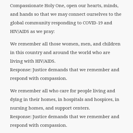
Compassionate Holy One, open our hearts, minds,
and hands so that we may connect ourselves to the
global community responding to COVID-19 and
HIV/AIDS as we pray:
We remember all those women, men, and children
in this country and around the world who are
living with HIV/AIDS.
Response: Justice demands that we remember and
respond with compassion.
We remember all who care for people living and
dying in their homes, in hospitals and hospices, in
nursing homes, and support centers.
Response: Justice demands that we remember and
respond with compassion.