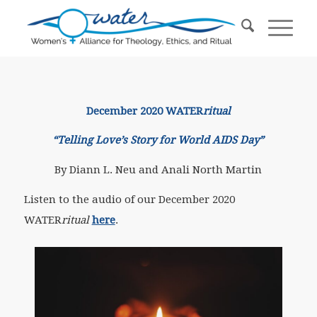
December 2020 WATER
ritual
“Telling Love’s Story for World AIDS Day”
By Diann L. Neu and Anali North Martin
Listen to the audio of our December 2020
WATER
ritual
here
.