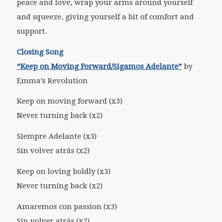
peace and love, wrap your arms around yourself
and squeeze, giving yourself a bit of comfort and
support.
Closing Song
“Keep on Moving Forward/Sigamos Adelante”
by
Emma’s Revolution
Keep on moving forward (x3)
Never turning back (x2)
Siempre Adelante (x3)
Sin volver atrás (x2)
Keep on loving boldly (x3)
Never turning back (x2)
Amaremos con passion (x3)
Sin volver atrás (x2)