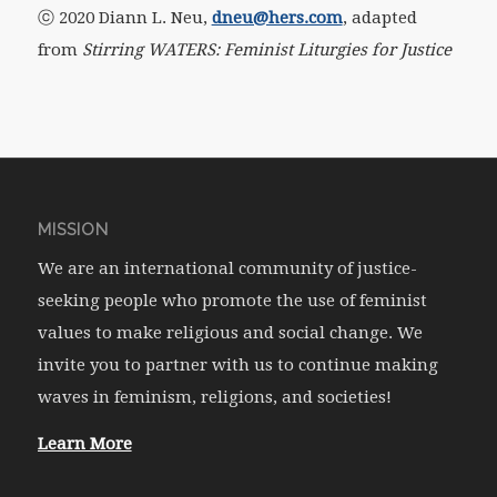
ⓒ 2020 Diann L. Neu,
dneu@hers.com
, adapted
from
Stirring WATERS: Feminist Liturgies for Justice
MISSION
We are an international community of justice-
seeking people who promote the use of feminist
values to make religious and social change. We
invite you to partner with us to continue making
waves in feminism, religions, and societies!
Learn More