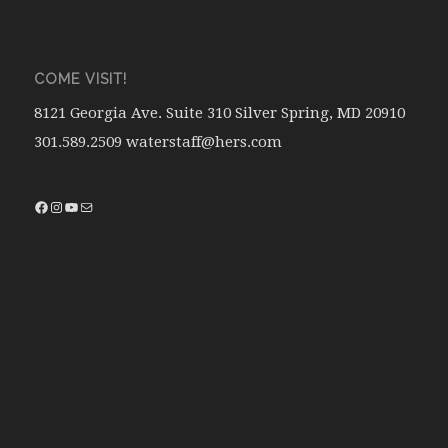
COME VISIT!
8121 Georgia Ave. Suite 310 Silver Spring, MD 20910
301.589.2509 waterstaff@hers.com