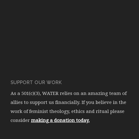
SUPPORT OUR WORK
As a 501(c)(3), WATER relies on an amazing team of
allies to support us financially. If you believe in the
work of feminist theology, ethics and ritual please
consider
making a donation today.