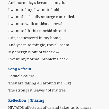
And normalcy’s become a myth.
I want to hug, I want to hold,
I want this deadly scourge controlled.
I want to walk amidst a crowd.
I want to lift this morbid shroud.
I sit, sequestered in my home,
And yearn to mingle, travel, roam.
My energy is out of whack —
I want my normal problems back.
Song Refrain
Sound a chime.
They are falling all around me, (3x)
The strongest leaves / of my tree.
Reflection | Sharing
HIV/AIDS affects all of us and takes us to places