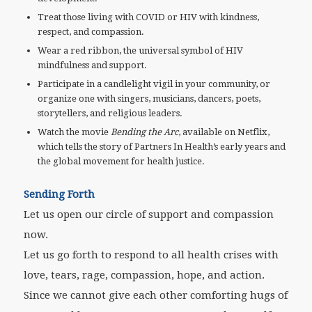
Treat those living with COVID or HIV with kindness,
respect, and compassion.
Wear a red ribbon, the universal symbol of HIV
mindfulness and support.
Participate in a candlelight vigil in your community, or
organize one with singers, musicians, dancers, poets,
storytellers, and religious leaders.
Watch the movie
Bending the Arc
, available on Netflix,
which tells the story of Partners In Health’s early years and
the global movement for health justice.
Sending Forth
Let us open our circle of support and compassion
now.
Let us go forth to respond to all health crises with
love, tears, rage, compassion, hope, and action.
Since we cannot give each other comforting hugs of