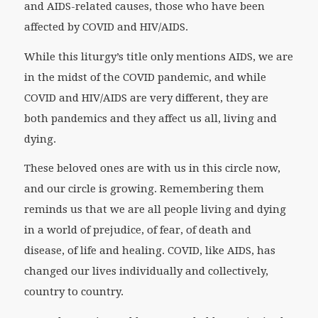
and AIDS-related causes, those who have been
affected by COVID and HIV/AIDS.
While this liturgy’s title only mentions AIDS, we are
in the midst of the COVID pandemic, and while
COVID and HIV/AIDS are very different, they are
both pandemics and they affect us all, living and
dying.
These beloved ones are with us in this circle now,
and our circle is growing. Remembering them
reminds us that we are all people living and dying
in a world of prejudice, of fear, of death and
disease, of life and healing. COVID, like AIDS, has
changed our lives individually and collectively,
country to country.