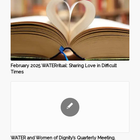
February 2025 WATERritual: Sharing Love in Difficult
Times
WATER and Women of Dignity’s Quarterly Meeting.