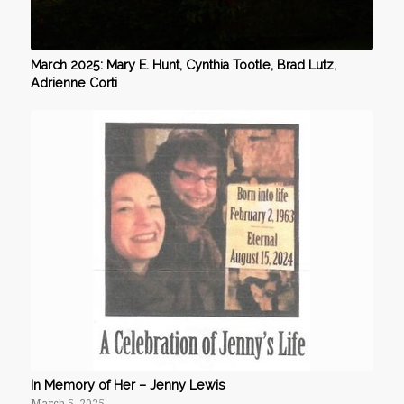
March 2025: Mary E. Hunt, Cynthia Tootle, Brad Lutz,
Adrienne Corti
In Memory of Her – Jenny Lewis