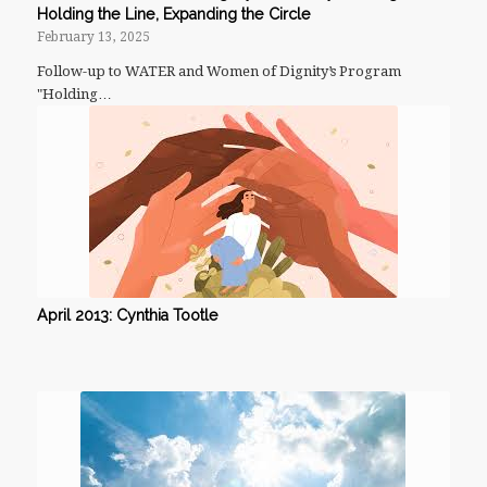
Holding the Line, Expanding the Circle
February 13, 2025
Follow-up to WATER and Women of Dignity’s Program
"Holding…
April 2013: Cynthia Tootle