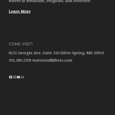
waves in feminism, religions, and societies!
Learn More
COME VISIT!
8121 Georgia Ave. Suite 310 Silver Spring, MD 20910
301.589.2509 waterstaff@hers.com