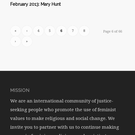
February 2013: Mary Hunt
«
‹
4
5
6
7
8
Page 6 of 66
›
»
MISSION
We are an international community of justice-
seeking people who promote the use of feminist
values to make religious and social change. We
invite you to partner with us to continue making