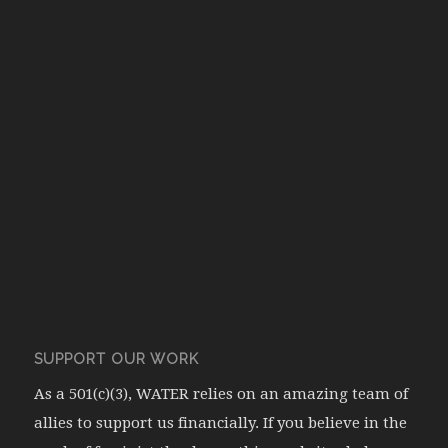
SUPPORT OUR WORK
As a 501(c)(3), WATER relies on an amazing team of
allies to support us financially. If you believe in the