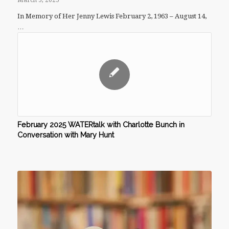
March 5, 2025
In Memory of Her Jenny Lewis February 2, 1963 – August 14,
…
February 2025 WATERtalk with Charlotte Bunch in
Conversation with Mary Hunt