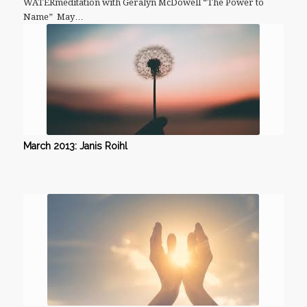
WATERmeditation with Geralyn McDowell “The Power to
Name” May…
March 2013: Janis Roihl