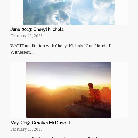
June 2013: Cheryl Nichols
February 13, 2025
WATERmeditation with Cheryl Nichols “Our Cloud of
Witnesses:…
May 2013: Geralyn McDowell
February 13, 2025