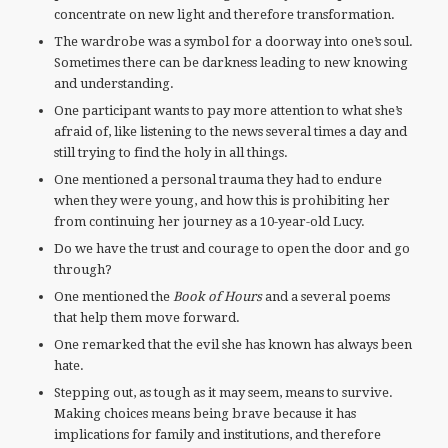
concentrate on new light and therefore transformation.
The wardrobe was a symbol for a doorway into one’s soul.
Sometimes there can be darkness leading to new knowing
and understanding.
One participant wants to pay more attention to what she’s
afraid of, like listening to the news several times a day and
still trying to find the holy in all things.
One mentioned a personal trauma they had to endure
when they were young, and how this is prohibiting her
from continuing her journey as a 10-year-old Lucy.
Do we have the trust and courage to open the door and go
through?
One mentioned the
Book of Hours
and a several poems
that help them move forward.
One remarked that the evil she has known has always been
hate.
Stepping out, as tough as it may seem, means to survive.
Making choices means being brave because it has
implications for family and institutions, and therefore