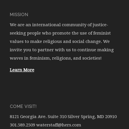
MISSION
We are an international community of justice-
seeking people who promote the use of feminist
values to make religious and social change. We
invite you to partner with us to continue making
waves in feminism, religions, and societies!
Learn More
COME VISIT!
8121 Georgia Ave. Suite 310 Silver Spring, MD 20910
301.589.2509 waterstaff@hers.com