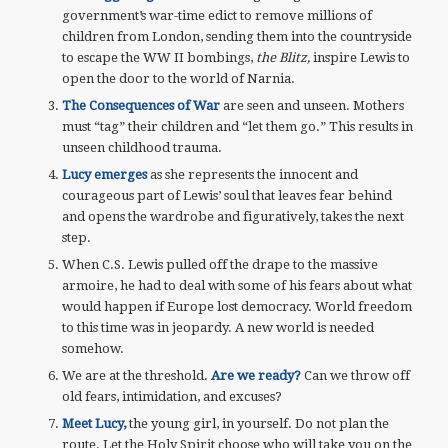
government’s war-time edict to remove millions of
children from London, sending them into the countryside
to escape the WW II bombings,
the Blitz,
inspire Lewis to
open the door to the world of Narnia.
The Consequences of War
are seen and unseen. Mothers
must “tag” their children and “let them go.” This results in
unseen childhood trauma.
Lucy emerges
as she represents the innocent and
courageous part of Lewis’ soul that leaves fear behind
and opens the wardrobe and figuratively, takes the next
step.
When C.S. Lewis pulled off the drape to the massive
armoire, he had to deal with some of his fears about what
would happen if Europe lost democracy. World freedom
to this time was in jeopardy. A new world is needed
somehow.
We are at the threshold.
Are we ready?
Can we throw off
old fears, intimidation, and excuses?
Meet Lucy,
the young girl, in yourself. Do not plan the
route. Let the Holy Spirit choose who will take you on the