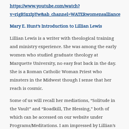
https://www.youtube.com/watch?
v=rigB5xzIpYw&ab_channel=WATERwomensalliance
Mary E. Hunt’s Introduction to Lillian Lewis
Lillian Lewis is a writer with theological training
and ministry experience. She was among the early
women who studied graduate theology at
Marquette University, no easy feat back in the day.
She is a Roman Catholic Woman Priest who
minsters in the Midwest though I sense that her
reach is cosmic.
Some of us will recall her mediations, “Solitude in
the Vault” and “Roadkill, The Blessing,” both of
which can be accessed on our website under
Programs/Meditations. I am impressed by Lillian’s