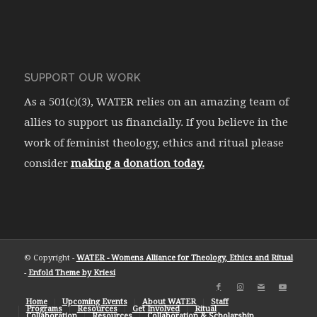
SUPPORT OUR WORK
As a 501(c)(3), WATER relies on an amazing team of
allies to support us financially. If you believe in the
work of feminist theology, ethics and ritual please
consider
making a donation today.
© Copyright -
WATER - Womens Alliance for Theology, Ethics and Ritual
-
Enfold Theme by Kriesi
Home
Upcoming Events
About WATER
Staff
Programs
Resources
Get Involved
Ritual
Collaboration
Resources
Collaboration & Scholarship