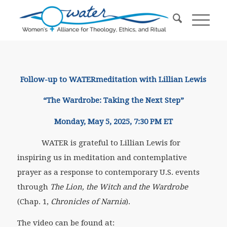
Follow-up to WATERmeditation with Lillian Lewis
“The Wardrobe: Taking the Next Step”
Monday, May 5, 2025, 7:30 PM ET
WATER is grateful to Lillian Lewis for
inspiring us in meditation and contemplative
prayer as a response to contemporary U.S. events
through
The Lion, the Witch and the Wardrobe
(Chap. 1,
Chronicles of Narnia
).
The video can be found at: