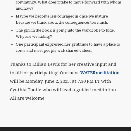
community. What does it take to move forward with whom
and how?
Maybe we become less courageous once we mature
because we think about the consequences too much.
The girl in the book is going into the wardrobe to hide.
Why are we hiding?
One participant expressed her gratitude to have a place to
come and meet people with shared values.
Thanks to Lillian Lewis for her creative input and
to all for participating. Our next
WATERmeditation
will be Monday, June 2, 2025, at 7.30 PM ET with
Cynthia Tootle who will lead a guided meditation.
All are welcome.