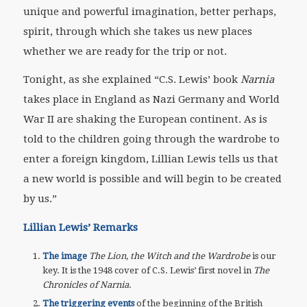
unique and powerful imagination, better perhaps,
spirit, through which she takes us new places
whether we are ready for the trip or not.
Tonight, as she explained “C.S. Lewis’ book
Narnia
takes place in England as Nazi Germany and World
War II are shaking the European continent. As is
told to the children going through the wardrobe to
enter a foreign kingdom, Lillian Lewis tells us that
a new world is possible and will begin to be created
by us.”
Lillian Lewis’ Remarks
The image
The Lion, the Witch and the Wardrobe
is our
key. It is the 1948 cover of C.S. Lewis’ first novel in
The
Chronicles of Narnia
.
The triggering events
of the beginning of the British