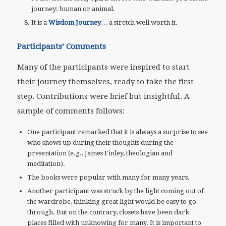
journey: human or animal.
It is a
Wisdom Journey
… a stretch well worth it.
Participants’ Comments
Many of the participants were inspired to start
their journey themselves, ready to take the first
step. Contributions were brief but insightful. A
sample of comments follows:
One participant remarked that it is always a surprise to see
who shows up during their thoughts during the
presentation (e.g., James Finley, theologian and
meditation).
The books were popular with many for many years.
Another participant was struck by the light coming out of
the wardrobe, thinking great light would be easy to go
through. But on the contrary, closets have been dark
places filled with unknowing for many. It is important to