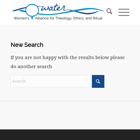
New Search
If you are not happy with the results below please
do another search