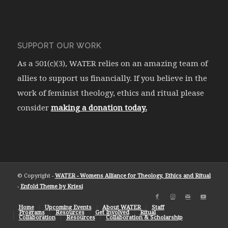
SUPPORT OUR WORK
As a 501(c)(3), WATER relies on an amazing team of
allies to support us financially. If you believe in the
work of feminist theology, ethics and ritual please
consider
making a donation today.
© Copyright -
WATER - Womens Alliance for Theology, Ethics and Ritual
-
Enfold Theme by Kriesi
Home
Upcoming Events
About WATER
Staff
Programs
Resources
Get Involved
Ritual
Collaboration
Resources
Collaboration & Scholarship