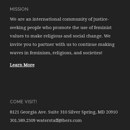
MISSION
We are an international community of justice-
seeking people who promote the use of feminist
values to make religious and social change. We
invite you to partner with us to continue making
waves in feminism, religions, and societies!
Learn More
COME VISIT!
8121 Georgia Ave. Suite 310 Silver Spring, MD 20910
301.589.2509 waterstaff@hers.com