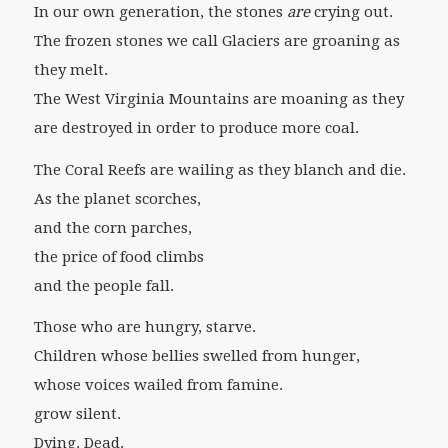
In our own generation, the stones
are
crying out.
The frozen stones we call Glaciers are groaning as
they melt.
The West Virginia Mountains are moaning as they
are destroyed in order to produce more coal.
The Coral Reefs are wailing as they blanch and die.
As the planet scorches,
and the corn parches,
the price of food climbs
and the people fall.
Those who are hungry, starve.
Children whose bellies swelled from hunger,
whose voices wailed from famine.
grow silent.
Dying. Dead.