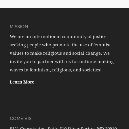
MISSION
We are an international community of justice-
seeking people who promote the use of feminist
values to make religious and social change. We
invite you to partner with us to continue making
waves in feminism, religions, and societies!
Learn More
COME VISIT!
8121 Georgia Ave. Suite 310 Silver Spring, MD 20910