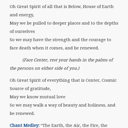
Oh Great Spirit of all that is Below, House of Earth
and energy,
May we be pulled to deeper places and to the depths
of ourselves
So we may have the strength and the courage to
face death when it comes, and be renewed.
(Face Center, rest your hands in the palms of
the persons on either side of you.)
Oh Great Spirit of everything that is Center, Cosmic
Source of gratitude,
May we know mutual love
So we may walk a way of beauty and holiness, and
be renewed.
Chant Medley:
“The Earth, the Air, the Fire, the