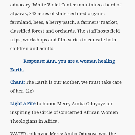
advocacy. White Violet Center maintains a herd of
alpacas, 343 acres of state-certified organic
farmland, bees, a berry patch, a farmers’ market,
classified forest and orchards. The staff hosts field
trips, workshops and film series to educate both
children and adults.
Response: Ann, you are a woman healing
Earth.
Chant:
The Earth is our Mother, we must take care
of her. (2x)
Light a Fire
to honor Mercy Amba Oduyoye for
inspiring the Circle of Concerned African Women
Theologians in Africa.
WATER colleague Mercy Amba Oduyoye was the