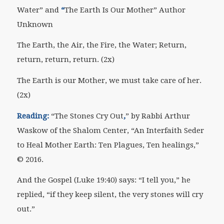
Water” and
“
The Earth Is Our Mother” Author
Unknown
The Earth, the Air, the Fire, the Water; Return,
return, return, return. (2x)
The Earth is our Mother, we must take care of her.
(2x)
Reading:
“The Stones Cry Out
,
” by Rabbi Arthur
Waskow of the Shalom Center, “An Interfaith Seder
to Heal Mother Earth: Ten Plagues, Ten healings,”
© 2016.
And the Gospel (Luke 19:40) says: “I tell you,” he
replied, “if they keep silent, the very stones will cry
out.”