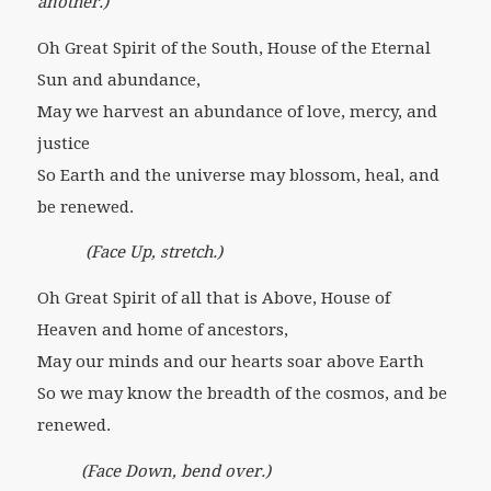
another.)
Oh Great Spirit of the South, House of the Eternal
Sun and abundance,
May we harvest an abundance of love, mercy, and
justice
So Earth and the universe may blossom, heal, and
be renewed.
(Face Up, stretch.)
Oh Great Spirit of all that is Above, House of
Heaven and home of ancestors,
May our minds and our hearts soar above Earth
So we may know the breadth of the cosmos, and be
renewed.
(Face Down, bend over.)