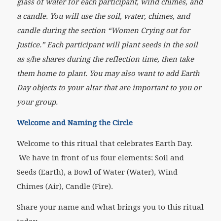
glass of water for each participant, wind chimes, and
a candle. You will use the soil, water, chimes, and
candle during the section “Women Crying out for
Justice.” Each participant will plant seeds in the soil
as s/he shares during the reflection time, then take
them home to plant. You may also want to add Earth
Day objects to your altar that are important to you or
your group.
Welcome and Naming the Circle
Welcome to this ritual that celebrates Earth Day.
We have in front of us four elements: Soil and
Seeds (Earth), a Bowl of Water (Water), Wind
Chimes (Air), Candle (Fire).
Share your name and what brings you to this ritual