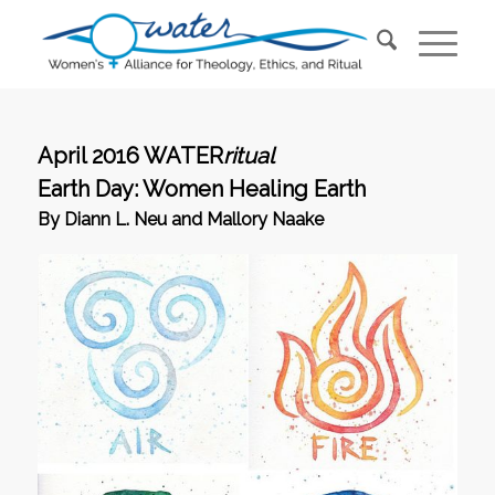
April 2016 WATER
ritual
Earth Day: Women Healing Earth
By Diann L. Neu and Mallory Naake