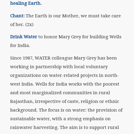
healing Earth.
Chant:
The Earth is our Mother, we must take care
of her. (2x)
Drink Water
to honor Mary Grey for building Wells
for India.
Since 1987, WATER colleague Mary Grey has been
working in partnership with local voluntary
organizations on water-related projects in north-
west India. Wells for India works with the poorest
and most marginalized communities in rural
Rajasthan, irrespective of caste, religion or ethnic
background. The focus is on water: the provision of
sustainable water, with a strong emphasis on
rainwater harvesting. The aim is to support rural