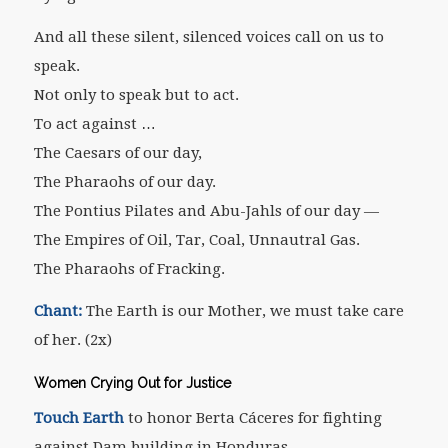
And all these silent, silenced voices call on us to
speak.
Not only to speak but to act.
To act against …
The Caesars of our day,
The Pharaohs of our day.
The Pontius Pilates and Abu-Jahls of our day —
The Empires of Oil, Tar, Coal, Unnautral Gas.
The Pharaohs of Fracking.
Chant:
The Earth is our Mother, we must take care
of her. (2x)
Women Crying Out for Justice
Touch Earth
to honor Berta Cáceres for fighting
against Dam building in Honduras.