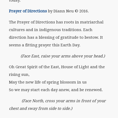
today.
Prayer of Directions
by Diann Neu © 2016.
The Prayer of Directions has roots in matriarchal
cultures and in indigenous traditions. Each
direction has a blessing of gratitude to bestow. It
seems a fitting prayer this Earth Day.
(Face East, raise your arms above your head.)
Oh Great Spirit of the East, House of Light and the
rising sun,
May the new life of spring blossom in us
So we may start each day anew, and be renewed.
(Face North, cross your arms in front of your
chest and sway from side to side.)