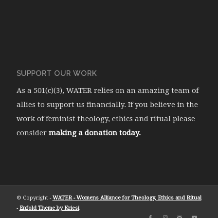
SUPPORT OUR WORK
As a 501(c)(3), WATER relies on an amazing team of
allies to support us financially. If you believe in the
work of feminist theology, ethics and ritual please
consider
making a donation today.
© Copyright -
WATER - Womens Alliance for Theology, Ethics and Ritual
-
Enfold Theme by Kriesi