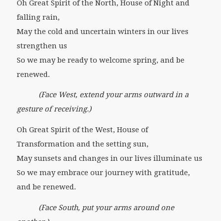
Oh Great Spirit of the North, House of Night and
falling rain,
May the cold and uncertain winters in our lives
strengthen us
So we may be ready to welcome spring, and be
renewed.
(Face West, extend your arms outward in a
gesture of receiving.)
Oh Great Spirit of the West, House of
Transformation and the setting sun,
May sunsets and changes in our lives illuminate us
So we may embrace our journey with gratitude,
and be renewed.
(Face South, put your arms around one