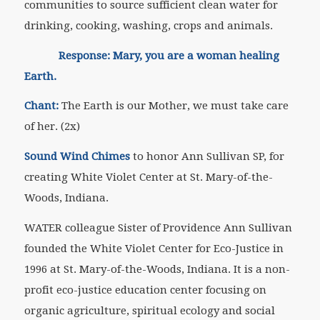
communities to source sufficient clean water for
drinking, cooking, washing, crops and animals.
Response: Mary, you are a woman healing
Earth.
Chant:
The Earth is our Mother, we must take care
of her. (2x)
Sound Wind Chimes
to honor Ann Sullivan SP, for
creating White Violet Center at St. Mary-of-the-
Woods, Indiana.
WATER colleague Sister of Providence Ann Sullivan
founded the White Violet Center for Eco-Justice in
1996 at St. Mary-of-the-Woods, Indiana. It is a non-
profit eco-justice education center focusing on
organic agriculture, spiritual ecology and social