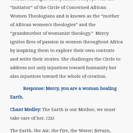
“initiator” of the Circle of Concerned African
Women Theologians and is known as the “mother
of African women’s theologies” and the
“grandmother of womanist theology.” Mercy
ignites fires of passion in women throughout Africa
by inspiring them to explore their own contexts
and write their stories. She challenges the Circle to
address not only injustices toward humanity but
also injustices toward the whole of creation.
Response: Mercy, you are a woman healing
Earth.
Chant Medley:
The Earth is our Mother, we must
take care of her. (2x)
The Earth, the Air, the Fire, the Water; Return,