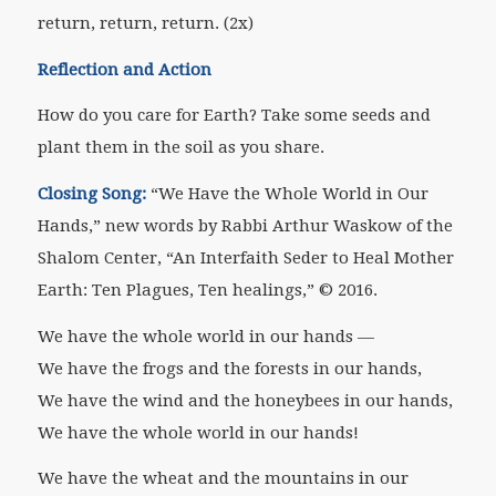
return, return, return. (2x)
Reflection and Action
How do you care for Earth? Take some seeds and
plant them in the soil as you share.
Closing Song:
“We Have the Whole World in Our
Hands,” new words by Rabbi Arthur Waskow of the
Shalom Center, “An Interfaith Seder to Heal Mother
Earth: Ten Plagues, Ten healings,” © 2016.
We have the whole world in our hands —
We have the frogs and the forests in our hands,
We have the wind and the honeybees in our hands,
We have the whole world in our hands!
We have the wheat and the mountains in our