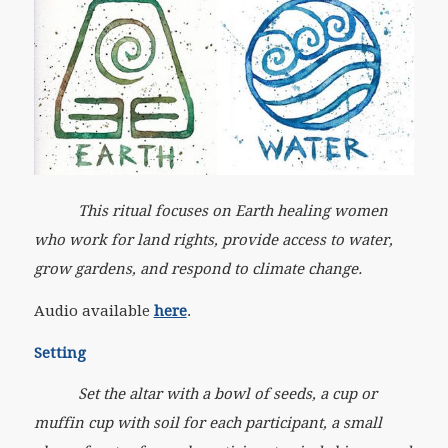
This ritual focuses on Earth healing women
who work for land rights, provide access to water,
grow gardens, and respond to climate change.
Audio available
here
.
Setting
Set the altar with a bowl of seeds, a cup or
muffin cup with soil for each participant, a small