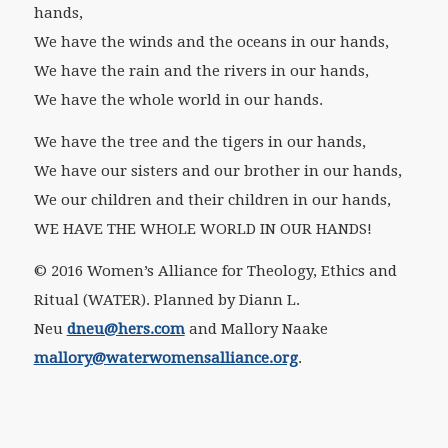
hands,
We have the winds and the oceans in our hands,
We have the rain and the rivers in our hands,
We have the whole world in our hands.
We have the tree and the tigers in our hands,
We have our sisters and our brother in our hands,
We our children and their children in our hands,
WE HAVE THE WHOLE WORLD IN OUR HANDS!
© 2016 Women’s Alliance for Theology, Ethics and
Ritual (WATER). Planned by Diann L.
Neu
dneu@hers.com
and Mallory Naake
mallory@waterwomensalliance.org
.