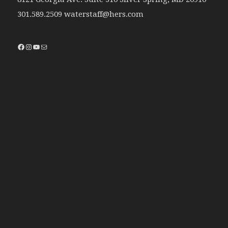
301.589.2509 waterstaff@hers.com