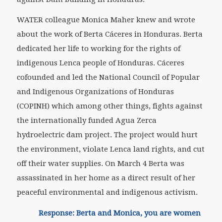
WATER colleague Monica Maher knew and wrote
about the work of Berta Cáceres in Honduras. Berta
dedicated her life to working for the rights of
indigenous Lenca people of Honduras. Cáceres
cofounded and led the National Council of Popular
and Indigenous Organizations of Honduras
(COPINH) which among other things, fights against
the internationally funded Agua Zerca
hydroelectric dam project. The project would hurt
the environment, violate Lenca land rights, and cut
off their water supplies. On March 4 Berta was
assassinated in her home as a direct result of her
peaceful environmental and indigenous activism.
Response: Berta and Monica, you are women