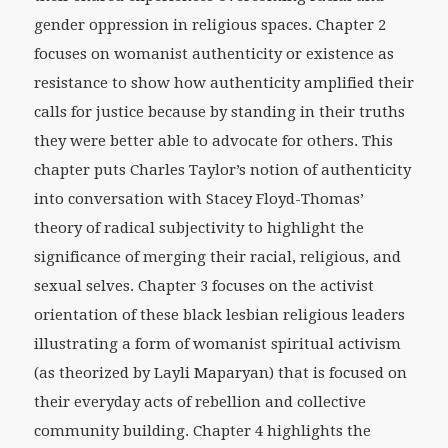
gender oppression in religious spaces. Chapter 2
focuses on womanist authenticity or existence as
resistance to show how authenticity amplified their
calls for justice because by standing in their truths
they were better able to advocate for others. This
chapter puts Charles Taylor’s notion of authenticity
into conversation with Stacey Floyd-Thomas’
theory of radical subjectivity to highlight the
significance of merging their racial, religious, and
sexual selves. Chapter 3 focuses on the activist
orientation of these black lesbian religious leaders
illustrating a form of womanist spiritual activism
(as theorized by Layli Maparyan) that is focused on
their everyday acts of rebellion and collective
community building. Chapter 4 highlights the