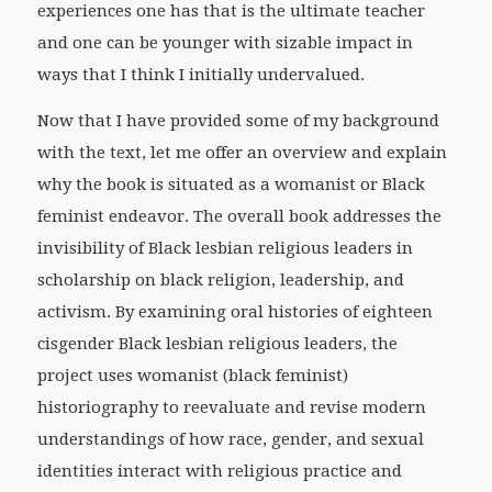
experiences one has that is the ultimate teacher
and one can be younger with sizable impact in
ways that I think I initially undervalued.
Now that I have provided some of my background
with the text, let me offer an overview and explain
why the book is situated as a womanist or Black
feminist endeavor. The overall book addresses the
invisibility of Black lesbian religious leaders in
scholarship on black religion, leadership, and
activism. By examining oral histories of eighteen
cisgender Black lesbian religious leaders, the
project uses womanist (black feminist)
historiography to reevaluate and revise modern
understandings of how race, gender, and sexual
identities interact with religious practice and