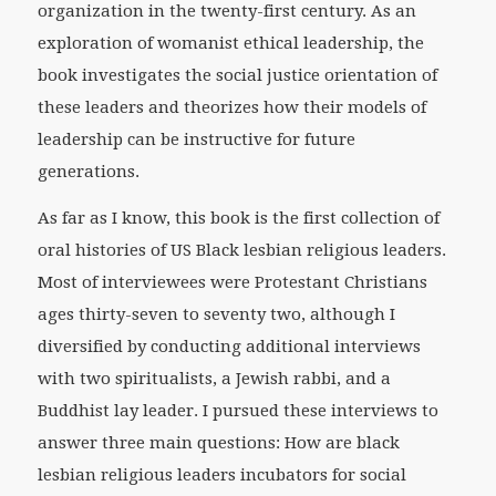
organization in the twenty-first century. As an
exploration of womanist ethical leadership, the
book investigates the social justice orientation of
these leaders and theorizes how their models of
leadership can be instructive for future
generations.
As far as I know, this book is the first collection of
oral histories of US Black lesbian religious leaders.
Most of interviewees were Protestant Christians
ages thirty-seven to seventy two, although I
diversified by conducting additional interviews
with two spiritualists, a Jewish rabbi, and a
Buddhist lay leader. I pursued these interviews to
answer three main questions: How are black
lesbian religious leaders incubators for social