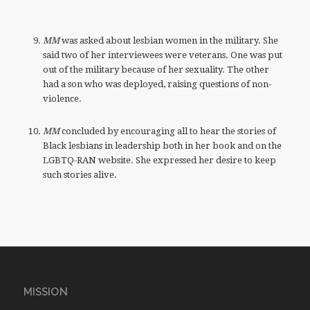
MM
was asked about lesbian women in the military. She
said two of her interviewees were veterans. One was put
out of the military because of her sexuality. The other
had a son who was deployed, raising questions of non-
violence.
MM
concluded by encouraging all to hear the stories of
Black lesbians in leadership both in her book and on the
LGBTQ-RAN website. She expressed her desire to keep
such stories alive.
MISSION