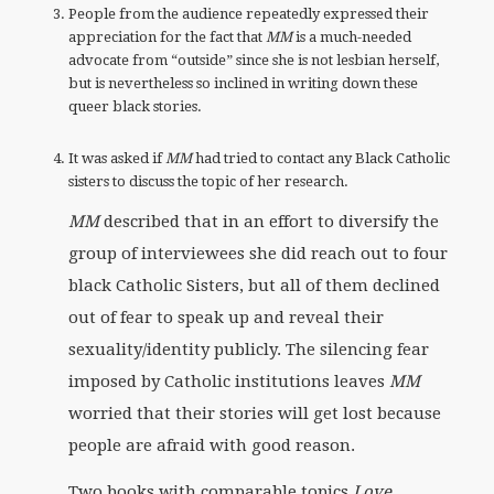
People from the audience repeatedly expressed their
appreciation for the fact that
MM
is a much-needed
advocate from “outside” since she is not lesbian herself,
but is nevertheless so inclined in writing down these
queer black stories.
It was asked if
MM
had tried to contact any Black Catholic
sisters to discuss the topic of her research.
MM
described that in an effort to diversify the
group of interviewees she did reach out to four
black Catholic Sisters, but all of them declined
out of fear to speak up and reveal their
sexuality/identity publicly. The silencing fear
imposed by Catholic institutions leaves
MM
worried that their stories will get lost because
people are afraid with good reason.
Two books with comparable topics
Love