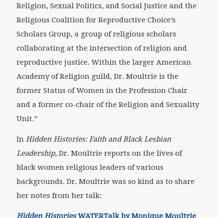
Religion, Sexual Politics, and Social Justice and the
Religious Coalition for Reproductive Choice’s
Scholars Group, a group of religious scholars
collaborating at the intersection of religion and
reproductive justice. Within the larger American
Academy of Religion guild, Dr. Moultrie is the
former Status of Women in the Profession Chair
and a former co-chair of the Religion and Sexuality
Unit.”
In
Hidden Histories: Faith and Black Lesbian
Leadership
, Dr. Moultrie reports on the lives of
black women religious leaders of various
backgrounds. Dr. Moultrie was so kind as to share
her notes from her talk:
Hidden Histories
WATERTalk by Monique Moultrie