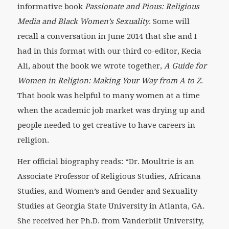
informative book
Passionate and Pious: Religious
Media and Black Women’s Sexuality
. Some will
recall a conversation in June 2014 that she and I
had in this format with our third co-editor, Kecia
Ali, about the book we wrote together,
A Guide for
Women in Religion: Making Your Way from A to Z
.
That book was helpful to many women at a time
when the academic job market was drying up and
people needed to get creative to have careers in
religion.
Her official biography reads: “Dr. Moultrie is an
Associate Professor of Religious Studies, Africana
Studies, and Women’s and Gender and Sexuality
Studies at Georgia State University in Atlanta, GA.
She received her Ph.D. from Vanderbilt University,