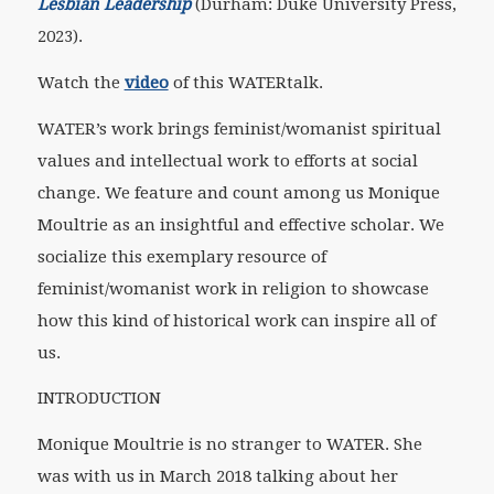
Lesbian Leadership
(Durham: Duke University Press,
2023).
Watch the
video
of this WATERtalk.
WATER’s work brings feminist/womanist spiritual
values and intellectual work to efforts at social
change. We feature and count among us Monique
Moultrie as an insightful and effective scholar. We
socialize this exemplary resource of
feminist/womanist work in religion to showcase
how this kind of historical work can inspire all of
us.
INTRODUCTION
Monique Moultrie is no stranger to WATER. She
was with us in March 2018 talking about her