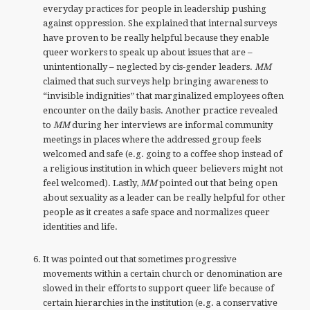
everyday practices for people in leadership pushing
against oppression. She explained that internal surveys
have proven to be really helpful because they enable
queer workers to speak up about issues that are –
unintentionally – neglected by cis-gender leaders.
MM
claimed that such surveys help bringing awareness to
“invisible indignities” that marginalized employees often
encounter on the daily basis. Another practice revealed
to
MM
during her interviews are informal community
meetings in places where the addressed group feels
welcomed and safe (e.g. going to a coffee shop instead of
a religious institution in which queer believers might not
feel welcomed). Lastly,
MM
pointed out that being open
about sexuality as a leader can be really helpful for other
people as it creates a safe space and normalizes queer
identities and life.
It was pointed out that sometimes progressive
movements within a certain church or denomination are
slowed in their efforts to support queer life because of
certain hierarchies in the institution (e.g. a conservative