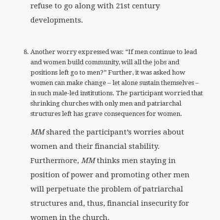
refuse to go along with 21st century
developments.
Another worry expressed was: “If men continue to lead
and women build community, will all the jobs and
positions left go to men?” Further, it was asked how
women can make change – let alone sustain themselves –
in such male-led institutions. The participant worried that
shrinking churches with only men and patriarchal
structures left has grave consequences for women.
MM
shared the participant’s worries about
women and their financial stability.
Furthermore,
MM
thinks men staying in
position of power and promoting other men
will perpetuate the problem of patriarchal
structures and, thus, financial insecurity for
women in the church.