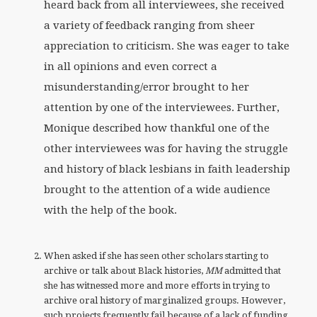
heard back from all interviewees, she received
a variety of feedback ranging from sheer
appreciation to criticism. She was eager to take
in all opinions and even correct a
misunderstanding/error brought to her
attention by one of the interviewees. Further,
Monique described how thankful one of the
other interviewees was for having the struggle
and history of black lesbians in faith leadership
brought to the attention of a wide audience
with the help of the book.
When asked if she has seen other scholars starting to
archive or talk about Black histories,
MM
admitted that
she has witnessed more and more efforts in trying to
archive oral history of marginalized groups. However,
such projects frequently fail because of a lack of funding