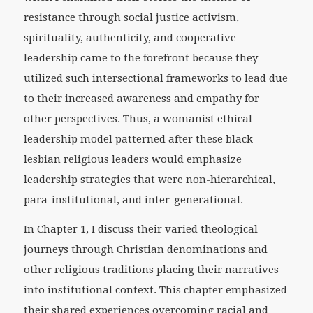
resistance through social justice activism,
spirituality, authenticity, and cooperative
leadership came to the forefront because they
utilized such intersectional frameworks to lead due
to their increased awareness and empathy for
other perspectives. Thus, a womanist ethical
leadership model patterned after these black
lesbian religious leaders would emphasize
leadership strategies that were non-hierarchical,
para-institutional, and inter-generational.
In Chapter 1, I discuss their varied theological
journeys through Christian denominations and
other religious traditions placing their narratives
into institutional context. This chapter emphasized
their shared experiences overcoming racial and