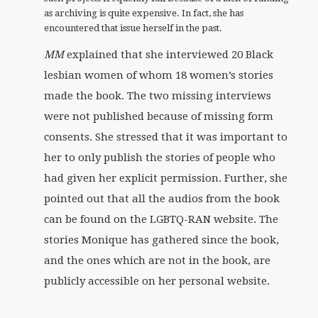
as archiving is quite expensive. In fact, she has
encountered that issue herself in the past.
MM
explained that she interviewed 20 Black
lesbian women of whom 18 women’s stories
made the book. The two missing interviews
were not published because of missing form
consents. She stressed that it was important to
her to only publish the stories of people who
had given her explicit permission. Further, she
pointed out that all the audios from the book
can be found on the LGBTQ-RAN website. The
stories Monique has gathered since the book,
and the ones which are not in the book, are
publicly accessible on her personal website.