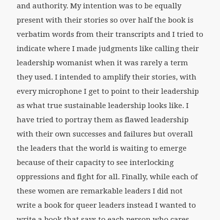
and authority. My intention was to be equally
present with their stories so over half the book is
verbatim words from their transcripts and I tried to
indicate where I made judgments like calling their
leadership womanist when it was rarely a term
they used. I intended to amplify their stories, with
every microphone I get to point to their leadership
as what true sustainable leadership looks like. I
have tried to portray them as flawed leadership
with their own successes and failures but overall
the leaders that the world is waiting to emerge
because of their capacity to see interlocking
oppressions and fight for all. Finally, while each of
these women are remarkable leaders I did not
write a book for queer leaders instead I wanted to
write a book that says to each person who cares