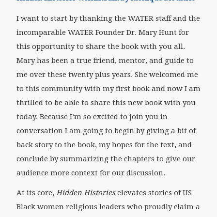
I want to start by thanking the WATER staff and the
incomparable WATER Founder Dr. Mary Hunt for
this opportunity to share the book with you all.
Mary has been a true friend, mentor, and guide to
me over these twenty plus years. She welcomed me
to this community with my first book and now I am
thrilled to be able to share this new book with you
today. Because I’m so excited to join you in
conversation I am going to begin by giving a bit of
back story to the book, my hopes for the text, and
conclude by summarizing the chapters to give our
audience more context for our discussion.
At its core,
Hidden Histories
elevates stories of US
Black women religious leaders who proudly claim a