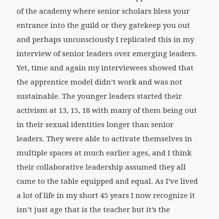
of the academy where senior scholars bless your
entrance into the guild or they gatekeep you out
and perhaps unconsciously I replicated this in my
interview of senior leaders over emerging leaders.
Yet, time and again my interviewees showed that
the apprentice model didn’t work and was not
sustainable. The younger leaders started their
activism at 13, 15, 18 with many of them being out
in their sexual identities longer than senior
leaders. They were able to activate themselves in
multiple spaces at much earlier ages, and I think
their collaborative leadership assumed they all
came to the table equipped and equal. As I’ve lived
a lot of life in my short 45 years I now recognize it
isn’t just age that is the teacher but it’s the