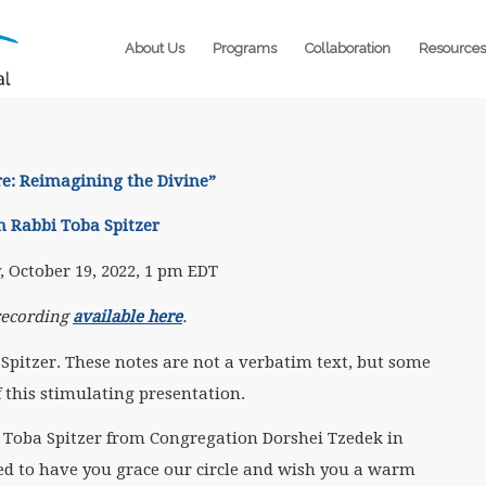
About Us
Programs
Collaboration
Resources
re: Reimagining the Divine
”
h Rabbi Toba Spitzer
 October 19, 2022, 1 pm EDT
recording
available here
.
Spitzer. These notes are not a verbatim text, but some
f this stimulating presentation.
 Toba Spitzer from Congregation Dorshei Tzedek in
ed to have you grace our circle and wish you a warm