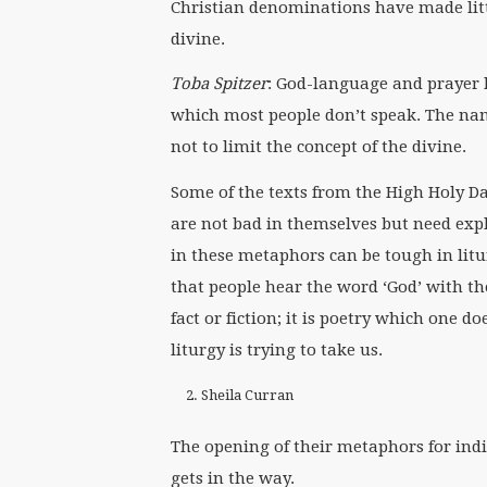
Christian denominations have made litt
divine.
Toba Spitzer
: God-language and prayer l
which most people don’t speak. The name
not to limit the concept of the divine.
Some of the texts from the High Holy D
are not bad in themselves but need expl
in these metaphors can be tough in litu
that people hear the word ‘God’ with th
fact or fiction; it is poetry which one do
liturgy is trying to take us.
Sheila Curran
The opening of their metaphors for indi
gets in the way.