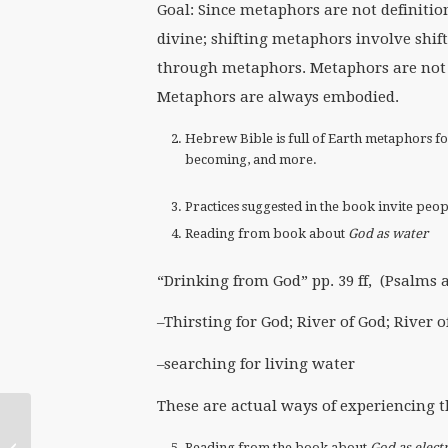
Goal: Since metaphors are not definitio
divine; shifting metaphors involve sh
through metaphors. Metaphors are not t
Metaphors are always embodied.
Hebrew Bible is full of Earth metaphors for 
becoming, and more.
Practices suggested in the book invite pe
Reading from book about
God as water
“Drinking from God” pp. 39 ff, (Psalms 
–Thirsting for God; River of God; River o
–searching for living water
These are actual ways of experiencing t
Abortion and Religion,
Reading from the book about
God as electr
a university class in