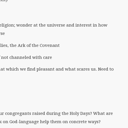
religion; wonder at the universe and interest in how
rse
lies, the Ark of the Covenant
f not channeled with care
hat which we find pleasant and what scares us. Need to
ur congregants raised during the Holy Days? What are
k on God-language help them on concrete ways?