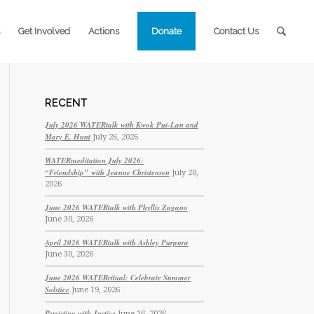
Get Involved
Actions
Donate
Contact Us
RECENT
July 2026 WATERtalk with Kwok Pui-Lan and
Mary E. Hunt
July 26, 2026
WATERmeditation July 2026:
“Friendship” with Jeanne Christensen
July 20,
2026
June 2026 WATERtalk with Phyllis Zagano
June 30, 2026
April 2026 WATERtalk with Ashley Purpura
June 30, 2026
June 2026 WATERritual: Celebrate Summer
Solstice
June 19, 2026
Persisting with Justice
June 16, 2026