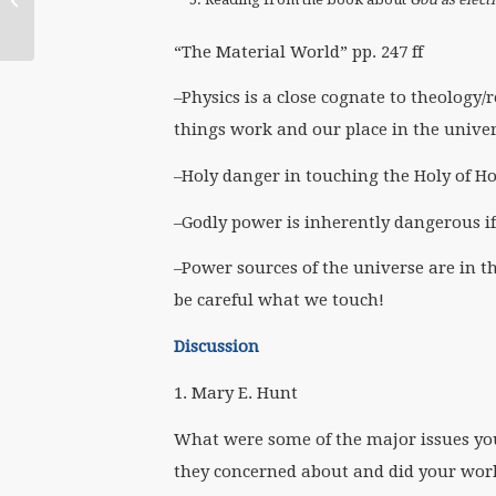
Mexico (English)
“The Material World” pp. 247 ff
–Physics is a close cognate to theology/
things work and our place in the unive
–Holy danger in touching the Holy of Ho
–Godly power is inherently dangerous i
–Power sources of the universe are in t
be careful what we touch!
Discussion
1. Mary E. Hunt
What were some of the major issues yo
they concerned about and did your wor