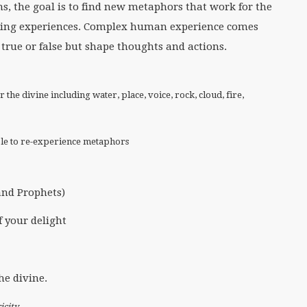
ns, the goal is to find new metaphors that work for the
ifting experiences. Complex human experience comes
rue or false but shape thoughts and actions.
the divine including water, place, voice, rock, cloud, fire,
ople to re-experience metaphors
and Prophets)
f your delight
he divine.
icity