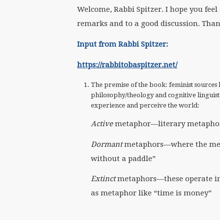
Welcome, Rabbi Spitzer. I hope you fee
remarks and to a good discussion. Thank
Input from Rabbi Spitzer:
https://rabbitobaspitzer.net/
The premise of the book: feminist sources 
philosophy/theology and cognitive linguis
experience and perceive the world:
Active
metaphor—literary metaphors 
Dormant
metaphors—where the meanin
without a paddle”
Extinct
metaphors—these operate in
as metaphor like “time is money”