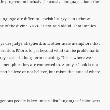
le progress on inclusive/expansive language about the
anguage are different. Jewish liturgy is in Hebrew
 of the divine, YHVH, is not said aloud. That implies
ays use judge, shepherd, and other male metaphors that
oration. Efforts to get beyond what can be problematic
rgy, easier in long-term teaching. This is where we see
e metaphor they are connected to. A prayer book is not
esn’t believe or not believe, but raises the issue of where
genous people is key. Imperialist language of colonizers