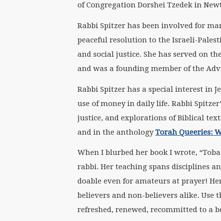
of Congregation Dorshei Tzedek in New
Rabbi Spitzer has been involved for man
peaceful resolution to the Israeli-Palest
and social justice. She has served on th
and was a founding member of the Adv
Rabbi Spitzer has a special interest in
use of money in daily life. Rabbi Spitze
justice, and explorations of Biblical te
and in the anthology
Torah Queeries: 
When I blurbed her book I wrote, “Toba 
rabbi. Her teaching spans disciplines a
doable even for amateurs at prayer! Her 
believers and non-believers alike. Use t
refreshed, renewed, recommitted to a b