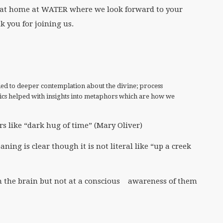
l at home at WATER where we look forward to your
 you for joining us.
led to deeper contemplation about the divine; process
tics helped with insights into metaphors which are how we
like “dark hug of time” (Mary Oliver)
g is clear though it is not literal like “up a creek
 the brain but not at a conscious awareness of them