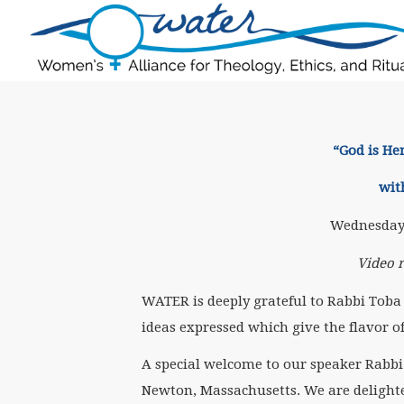
“God is He
wit
Wednesday,
Video 
WATER is deeply grateful to Rabbi Toba 
ideas expressed which give the flavor o
A special welcome to our speaker Rabbi
Newton, Massachusetts. We are delight