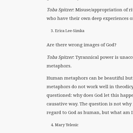
Toba Spitzer
: Misuse/appropriation of ri
who have their own deep experiences o
Erica Lee-Simka
Are there wrong images of God?
Toba Spitzer
: Tyrannical power is unacc
metaphors.
Human metaphors can be beautiful but 
metaphors do not work well in theodic
questioned: why does God let this happen
causative way. The question is not why 
regard to God as human, but what am I 
Mary Yelenic