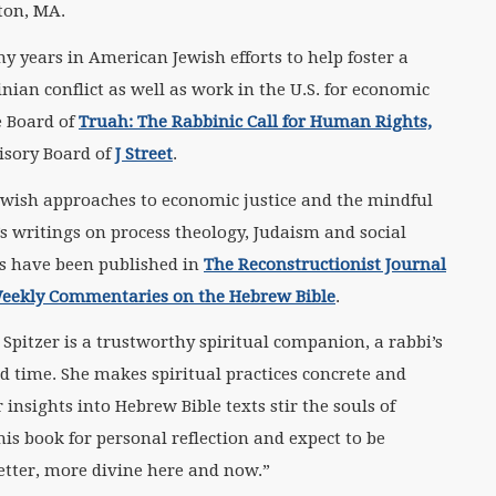
ton, MA.
y years in American Jewish efforts to help foster a
inian conflict as well as work in the U.S. for economic
e Board of
Truah: The Rabbinic Call for Human Rights,
isory Board of
J Street
.
 Jewish approaches to economic justice and the mindful
r’s writings on process theology, Judaism and social
xts have been published in
The Reconstructionist Journal
Weekly Commentaries on the Hebrew Bible
.
Spitzer is a trustworthy spiritual companion, a rabbi’s
nd time. She makes spiritual practices concrete and
insights into Hebrew Bible texts stir the souls of
his book for personal reflection and expect to be
etter, more divine here and now.”