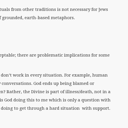
tuals from other traditions is not necessary for Jews
f grounded, earth-based metaphors.
eptable; there are problematic implications for some
don’t work in every situation. For example, human
y conversations. God ends up being blamed or
? Rather, the Divine is part of illness/death, not in a
is God doing this to me which is only a question with
doing to get through a hard situation with support.