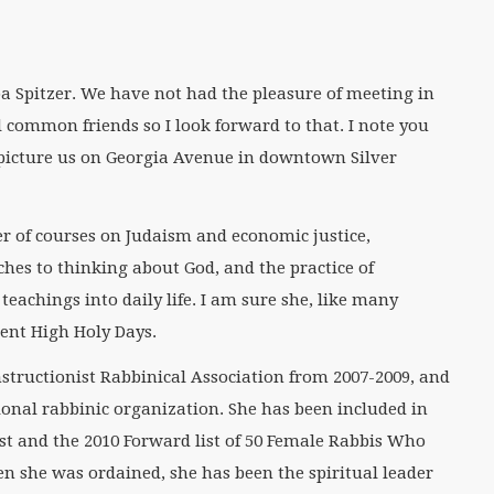
ba Spitzer. We have not had the pleasure of meeting in
common friends so I look forward to that. I note you
picture us on Georgia Avenue in downtown Silver
r of courses on Judaism and economic justice,
hes to thinking about God, and the practice of
teachings into daily life. I am sure she, like many
ecent High Holy Days.
nstructionist Rabbinical Association from 2007-2009, and
ional rabbinic organization. She has been included in
st and the 2010 Forward list of 50 Female Rabbis Who
n she was ordained, she has been the spiritual leader