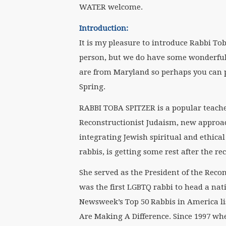
WATER welcome.
Introduction:
It is my pleasure to introduce Rabbi To
person, but we do have some wonderful 
are from Maryland so perhaps you can 
Spring.
RABBI TOBA SPITZER is a popular teache
Reconstructionist Judaism, new approac
integrating Jewish spiritual and ethical 
rabbis, is getting some rest after the r
She served as the President of the Reco
was the first LGBTQ rabbi to head a nat
Newsweek’s Top 50 Rabbis in America li
Are Making A Difference. Since 1997 whe