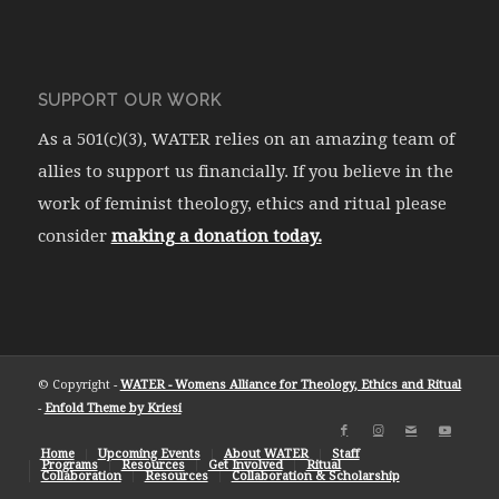
SUPPORT OUR WORK
As a 501(c)(3), WATER relies on an amazing team of
allies to support us financially. If you believe in the
work of feminist theology, ethics and ritual please
consider
making a donation today.
© Copyright -
WATER - Womens Alliance for Theology, Ethics and Ritual
-
Enfold Theme by Kriesi
Home
Upcoming Events
About WATER
Staff
Programs
Resources
Get Involved
Ritual
Collaboration
Resources
Collaboration & Scholarship