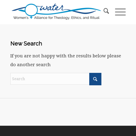
New Search
If you are not happy with the results below please
do another search