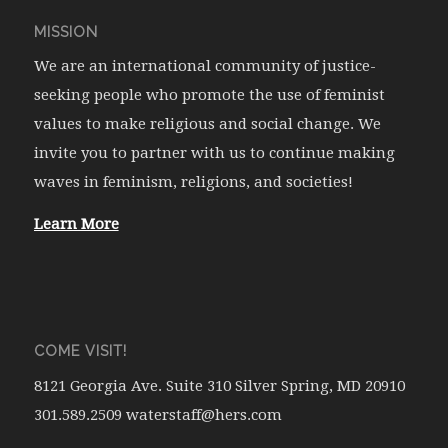
MISSION
We are an international community of justice-
seeking people who promote the use of feminist
values to make religious and social change. We
invite you to partner with us to continue making
waves in feminism, religions, and societies!
Learn More
COME VISIT!
8121 Georgia Ave. Suite 310 Silver Spring, MD 20910
301.589.2509 waterstaff@hers.com