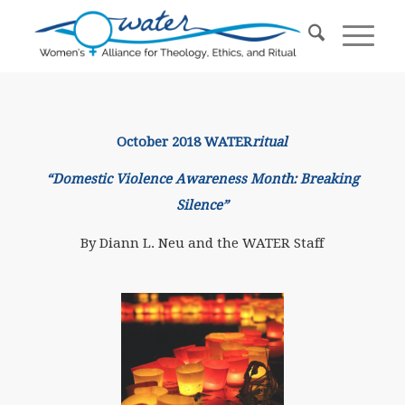
October 2018 WATER
ritual
“Domestic Violence Awareness Month: Breaking
Silence”
By Diann L. Neu and the WATER Staff