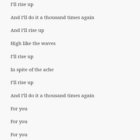
I’ll rise up
And I’ll do it a thousand times again
And I’ll rise up
High like the waves
I’ll rise up
In spite of the ache
I’ll rise up
And I’ll do it a thousand times again
For you
For you
For you