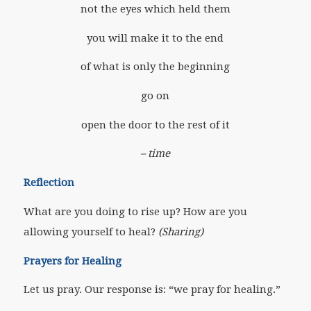
not the eyes which held them
you will make it to the end
of what is only the beginning
go on
open the door to the rest of it
– time
Reflection
What are you doing to rise up? How are you
allowing yourself to heal?
(Sharing)
Prayers for Healing
Let us pray. Our response is: “we pray for healing.”