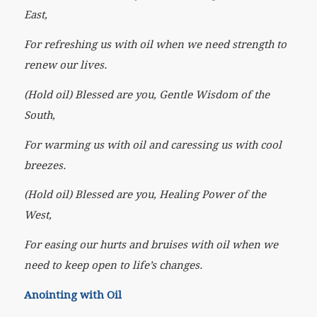
East,
For refreshing us with oil when we need strength to
renew our lives.
(Hold oil) Blessed are you, Gentle Wisdom of the
South,
For warming us with oil and caressing us with cool
breezes.
(Hold oil) Blessed are you, Healing Power of the
West,
For easing our hurts and bruises with oil when we
need to keep open to life’s changes.
Anointing with Oil