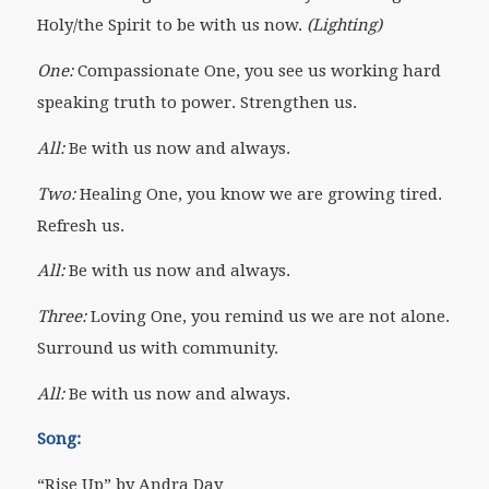
Holy/the Spirit to be with us now.
(Lighting)
One:
Compassionate One, you see us working hard
speaking truth to power. Strengthen us.
All:
Be with us now and always.
Two:
Healing One, you know we are growing tired.
Refresh us.
All:
Be with us now and always.
Three:
Loving One, you remind us we are not alone.
Surround us with community.
All:
Be with us now and always.
Song:
“Rise Up” by Andra Day