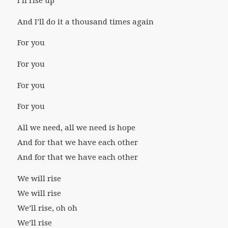
I’ll rise up
And I’ll do it a thousand times again
For you
For you
For you
For you
All we need, all we need is hope
And for that we have each other
And for that we have each other
We will rise
We will rise
We’ll rise, oh oh
We’ll rise