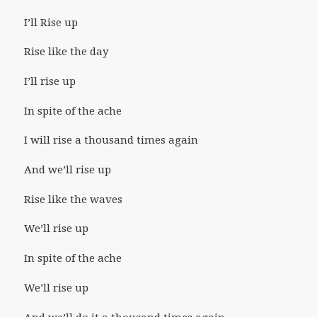
I’ll Rise up
Rise like the day
I’ll rise up
In spite of the ache
I will rise a thousand times again
And we’ll rise up
Rise like the waves
We’ll rise up
In spite of the ache
We’ll rise up