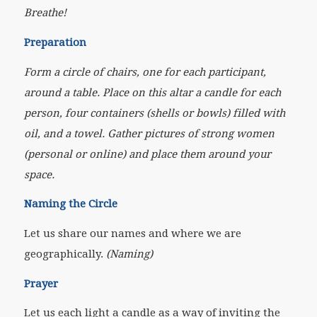
Breathe!
Preparation
Form a circle of chairs, one for each participant,
around a table. Place on this altar a candle for each
person, four containers (shells or bowls) filled with
oil, and a towel. Gather pictures of strong women
(personal or online) and place them around your
space.
Naming the Circle
Let us share our names and where we are
geographically.
(Naming)
Prayer
Let us each light a candle as a way of inviting the