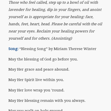
Those who feel called, step up to a bowl of oil with
lavender for healing, dip in your fingers, and anoint
yourself as is appropriate for your healing: face,
hands, feet, heart, head. Please be careful with the oil
near your eyes. Reclaim your healing powers for
yourself and for others. (Anointing)
Song:
“Blessing Song” by Miriam Therese Winter
May the blessing of God go before you.
May Her grace and peace abound.
May Her Spirit live within you.
May Her love wrap you ’round.
May Her blessing remain with you always.
May you walk on holy ground.