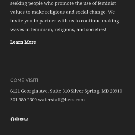
seeking people who promote the use of feminist
values to make religious and social change. We
invite you to partner with us to continue making
waves in feminism, religions, and societies!
Learn More
COME VISIT!
8121 Georgia Ave. Suite 310 Silver Spring, MD 20910
301.589.2509 waterstaff@hers.com