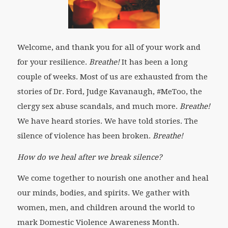
Welcome, and thank you for all of your work and
for your resilience.
Breathe!
It has been a long
couple of weeks. Most of us are exhausted from the
stories of Dr. Ford, Judge Kavanaugh, #MeToo, the
clergy sex abuse scandals, and much more.
Breathe!
We have heard stories. We have told stories. The
silence of violence has been broken.
Breathe!
How do we heal after we break silence?
We come together to nourish one another and heal
our minds, bodies, and spirits. We gather with
women, men, and children around the world to
mark Domestic Violence Awareness Month.