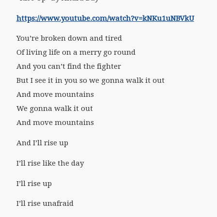
https://www.youtube.com/watch?v=kNKu1uNBVkU
You’re broken down and tired
Of living life on a merry go round
And you can’t find the fighter
But I see it in you so we gonna walk it out
And move mountains
We gonna walk it out
And move mountains
And I’ll rise up
I’ll rise like the day
I’ll rise up
I’ll rise unafraid