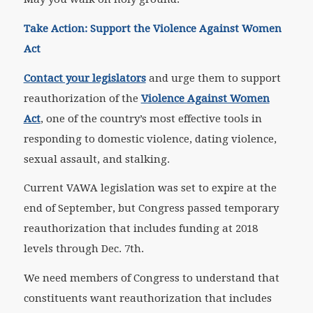
Take Action: Support the Violence Against Women
Act
Contact your legislators
and urge them to support
reauthorization of the
Violence Against Women
Act
, one of the country’s most effective tools in
responding to domestic violence, dating violence,
sexual assault, and stalking.
Current VAWA legislation was set to expire at the
end of September, but Congress passed temporary
reauthorization that includes funding at 2018
levels through Dec. 7th.
We need members of Congress to understand that
constituents want reauthorization that includes