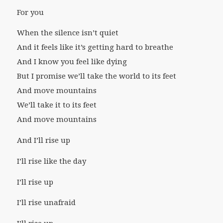
For you
When the silence isn’t quiet
And it feels like it’s getting hard to breathe
And I know you feel like dying
But I promise we’ll take the world to its feet
And move mountains
We’ll take it to its feet
And move mountains
And I’ll rise up
I’ll rise like the day
I’ll rise up
I’ll rise unafraid