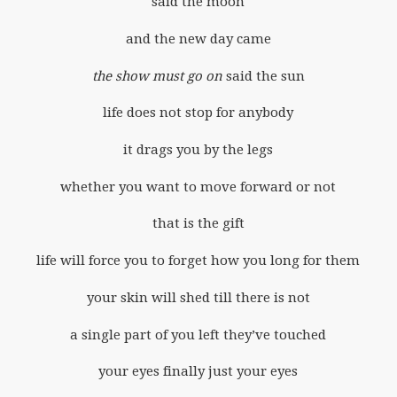
said the moon
and the new day came
the show must go on
said the sun
life does not stop for anybody
it drags you by the legs
whether you want to move forward or not
that is the gift
life will force you to forget how you long for them
your skin will shed till there is not
a single part of you left they’ve touched
your eyes finally just your eyes