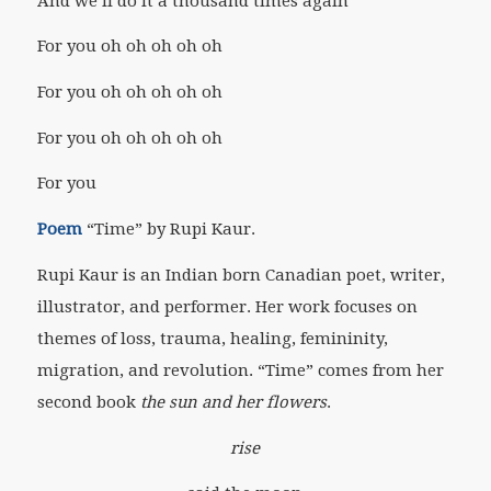
And we’ll do it a thousand times again
For you oh oh oh oh oh
For you oh oh oh oh oh
For you oh oh oh oh oh
For you
Poem
“Time” by Rupi Kaur.
Rupi Kaur is an Indian born Canadian poet, writer,
illustrator, and performer. Her work focuses on
themes of loss, trauma, healing, femininity,
migration, and revolution. “Time” comes from her
second book
the sun and her flowers
.
rise