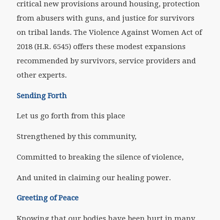
critical new provisions around housing, protection
from abusers with guns, and justice for survivors
on tribal lands. The Violence Against Women Act of
2018 (H.R. 6545) offers these modest expansions
recommended by survivors, service providers and
other experts.
Sending Forth
Let us go forth from this place
Strengthened by this community,
Committed to breaking the silence of violence,
And united in claiming our healing power.
Greeting of Peace
Knowing that our bodies have been hurt in many