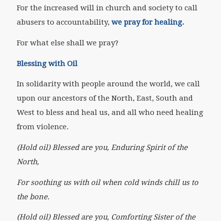
For the increased will in church and society to call
abusers to accountability,
we pray for healing.
For what else shall we pray?
Blessing with Oil
In solidarity with people around the world, we call
upon our ancestors of the North, East, South and
West to bless and heal us, and all who need healing
from violence.
(Hold oil) Blessed are you, Enduring Spirit of the
North,
For soothing us with oil when cold winds chill us to
the bone.
(Hold oil) Blessed are you, Comforting Sister of the