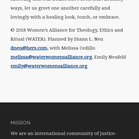
ways, let us greet one another carefully and
lovingly with a healing look, touch, or embrace.
© 2018 Women’s Alliance for Theology, Ethics and
Ritual (WATER). Planned by Diann L. Neu
dneu@hers.com,
with Melissa Cedillo
melissa@waterwomensalliance.org
, Emily Neufeld
emily@waterwomensalliance.org
MISSION
We are an international community of justice-