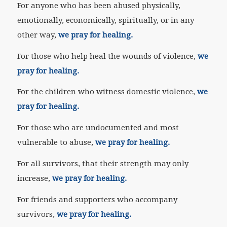
For anyone who has been abused physically,
emotionally, economically, spiritually, or in any
other way,
we pray for healing.
For those who help heal the wounds of violence,
we
pray for healing.
For the children who witness domestic violence,
we
pray for healing.
For those who are undocumented and most
vulnerable to abuse,
we pray for healing.
For all survivors, that their strength may only
increase,
we pray for healing.
For friends and supporters who accompany
survivors,
we pray for healing.