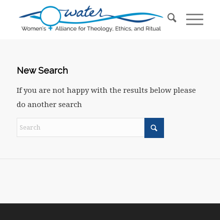
New Search
If you are not happy with the results below please
do another search