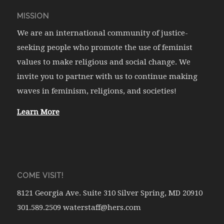
MISSION
We are an international community of justice-
seeking people who promote the use of feminist
values to make religious and social change. We
invite you to partner with us to continue making
waves in feminism, religions, and societies!
Learn More
COME VISIT!
8121 Georgia Ave. Suite 310 Silver Spring, MD 20910
301.589.2509 waterstaff@hers.com