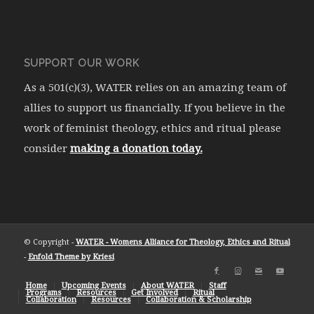
SUPPORT OUR WORK
As a 501(c)(3), WATER relies on an amazing team of
allies to support us financially. If you believe in the
work of feminist theology, ethics and ritual please
consider
making a donation today.
© Copyright -
WATER - Womens Alliance for Theology, Ethics and Ritual
-
Enfold Theme by Kriesi
Home
Upcoming Events
About WATER
Staff
Programs
Resources
Get Involved
Ritual
Collaboration
Resources
Collaboration & Scholarship