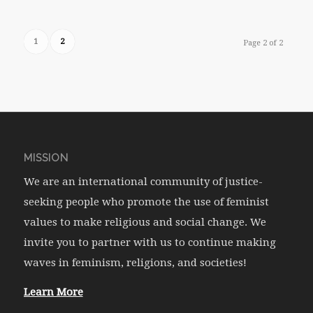
1
2
Page 2 of 2
MISSION
We are an international community of justice-
seeking people who promote the use of feminist
values to make religious and social change. We
invite you to partner with us to continue making
waves in feminism, religions, and societies!
Learn More