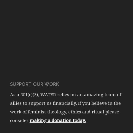
SUPPORT OUR WORK
As a 501(c)(3), WATER relies on an amazing team of
allies to support us financially. If you believe in the
work of feminist theology, ethics and ritual please
consider
making a donation today.