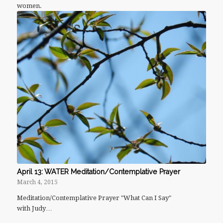
women.
April 13: WATER Meditation/Contemplative Prayer
March 4, 2015
Meditation/Contemplative Prayer "What Can I Say"
with Judy…