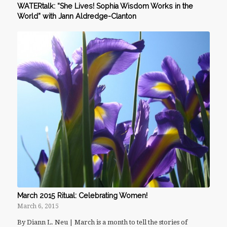
WATERtalk: “She Lives! Sophia Wisdom Works in the
World” with Jann Aldredge-Clanton
March 2015 Ritual: Celebrating Women!
March 6, 2015
By Diann L. Neu | March is a month to tell the stories of