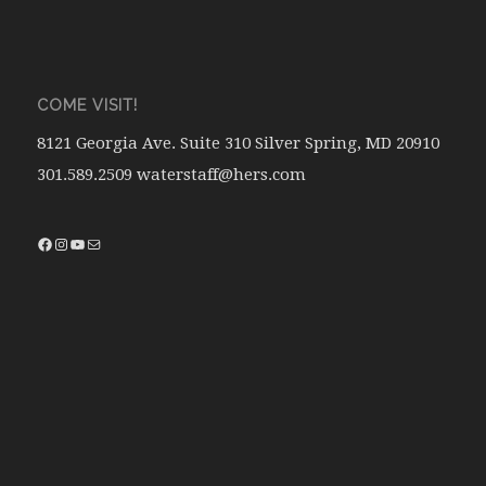
COME VISIT!
8121 Georgia Ave. Suite 310 Silver Spring, MD 20910
301.589.2509 waterstaff@hers.com