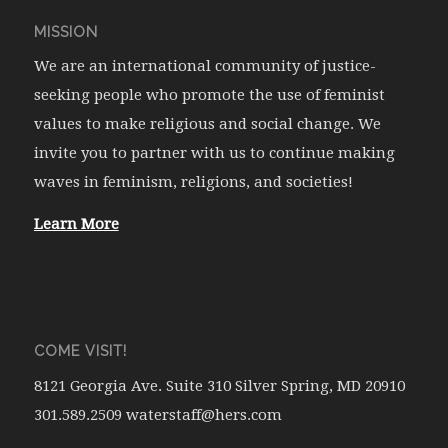
MISSION
We are an international community of justice-
seeking people who promote the use of feminist
values to make religious and social change. We
invite you to partner with us to continue making
waves in feminism, religions, and societies!
Learn More
COME VISIT!
8121 Georgia Ave. Suite 310 Silver Spring, MD 20910
301.589.2509 waterstaff@hers.com