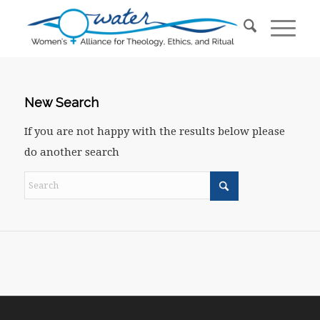
New Search
If you are not happy with the results below please
do another search