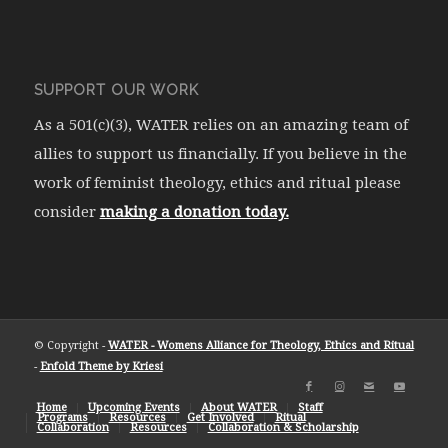
SUPPORT OUR WORK
As a 501(c)(3), WATER relies on an amazing team of
allies to support us financially. If you believe in the
work of feminist theology, ethics and ritual please
consider
making a donation today.
© Copyright -
WATER - Womens Alliance for Theology, Ethics and Ritual
-
Enfold Theme by Kriesi
Home
Upcoming Events
About WATER
Staff
Programs
Resources
Get Involved
Ritual
Collaboration
Resources
Collaboration & Scholarship