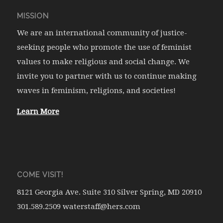
MISSION
We are an international community of justice-
seeking people who promote the use of feminist
values to make religious and social change. We
invite you to partner with us to continue making
waves in feminism, religions, and societies!
Learn More
COME VISIT!
8121 Georgia Ave. Suite 310 Silver Spring, MD 20910
301.589.2509 waterstaff@hers.com