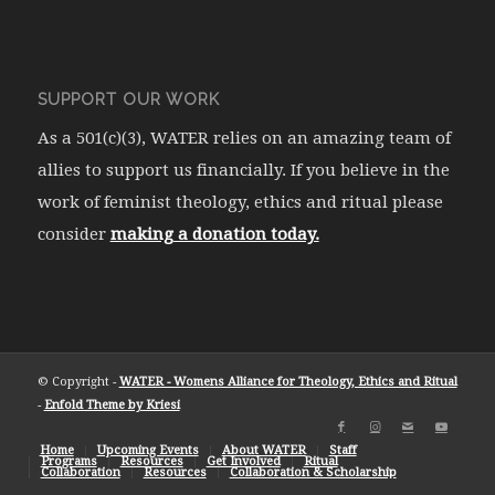
SUPPORT OUR WORK
As a 501(c)(3), WATER relies on an amazing team of
allies to support us financially. If you believe in the
work of feminist theology, ethics and ritual please
consider
making a donation today.
© Copyright -
WATER - Womens Alliance for Theology, Ethics and Ritual
-
Enfold Theme by Kriesi
Home
Upcoming Events
About WATER
Staff
Programs
Resources
Get Involved
Ritual
Collaboration
Resources
Collaboration & Scholarship