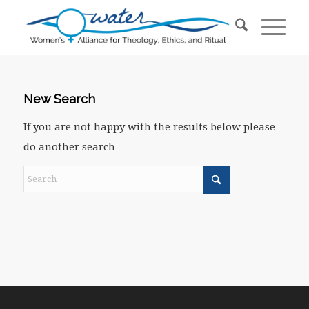
New Search
If you are not happy with the results below please
do another search