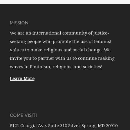
MISSION
We are an international community of justice-
seeking people who promote the use of feminist
values to make religious and social change. We
invite you to partner with us to continue making
waves in feminism, religions, and societies!
Learn More
COME VISIT!
8121 Georgia Ave. Suite 310 Silver Spring, MD 20910