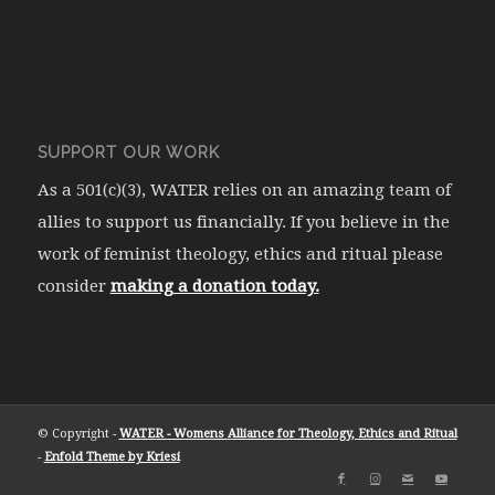
SUPPORT OUR WORK
As a 501(c)(3), WATER relies on an amazing team of
allies to support us financially. If you believe in the
work of feminist theology, ethics and ritual please
consider
making a donation today.
© Copyright -
WATER - Womens Alliance for Theology, Ethics and Ritual
-
Enfold Theme by Kriesi