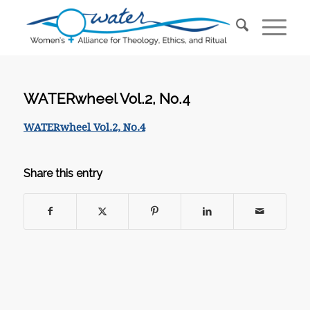
WATERwheel Vol.2, No.4
WATERwheel Vol.2, No.4
Share this entry