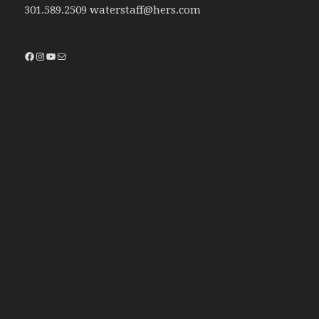
301.589.2509 waterstaff@hers.com