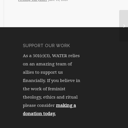
WA
SUPPORT OUR WORK
As a 501(c)(3), WATER relies
on an amazing team of
allies to support us
financially. If you believe in
the work of feminist
theology, ethics and ritual
please consider
making a
donation today.