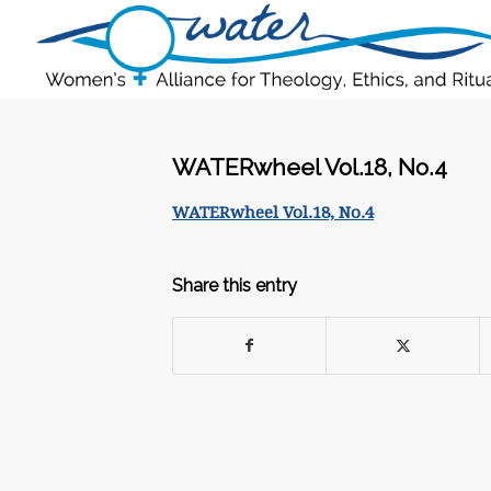
WATERwheel Vol.18, No.4
WATERwheel Vol.18, No.4
Share this entry