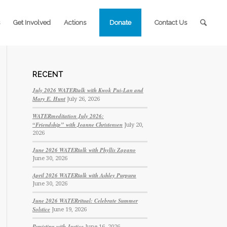
Get Involved
Actions
Donate
Contact Us
RECENT
July 2026 WATERtalk with Kwok Pui-Lan and
Mary E. Hunt
July 26, 2026
WATERmeditation July 2026:
“Friendship” with Jeanne Christensen
July 20,
2026
June 2026 WATERtalk with Phyllis Zagano
June 30, 2026
April 2026 WATERtalk with Ashley Purpura
June 30, 2026
June 2026 WATERritual: Celebrate Summer
Solstice
June 19, 2026
Persisting with Justice
June 16, 2026