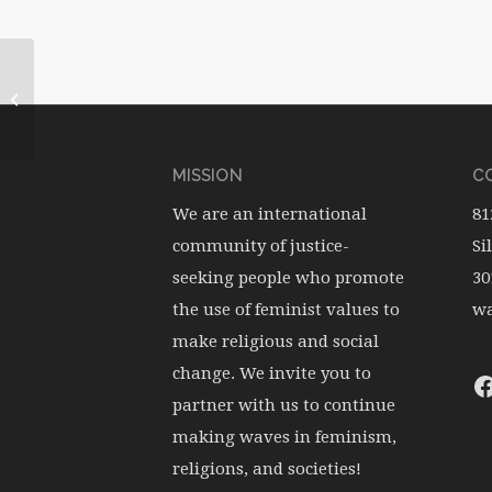
WATERwheel Vol.18, No.3
MISSION
CO
We are an international
81
community of justice-
Si
seeking people who promote
30
the use of feminist values to
wa
make religious and social
change. We invite you to
partner with us to continue
making waves in feminism,
religions, and societies!