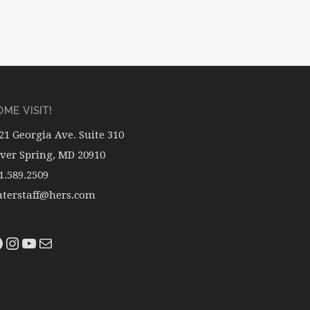
ME VISIT!
21 Georgia Ave. Suite 310
lver Spring, MD 20910
1.589.2509
terstaff@hers.com