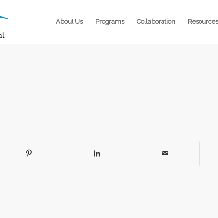
About Us
Programs
Collaboration
Resources