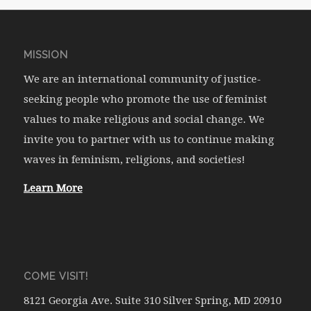
MISSION
We are an international community of justice-
seeking people who promote the use of feminist
values to make religious and social change. We
invite you to partner with us to continue making
waves in feminism, religions, and societies!
Learn More
COME VISIT!
8121 Georgia Ave. Suite 310 Silver Spring, MD 20910