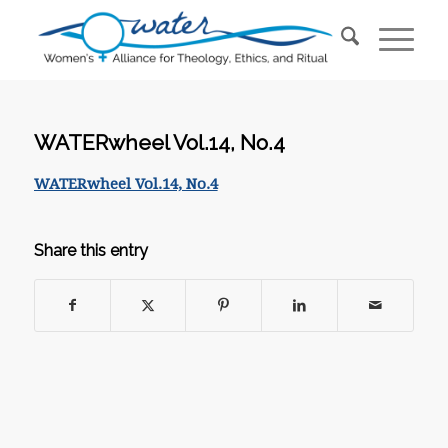
WATERwheel Vol.14, No.4
WATERwheel Vol.14, No.4
Share this entry