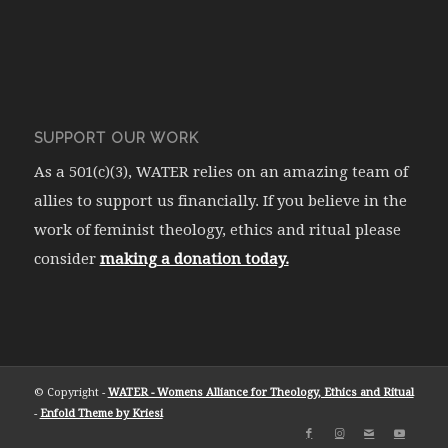
SUPPORT OUR WORK
As a 501(c)(3), WATER relies on an amazing team of
allies to support us financially. If you believe in the
work of feminist theology, ethics and ritual please
consider
making a donation today.
© Copyright -
WATER - Womens Alliance for Theology, Ethics and Ritual
-
Enfold Theme by Kriesi