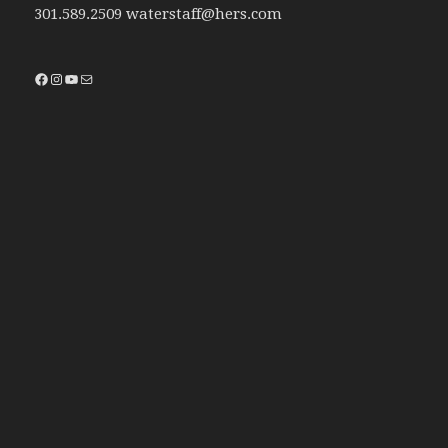
301.589.2509 waterstaff@hers.com