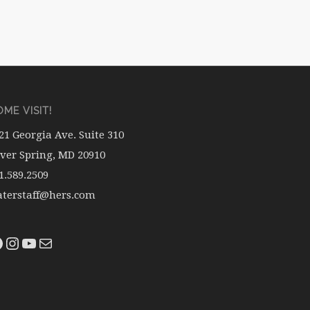
ME VISIT!
21 Georgia Ave. Suite 310
lver Spring, MD 20910
1.589.2509
terstaff@hers.com