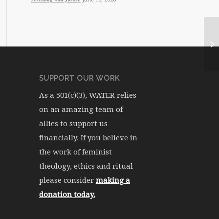
WA
SUPPORT OUR WORK
As a 501(c)(3), WATER relies
on an amazing team of
allies to support us
financially. If you believe in
the work of feminist
theology, ethics and ritual
please consider
making a
donation today.