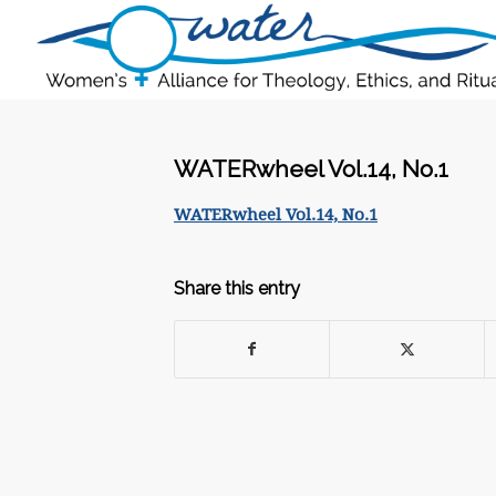
WATERwheel Vol.14, No.1
WATERwheel Vol.14, No.1
Share this entry