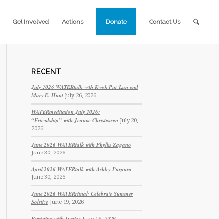
Get Involved
Actions
Donate
Contact Us
RECENT
July 2026 WATERtalk with Kwok Pui-Lan and
Mary E. Hunt
July 26, 2026
WATERmeditation July 2026:
“Friendship” with Jeanne Christensen
July 20,
2026
June 2026 WATERtalk with Phyllis Zagano
June 30, 2026
April 2026 WATERtalk with Ashley Purpura
June 30, 2026
June 2026 WATERritual: Celebrate Summer
Solstice
June 19, 2026
Persisting with Justice
June 16, 2026