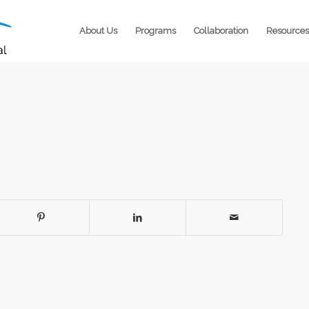
About Us
Programs
Collaboration
Resources