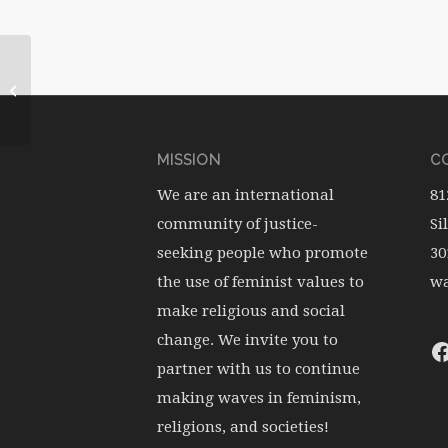
WATERwheel Vol.13, No.4
MISSION
CO
We are an international
81
community of justice-
Si
seeking people who promote
30
the use of feminist values to
wa
make religious and social
change. We invite you to
partner with us to continue
making waves in feminism,
religions, and societies!