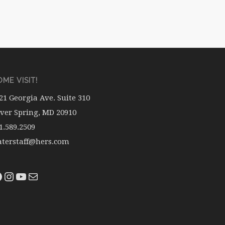
ME VISIT!
21 Georgia Ave. Suite 310
lver Spring, MD 20910
1.589.2509
terstaff@hers.com