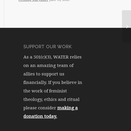
WA
SUPPORT OUR WORK
As a 501(c)(3), WATER relies
on an amazing team of
allies to support us
financially. If you believe in
the work of feminist
theology, ethics and ritual
please consider
making a
donation today.