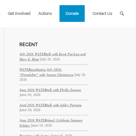
Get Involved
Actions
Donate
Contact Us
RECENT
July 2026 WATERtalk with Kwok Pui-Lan and
Mary E. Hunt
July 26, 2026
WATERmeditation July 2026:
“Friendship” with Jeanne Christensen
July 20,
2026
June 2026 WATERtalk with Phyllis Zagano
June 30, 2026
April 2026 WATERtalk with Ashley Purpura
June 30, 2026
June 2026 WATERritual: Celebrate Summer
Solstice
June 19, 2026
Persisting with Justice
June 16, 2026