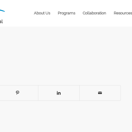
About Us
Programs
Collaboration
Resources