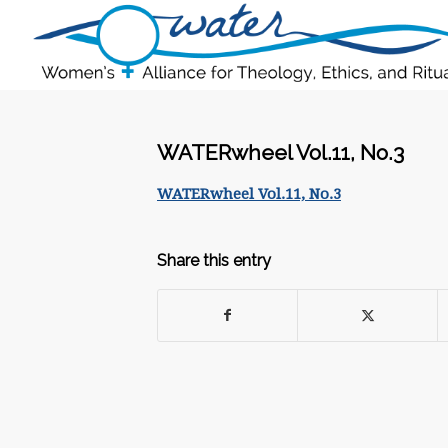
WATERwheel Vol.11, No.3
WATERwheel Vol.11, No.3
Share this entry