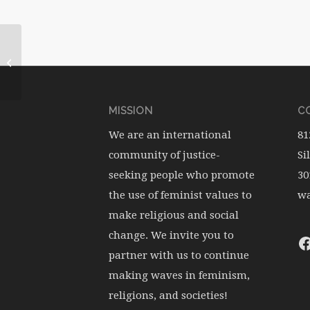
WATERwheel Vol.11, No.2
MISSION
CO
We are an international
81
community of justice-
Si
seeking people who promote
30
the use of feminist values to
wa
make religious and social
change. We invite you to
partner with us to continue
making waves in feminism,
religions, and societies!