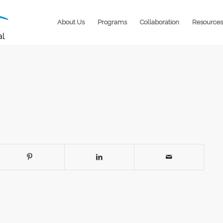
About Us
Programs
Collaboration
Resources