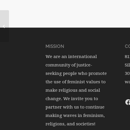
WATERwheel Vol.1, No.1
MISSION
CO
We are an international
81
community of justice-
Si
seeking people who promote
30
the use of feminist values to
wa
make religious and social
change. We invite you to
partner with us to continue
making waves in feminism,
religions, and societies!