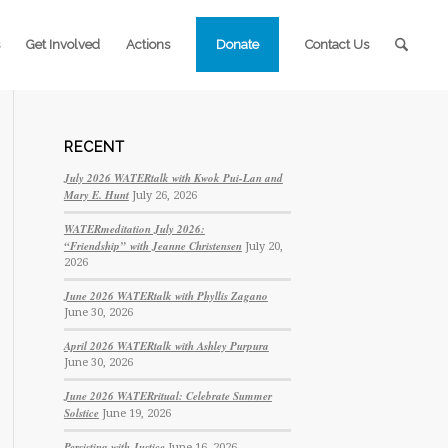
Get Involved
Actions
Donate
Contact Us
RECENT
July 2026 WATERtalk with Kwok Pui-Lan and
Mary E. Hunt
July 26, 2026
WATERmeditation July 2026:
“Friendship” with Jeanne Christensen
July 20,
2026
June 2026 WATERtalk with Phyllis Zagano
June 30, 2026
April 2026 WATERtalk with Ashley Purpura
June 30, 2026
June 2026 WATERritual: Celebrate Summer
Solstice
June 19, 2026
Persisting with Justice
June 16, 2026