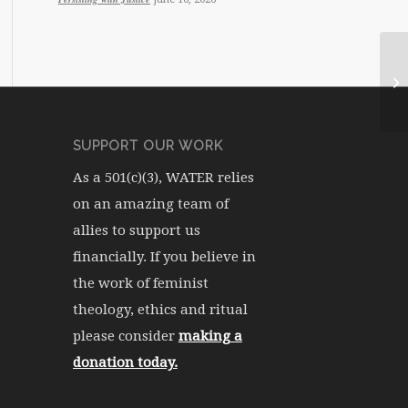
WA
SUPPORT OUR WORK
As a 501(c)(3), WATER relies
on an amazing team of
allies to support us
financially. If you believe in
the work of feminist
theology, ethics and ritual
please consider
making a
donation today.