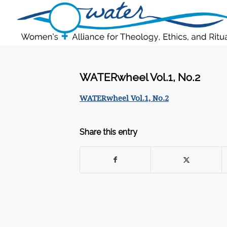
WATERwheel Vol.1, No.2
WATERwheel Vol.1, No.2
Share this entry