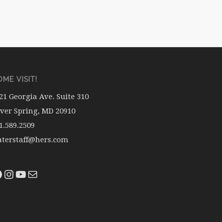
ME VISIT!
21 Georgia Ave. Suite 310
lver Spring, MD 20910
1.589.2509
terstaff@hers.com