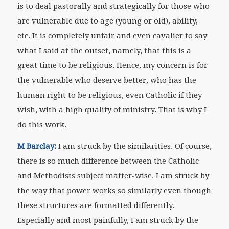
is to deal pastorally and strategically for those who
are vulnerable due to age (young or old), ability,
etc. It is completely unfair and even cavalier to say
what I said at the outset, namely, that this is a
great time to be religious. Hence, my concern is for
the vulnerable who deserve better, who has the
human right to be religious, even Catholic if they
wish, with a high quality of ministry. That is why I
do this work.
M Barclay:
I am struck by the similarities. Of course,
there is so much difference between the Catholic
and Methodists subject matter-wise. I am struck by
the way that power works so similarly even though
these structures are formatted differently.
Especially and most painfully, I am struck by the