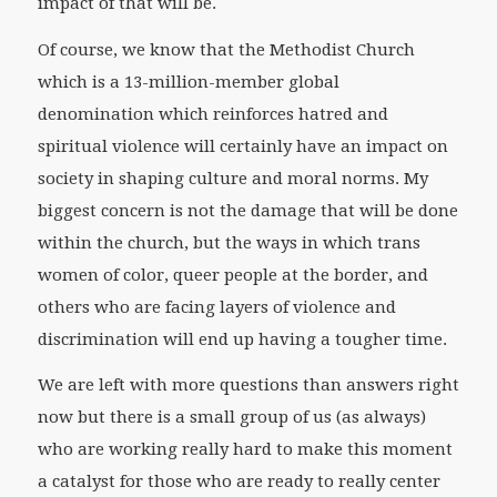
impact of that will be.
Of course, we know that the Methodist Church
which is a 13-million-member global
denomination which reinforces hatred and
spiritual violence will certainly have an impact on
society in shaping culture and moral norms. My
biggest concern is not the damage that will be done
within the church, but the ways in which trans
women of color, queer people at the border, and
others who are facing layers of violence and
discrimination will end up having a tougher time.
We are left with more questions than answers right
now but there is a small group of us (as always)
who are working really hard to make this moment
a catalyst for those who are ready to really center