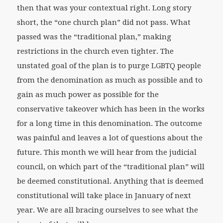
then that was your contextual right. Long story
short, the “one church plan” did not pass. What
passed was the “traditional plan,” making
restrictions in the church even tighter. The
unstated goal of the plan is to purge LGBTQ people
from the denomination as much as possible and to
gain as much power as possible for the
conservative takeover which has been in the works
for a long time in this denomination. The outcome
was painful and leaves a lot of questions about the
future. This month we will hear from the judicial
council, on which part of the “traditional plan” will
be deemed constitutional. Anything that is deemed
constitutional will take place in January of next
year. We are all bracing ourselves to see what the