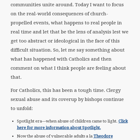
communities unite around. Today I want to focus
on the real-world consequences of church-
propelled events, what happens to real people in
real time and let that be the lens of analysis lest we
get too abstract or ideological in the face of this
difficult situation. So, let me say something about
what has happened with Catholics and then
comment on what I think people are feeling about
that.
For Catholics, this has been a tough time. Clergy
sexual abuse and its coverup by bishops continue
to unfold:
Spotlight era—when abuse of children came to light.
Click
here for more information about Spotlight.
Now the abuse of vulnerable adults a la
Theodore