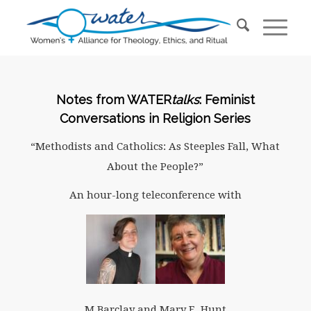
Notes from WATER
talks
: Feminist
Conversations in Religion Series
“Methodists and Catholics: As Steeples Fall, What
About the People?”
An hour-long teleconference with
M Barclay and Mary E. Hunt