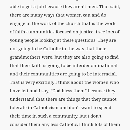
able to get a job because they aren’t men. That said,
there are many ways that women can and do
engage in the work of the church that is the work
of faith communities focused on justice. I see lots of
young people looking at these questions. They are
not going to be Catholic in the way that their
grandmothers were, but they are also going to find
that their faith is going to be interdenominational
and their communities are going to be interracial.
That is very exciting. I think about the women who
have left and I say, “God bless them” because they
understand that there are things that they cannot
tolerate in Catholicism and don’t want to spend
their time in such a community. But I don’t
consider them any less Catholic. I think lots of them