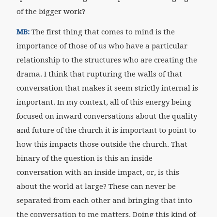
of the bigger work?
MB:
The first thing that comes to mind is the
importance of those of us who have a particular
relationship to the structures who are creating the
drama. I think that rupturing the walls of that
conversation that makes it seem strictly internal is
important. In my context, all of this energy being
focused on inward conversations about the quality
and future of the church it is important to point to
how this impacts those outside the church. That
binary of the question is this an inside
conversation with an inside impact, or, is this
about the world at large? These can never be
separated from each other and bringing that into
the conversation to me matters. Doing this kind of