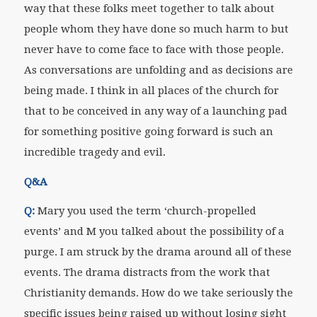
way that these folks meet together to talk about
people whom they have done so much harm to but
never have to come face to face with those people.
As conversations are unfolding and as decisions are
being made. I think in all places of the church for
that to be conceived in any way of a launching pad
for something positive going forward is such an
incredible tragedy and evil.
Q&A
Q:
Mary you used the term ‘church-propelled
events’ and M you talked about the possibility of a
purge. I am struck by the drama around all of these
events. The drama distracts from the work that
Christianity demands. How do we take seriously the
specific issues being raised up without losing sight