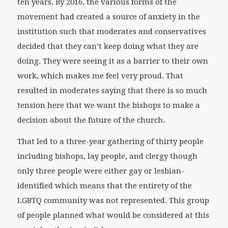
ten years. By 2016, the various forms of the
movement had created a source of anxiety in the
institution such that moderates and conservatives
decided that they can’t keep doing what they are
doing. They were seeing it as a barrier to their own
work, which makes me feel very proud. That
resulted in moderates saying that there is so much
tension here that we want the bishops to make a
decision about the future of the church.
That led to a three-year gathering of thirty people
including bishops, lay people, and clergy though
only three people were either gay or lesbian-
identified which means that the entirety of the
LGBTQ community was not represented. This group
of people planned what would be considered at this