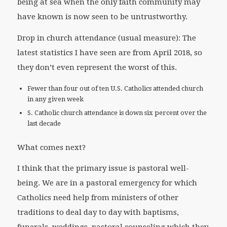
being at sea when the only faith community may
have known is now seen to be untrustworthy.
Drop in church attendance (usual measure): The
latest statistics I have seen are from April 2018, so
they don’t even represent the worst of this.
Fewer than four out of ten U.S. Catholics attended church
in any given week
S. Catholic church attendance is down six percent over the
last decade
What comes next?
I think that the primary issue is pastoral well-
being. We are in a pastoral emergency for which
Catholics need help from ministers of other
traditions to deal day to day with baptisms,