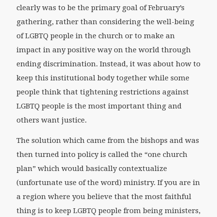
clearly was to be the primary goal of February’s
gathering, rather than considering the well-being
of LGBTQ people in the church or to make an
impact in any positive way on the world through
ending discrimination. Instead, it was about how to
keep this institutional body together while some
people think that tightening restrictions against
LGBTQ people is the most important thing and
others want justice.
The solution which came from the bishops and was
then turned into policy is called the “one church
plan” which would basically contextualize
(unfortunate use of the word) ministry. If you are in
a region where you believe that the most faithful
thing is to keep LGBTQ people from being ministers,