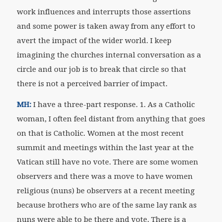
work influences and interrupts those assertions
and some power is taken away from any effort to
avert the impact of the wider world. I keep
imagining the churches internal conversation as a
circle and our job is to break that circle so that
there is not a perceived barrier of impact.
MH:
I have a three-part response. 1. As a Catholic
woman, I often feel distant from anything that goes
on that is Catholic. Women at the most recent
summit and meetings within the last year at the
Vatican still have no vote. There are some women
observers and there was a move to have women
religious (nuns) be observers at a recent meeting
because brothers who are of the same lay rank as
nuns were able to be there and vote. There is a