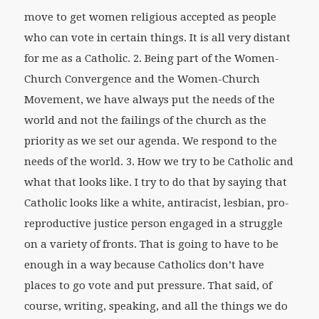
move to get women religious accepted as people
who can vote in certain things. It is all very distant
for me as a Catholic. 2. Being part of the Women-
Church Convergence and the Women-Church
Movement, we have always put the needs of the
world and not the failings of the church as the
priority as we set our agenda. We respond to the
needs of the world. 3. How we try to be Catholic and
what that looks like. I try to do that by saying that
Catholic looks like a white, antiracist, lesbian, pro-
reproductive justice person engaged in a struggle
on a variety of fronts. That is going to have to be
enough in a way because Catholics don’t have
places to go vote and put pressure. That said, of
course, writing, speaking, and all the things we do