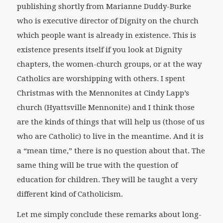
publishing shortly from Marianne Duddy-Burke
who is executive director of Dignity on the church
which people want is already in existence. This is
existence presents itself if you look at Dignity
chapters, the women-church groups, or at the way
Catholics are worshipping with others. I spent
Christmas with the Mennonites at Cindy Lapp’s
church (Hyattsville Mennonite) and I think those
are the kinds of things that will help us (those of us
who are Catholic) to live in the meantime. And it is
a “mean time,” there is no question about that. The
same thing will be true with the question of
education for children. They will be taught a very
different kind of Catholicism.
Let me simply conclude these remarks about long-