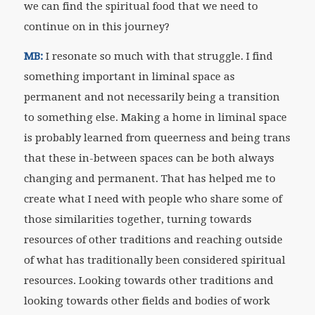
we can find the spiritual food that we need to
continue on in this journey?
MB:
I resonate so much with that struggle. I find
something important in liminal space as
permanent and not necessarily being a transition
to something else. Making a home in liminal space
is probably learned from queerness and being trans
that these in-between spaces can be both always
changing and permanent. That has helped me to
create what I need with people who share some of
those similarities together, turning towards
resources of other traditions and reaching outside
of what has traditionally been considered spiritual
resources. Looking towards other traditions and
looking towards other fields and bodies of work