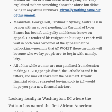
explained to them something about the abuse but didn’t
bring in any abuse survivors.
Virtually nothing came out
of this summit
.
Meanwhile, George Pell, Cardinal in Sydney, Australia is in
prison with an appeal pending; the Cardinal of Lyon
France has been found guilty and his case is now on
appeal. He tendered his resignation but Pope Francis will
wait in both cases outcomes of the appeals before
defrocking—meaning that AT WORST, these cardinals will
become who we lay people are, to begin with, namely,
laity.
All of this while women are marginalized from decision
making/LGBTIQ people dissed, the Catholic brand is in
tatters, and market share is in the basement. If your
financial advisor suggested buying stock in it, I would
hope you get a new financial advisor.
Looking locally in Washington, DC where the
Vatican has named the first African American