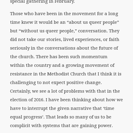
special gathering in February.
Those who have been in the movement for a long
time knew it would be an “about us queer people”
but “without us queer people,” conversation. They
did not take our stories, lived experiences, or faith
seriously in the conversations about the future of
the church. There has been such momentum
within the country and a growing movement of
resistance in the Methodist Church that I think it is
challenging to not expect positive change.
Certainly, we see a lot of problems with that in the
election of 2016. I have been thinking about how we
have to interrupt the given narrative that ‘time
equal progress’. That leads so many of us to be
complicit with systems that are gaining power.