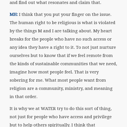
and find out what resonates and claim that.
MH:
I think that you put your finger on the issue.
The human right to be religious is what is violated
by the things M and I are talking about. My heart
breaks for the people who have no such access or
any idea they have a right to it. To not just nurture
ourselves but to know that if we feel remote from
the kinds of sustainable communities that we need,
imagine how most people feel. That is very
sobering for me. What most people want from
religion are a community, ministry, and meaning
in that order.
It is why we at WATER try to do this sort of thing,
not just for people who have access and privilege
but to help others spiritually. I think that