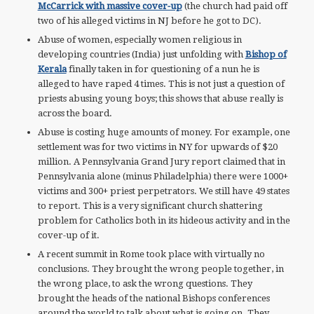
McCarrick with massive cover-up
(the church had paid off
two of his alleged victims in NJ before he got to DC).
Abuse of women, especially women religious in
developing countries (India) just unfolding with
Bishop of
Kerala
finally taken in for questioning of a nun he is
alleged to have raped 4 times. This is not just a question of
priests abusing young boys; this shows that abuse really is
across the board.
Abuse is costing huge amounts of money. For example, one
settlement was for two victims in NY for upwards of $20
million. A Pennsylvania Grand Jury report claimed that in
Pennsylvania alone (minus Philadelphia) there were 1000+
victims and 300+ priest perpetrators. We still have 49 states
to report. This is a very significant church shattering
problem for Catholics both in its hideous activity and in the
cover-up of it.
A recent summit in Rome took place with virtually no
conclusions. They brought the wrong people together, in
the wrong place, to ask the wrong questions. They
brought the heads of the national Bishops conferences
around the world to talk about what is going on. They