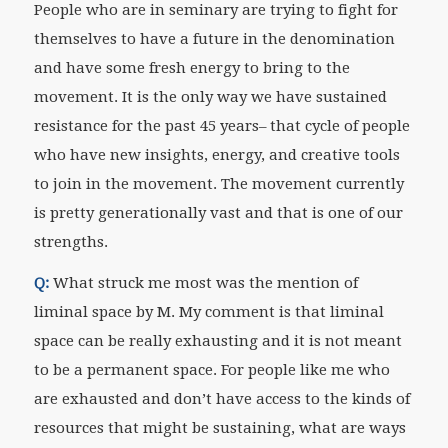
People who are in seminary are trying to fight for
themselves to have a future in the denomination
and have some fresh energy to bring to the
movement. It is the only way we have sustained
resistance for the past 45 years– that cycle of people
who have new insights, energy, and creative tools
to join in the movement. The movement currently
is pretty generationally vast and that is one of our
strengths.
Q:
What struck me most was the mention of
liminal space by M. My comment is that liminal
space can be really exhausting and it is not meant
to be a permanent space. For people like me who
are exhausted and don’t have access to the kinds of
resources that might be sustaining, what are ways