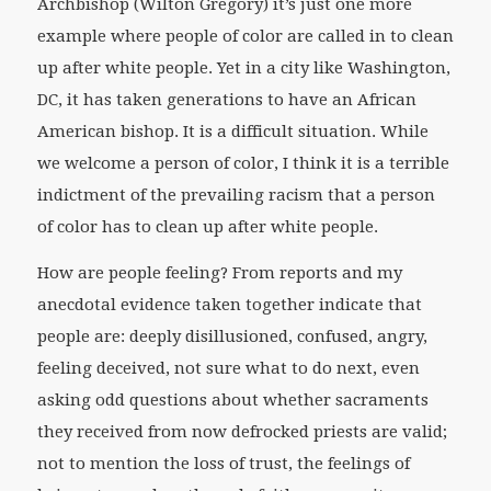
Archbishop (Wilton Gregory) it’s just one more
example where people of color are called in to clean
up after white people. Yet in a city like Washington,
DC, it has taken generations to have an African
American bishop. It is a difficult situation. While
we welcome a person of color, I think it is a terrible
indictment of the prevailing racism that a person
of color has to clean up after white people.
How are people feeling? From reports and my
anecdotal evidence taken together indicate that
people are: deeply disillusioned, confused, angry,
feeling deceived, not sure what to do next, even
asking odd questions about whether sacraments
they received from now defrocked priests are valid;
not to mention the loss of trust, the feelings of