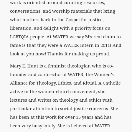
work is oriented around curating resources,
conversations, and worship materials that bring
what matters back to the Gospel for justice,
liberation, and delight with a priority focus on
LGBTQIA people. At WATER we say M’s real claim to
fame is that they were a WATER Intern in 2011! And
look at you now! Thanks for making us proud.
Mary E. Hunt is a feminist theologian who is co-
founder and co-director of WATER, the Women’s
Alliance for Theology, Ethics, and Ritual. A Catholic
active in the women-church movement, she
lectures and writes on theology and ethics with
particular attention to social justice concerns. She
has been at this work for over 35 years and has
been very busy lately. She is beloved at WATER.