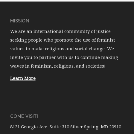
MISSION
We are an international community of justice-
seeking people who promote the use of feminist
values to make religious and social change. We
invite you to partner with us to continue making
waves in feminism, religions, and societies!
Learn More
COME VISIT!
8121 Georgia Ave. Suite 310 Silver Spring, MD 20910