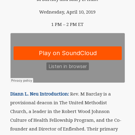
Wednesday, April 10, 2019
1 PM – 2 PM ET
Diann L. Neu Introduction:
Rev. M Barclay is a
provisional deacon in The United Methodist
Church, a leader in the Robert Wood Johnson
Culture of Health Fellowship Program, and the Co-
founder and Director of Enfleshed. Their primary