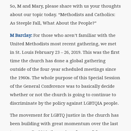
So, M and Mary, please share with us your thoughts
about our topic today. “Methodists and Catholics:
As Steeple Fall, What About the People?”
M Barclay:
For those who aren’t familiar with the
United Methodists most recent gathering, we met
in St. Louis February 23 – 26, 2019. This was the first
time the church has done a global gathering
outside of the four-year scheduled meetings since
the 1960s. The whole purpose of this Special Session
of the General Conference was to basically decide
whether or not the church is going to continue to
discriminate by the policy against LGBTQIA people.
The movement for LGBTQ justice in the church has
been building with great momentum over the last