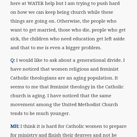
here at WATER help but I am trying to push hard
on how we can keep being church while these
things are going on. Otherwise, the people who
want to get married, those who die, people who get
sick, the children who need education get left aside
and that to me is even a bigger problem.
Q:
I would like to ask about a generational divide. I
have noticed that women religious and feminist
Catholic theologians are an aging population. It
seems to me that feminist theology in the Catholic
church is aging. I have noticed that the same
movement among the United Methodist Church
tends to be much younger.
MH:
I think it is hard for Catholic women to prepare
for ministry and finish their degrees and not be