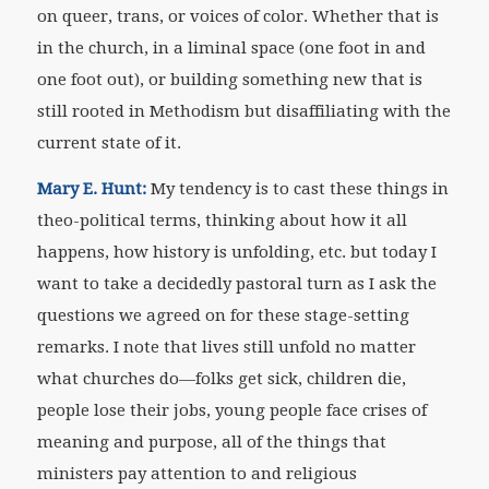
on queer, trans, or voices of color. Whether that is
in the church, in a liminal space (one foot in and
one foot out), or building something new that is
still rooted in Methodism but disaffiliating with the
current state of it.
Mary E. Hunt:
My tendency is to cast these things in
theo-political terms, thinking about how it all
happens, how history is unfolding, etc. but today I
want to take a decidedly pastoral turn as I ask the
questions we agreed on for these stage-setting
remarks. I note that lives still unfold no matter
what churches do—folks get sick, children die,
people lose their jobs, young people face crises of
meaning and purpose, all of the things that
ministers pay attention to and religious