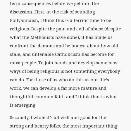
term consequences before we get into the
discussion. First, at the risk of sounding
Pollyannaish, I think this is a terrific time to be
religious. Despite the pain and evil of abuse (despite
what the Methodists have done), it has made us
confront the demons and be honest about how old,
stale, and untenable Catholicism has become for
most people. To join hands and develop some new
ways of being religious is not something everybody
can do. For those of us who do this as our life’s
work, we can develop a far more mature and
thoughtful common faith and I think that is what
is emerging.
Secondly, I while it’s all well and good for the
strong and hearty folks, the most important thing