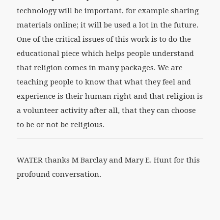
technology will be important, for example sharing
materials online; it will be used a lot in the future.
One of the critical issues of this work is to do the
educational piece which helps people understand
that religion comes in many packages. We are
teaching people to know that what they feel and
experience is their human right and that religion is
a volunteer activity after all, that they can choose
to be or not be religious.
WATER thanks M Barclay and Mary E. Hunt for this
profound conversation.