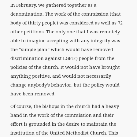
In February, we gathered together as a
denomination. The work of the commission (that
body of thirty people) was considered as well as 72
other petitions. The only one that I was remotely
able to imagine accepting with any integrity was
the “simple plan” which would have removed
discrimination against LGBTQ people from the
policies of the church. It would not have brought
anything positive, and would not necessarily
change anybody’s behavior, but the policy would
have been removed.
Of course, the bishops in the church had a heavy
hand in the work of the commission and their
effort is grounded in the desire to maintain the
institution of the United Methodist Church. This