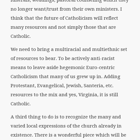
funerals, weddings, pastoral counseling which they
no longer want/trust from their own ministers. I
think that the future of Catholicism will reflect
many resources and not simply those that are
Catholic.
We need to bring a multiracial and multiethnic set
of resources to bear. To be actively anti-racist
means to leave aside hegemonic Euro-centric
Catholicism that many of us grew up in. Adding
Protestant, Evangelical, Jewish, Santeria, etc.
resources to the mix and yes, Virginia, it is still
Catholic.
A third thing to do is to recognize the many and
varied local expressions of the church already in
existence. There is a wonderful piece which will be