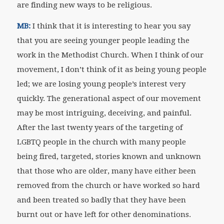
are finding new ways to be religious.
MB:
I think that it is interesting to hear you say
that you are seeing younger people leading the
work in the Methodist Church. When I think of our
movement, I don’t think of it as being young people
led; we are losing young people’s interest very
quickly. The generational aspect of our movement
may be most intriguing, deceiving, and painful.
After the last twenty years of the targeting of
LGBTQ people in the church with many people
being fired, targeted, stories known and unknown
that those who are older, many have either been
removed from the church or have worked so hard
and been treated so badly that they have been
burnt out or have left for other denominations.