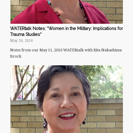
WATERtalk Notes: “Women in the Military: Implications for
Trauma Studies”
May 26, 2016
Notes from our May 11, 2016 WATERtalk with Rita Nakashima
Brock