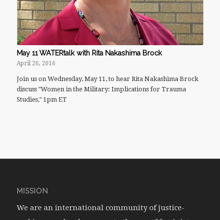
May 11 WATERtalk with Rita Nakashima Brock
April 26, 2016
Join us on Wednesday, May 11, to hear Rita Nakashima Brock
discuss "Women in the Military: Implications for Trauma
Studies," 1pm ET
MISSION
We are an international community of justice-