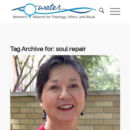
Tag Archive for:
soul repair