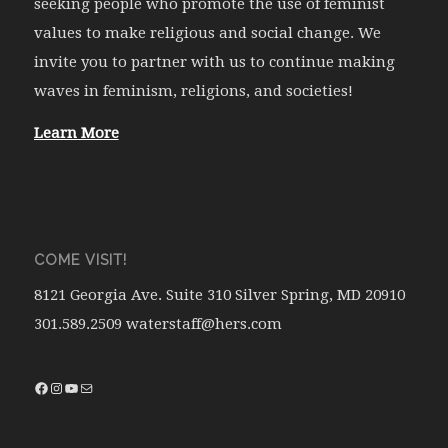
seeking people who promote the use of feminist
values to make religious and social change. We
invite you to partner with us to continue making
waves in feminism, religions, and societies!
Learn More
COME VISIT!
8121 Georgia Ave. Suite 310 Silver Spring, MD 20910
301.589.2509 waterstaff@hers.com