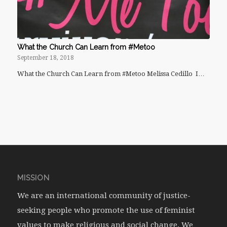
What the Church Can Learn from #Metoo
September 18, 2018
What the Church Can Learn from #Metoo Melissa Cedillo I…
MISSION
We are an international community of justice-
seeking people who promote the use of feminist
values to make religious and social change. We