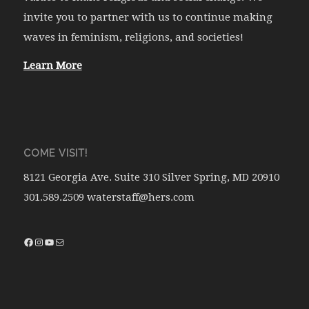
invite you to partner with us to continue making
waves in feminism, religions, and societies!
Learn More
COME VISIT!
8121 Georgia Ave. Suite 310 Silver Spring, MD 20910
301.589.2509 waterstaff@hers.com