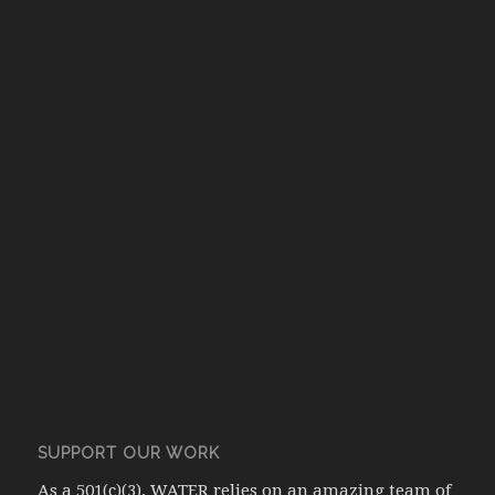
SUPPORT OUR WORK
As a 501(c)(3), WATER relies on an amazing team of