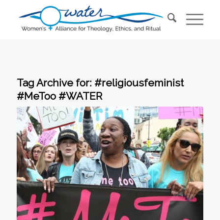
Tag Archive for:
#religiousfeminist
#MeToo #WATER