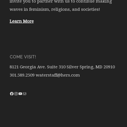
invite you to partner with us to continue making
waves in feminism, religions, and societies!
Learn More
COME VISIT!
8121 Georgia Ave. Suite 310 Silver Spring, MD 20910
301.589.2509 waterstaff@hers.com