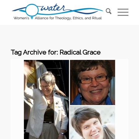
Tag Archive for:
Radical Grace