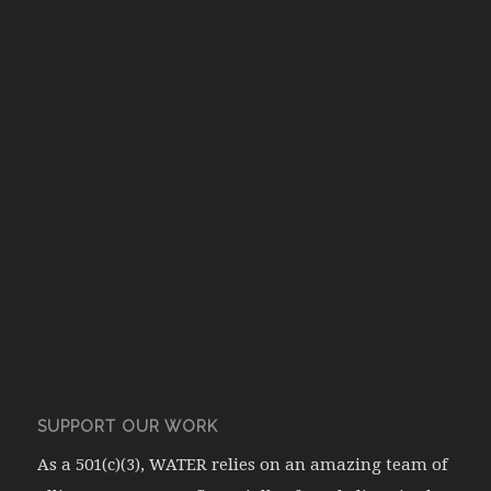
SUPPORT OUR WORK
As a 501(c)(3), WATER relies on an amazing team of