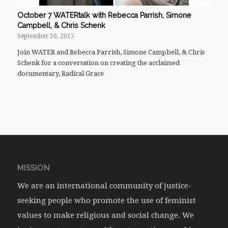
October 7 WATERtalk with Rebecca Parrish, Simone
Campbell, & Chris Schenk
September 30, 2015
Join WATER and Rebecca Parrish, Simone Campbell, & Chris
Schenk for a conversation on creating the acclaimed
documentary, Radical Grace
MISSION
We are an international community of justice-
seeking people who promote the use of feminist
values to make religious and social change. We