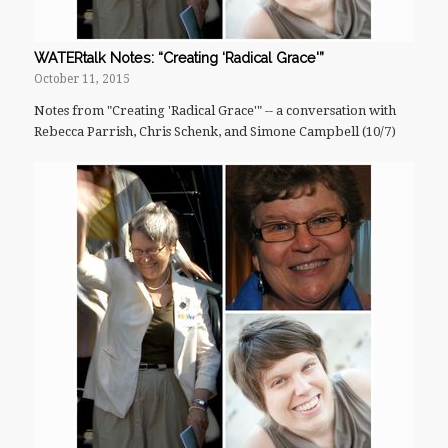
WATERtalk Notes: “Creating ‘Radical Grace'”
October 11, 2015
Notes from "Creating 'Radical Grace'" -- a conversation with
Rebecca Parrish, Chris Schenk, and Simone Campbell (10/7)