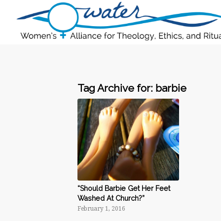
Tag Archive for:
barbie
“Should Barbie Get Her Feet
Washed At Church?”
February 1, 2016