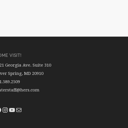
ME VISIT!
21 Georgia Ave. Suite 310
lver Spring, MD 20910
1.589.2509
terstaff@hers.com