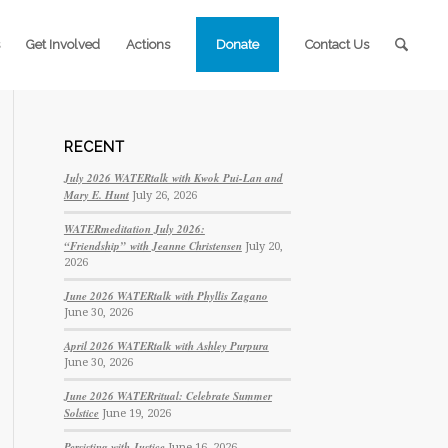
Get Involved
Actions
Donate
Contact Us
RECENT
July 2026 WATERtalk with Kwok Pui-Lan and
Mary E. Hunt
July 26, 2026
WATERmeditation July 2026:
“Friendship” with Jeanne Christensen
July 20,
2026
June 2026 WATERtalk with Phyllis Zagano
June 30, 2026
April 2026 WATERtalk with Ashley Purpura
June 30, 2026
June 2026 WATERritual: Celebrate Summer
Solstice
June 19, 2026
Persisting with Justice
June 16, 2026