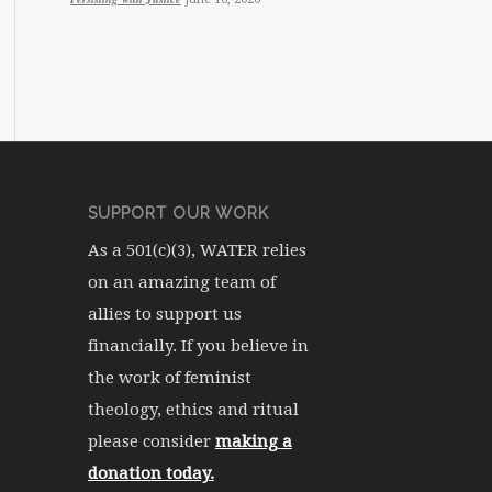
SUPPORT OUR WORK
As a 501(c)(3), WATER relies
on an amazing team of
allies to support us
financially. If you believe in
the work of feminist
theology, ethics and ritual
please consider
making a
donation today.