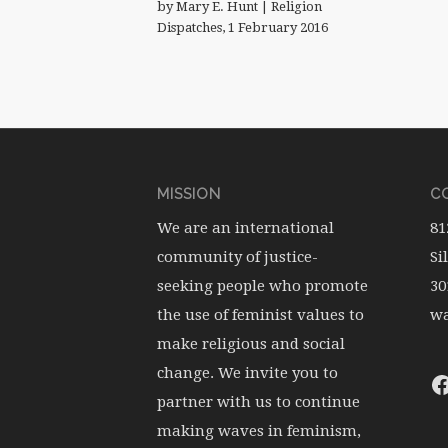
by Mary E. Hunt | Religion
Dispatches, 1 February 2016
MISSION
CO
We are an international
81
community of justice-
Si
seeking people who promote
30
the use of feminist values to
wa
make religious and social
change. We invite you to
partner with us to continue
making waves in feminism,