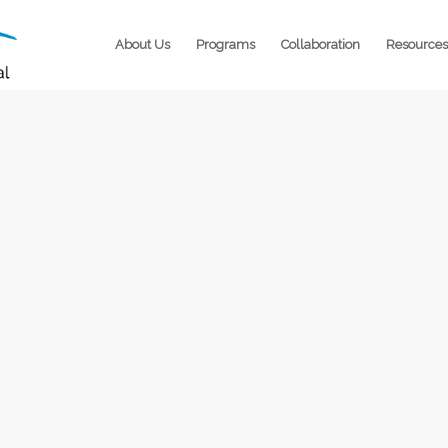
About Us
Programs
Collaboration
Resources