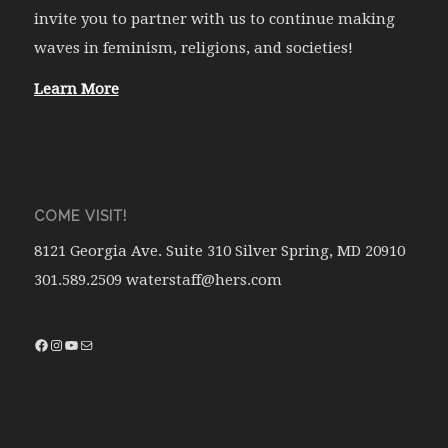
invite you to partner with us to continue making
waves in feminism, religions, and societies!
Learn More
COME VISIT!
8121 Georgia Ave. Suite 310 Silver Spring, MD 20910
301.589.2509 waterstaff@hers.com