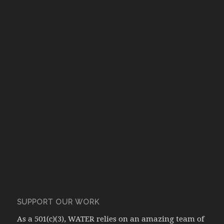
SUPPORT OUR WORK
As a 501(c)(3), WATER relies on an amazing team of