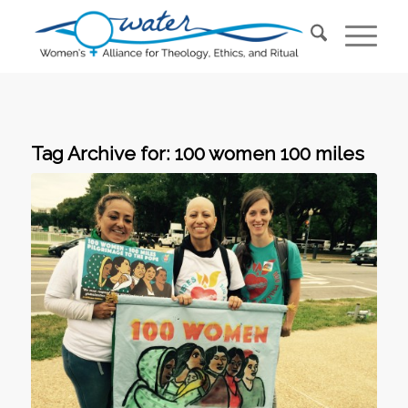
Tag Archive for:
100 women 100 miles