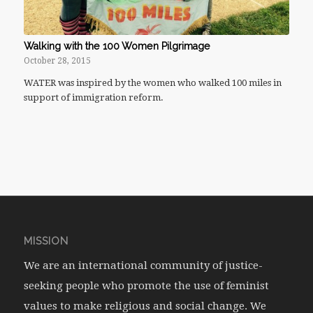
Walking with the 100 Women Pilgrimage
October 28, 2015
WATER was inspired by the women who walked 100 miles in
support of immigration reform.
MISSION
We are an international community of justice-
seeking people who promote the use of feminist
values to make religious and social change. We