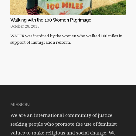
Walking with the 100 Women Pilgrimage
October 28, 2015
WATER was inspired by the women who walked 100 miles in
support of immigration reform.
MISSION
We are an international community of justice-
seeking people who promote the use of feminist
values to make religious and social change. We