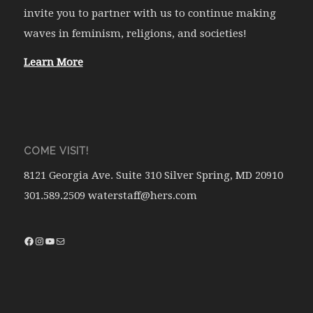
invite you to partner with us to continue making
waves in feminism, religions, and societies!
Learn More
COME VISIT!
8121 Georgia Ave. Suite 310 Silver Spring, MD 20910
301.589.2509 waterstaff@hers.com