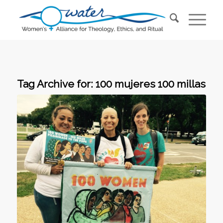
Tag Archive for:
100 mujeres 100 millas