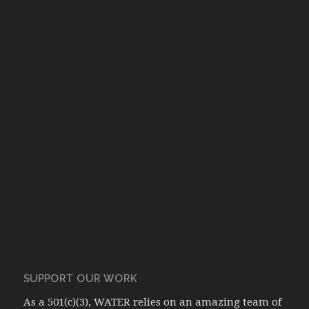
SUPPORT OUR WORK
As a 501(c)(3), WATER relies on an amazing team of