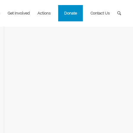
Get Involved
Actions
Donate
Contact Us