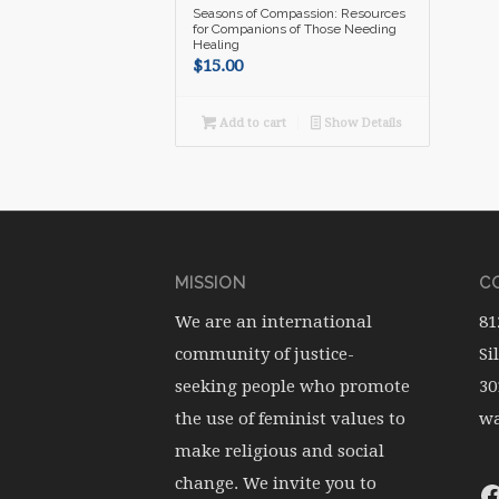
Seasons of Compassion: Resources
for Companions of Those Needing
Healing
$
15.00
Add to cart
Show Details
MISSION
CO
We are an international
81
community of justice-
Si
seeking people who promote
30
the use of feminist values to
wa
make religious and social
change. We invite you to