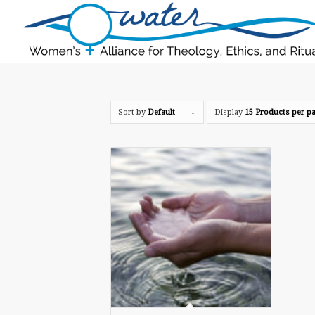
Sort by
Default
Display
15 Products per p