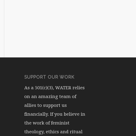
SUPPORT OUR WORK
As a 501(c)(3), WATER relies
on an amazing team of
allies to support us
financially. If you believe in
the work of feminist
theology, ethics and ritual