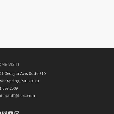
ME VISIT!
21 Georgia Ave. Suite 310
lver Spring, MD 20910
1.589.2509
terstaff@hers.com