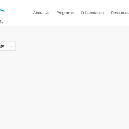
About Us
Programs
Collaboration
Resources
age