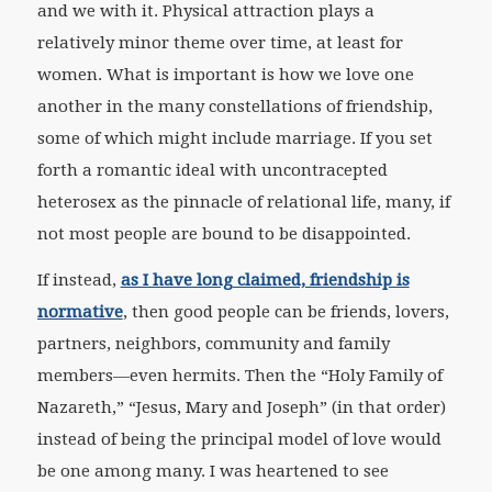
and we with it. Physical attraction plays a
relatively minor theme over time, at least for
women. What is important is how we love one
another in the many constellations of friendship,
some of which might include marriage. If you set
forth a romantic ideal with uncontracepted
heterosex as the pinnacle of relational life, many, if
not most people are bound to be disappointed.
If instead,
as I have long claimed, friendship is
normative
, then good people can be friends, lovers,
partners, neighbors, community and family
members—even hermits. Then the “Holy Family of
Nazareth,” “Jesus, Mary and Joseph” (in that order)
instead of being the principal model of love would
be one among many. I was heartened to see