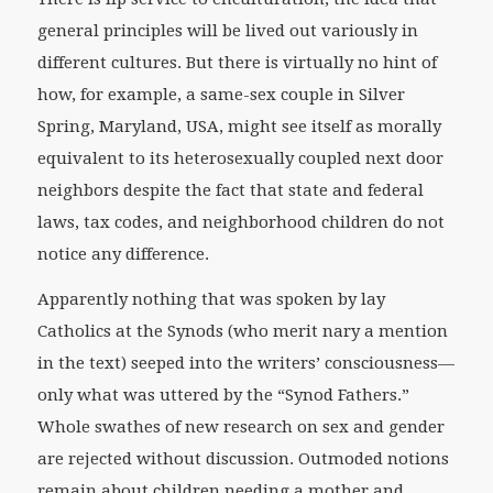
general principles will be lived out variously in
different cultures. But there is virtually no hint of
how, for example, a same-sex couple in Silver
Spring, Maryland, USA, might see itself as morally
equivalent to its heterosexually coupled next door
neighbors despite the fact that state and federal
laws, tax codes, and neighborhood children do not
notice any difference.
Apparently nothing that was spoken by lay
Catholics at the Synods (who merit nary a mention
in the text) seeped into the writers’ consciousness—
only what was uttered by the “Synod Fathers.”
Whole swathes of new research on sex and gender
are rejected without discussion. Outmoded notions
remain about children needing a mother and