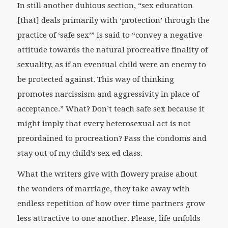
In still another dubious section, “sex education
[that] deals primarily with ‘protection’ through the
practice of ‘safe sex’” is said to “convey a negative
attitude towards the natural procreative finality of
sexuality, as if an eventual child were an enemy to
be protected against. This way of thinking
promotes narcissism and aggressivity in place of
acceptance.” What? Don’t teach safe sex because it
might imply that every heterosexual act is not
preordained to procreation? Pass the condoms and
stay out of my child’s sex ed class.
What the writers give with flowery praise about
the wonders of marriage, they take away with
endless repetition of how over time partners grow
less attractive to one another. Please, life unfolds