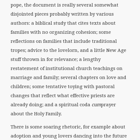
pope, the document is really several somewhat
disjointed pieces probably written by various
authors: a biblical study that cites texts about
families with no organizing cohesion; some
reflections on families that include traditional
tropes; advice to the lovelorn, and a little New Age
stuff thrown in for relevance; a lengthy
restatement of institutional church teachings on
marriage and family; several chapters on love and
children; some tentative toying with pastoral
changes that reflect what effective priests are
already doing; and a spiritual coda
cum
prayer
about the Holy Family.
There is some soaring rhetoric, for example about
adoption and young lovers dancing into the future