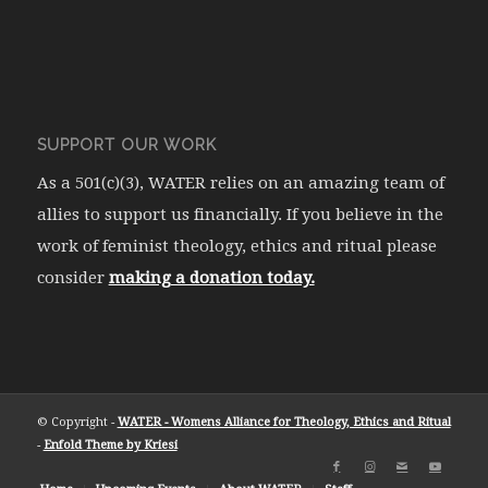
SUPPORT OUR WORK
As a 501(c)(3), WATER relies on an amazing team of
allies to support us financially. If you believe in the
work of feminist theology, ethics and ritual please
consider
making a donation today.
© Copyright -
WATER - Womens Alliance for Theology, Ethics and Ritual
-
Enfold Theme by Kriesi