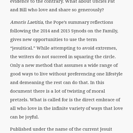
evidence to the contrary. What about Uncles Pat
and Bill who love and share so generously?
Amoris Laetitia
, the Pope’s summary reflections
following the 2014 and 2015 Synods on the Family,
gives new opportunities to use the term
“jesuitical.” While attempting to avoid extremes,
the writers do not succeed in squaring the circle.
Only a new method that assumes a wide range of
good ways to live without preferencing one lifestyle
and demeaning the rest can do that. In this
document there is a lot of twisting of moral
pretzels. What is called for is the direct embrace of
all who love in the infinite variety of ways that love
can be joyful.
Published under the name of the current Jesuit