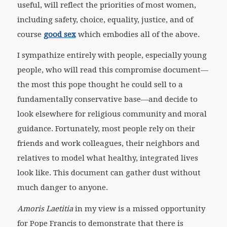
useful, will reflect the priorities of most women,
including safety, choice, equality, justice, and of
course
good sex
which embodies all of the above.
I sympathize entirely with people, especially young
people, who will read this compromise document—
the most this pope thought he could sell to a
fundamentally conservative base—and decide to
look elsewhere for religious community and moral
guidance. Fortunately, most people rely on their
friends and work colleagues, their neighbors and
relatives to model what healthy, integrated lives
look like. This document can gather dust without
much danger to anyone.
Amoris Laetitia
in my view is a missed opportunity
for Pope Francis to demonstrate that there is