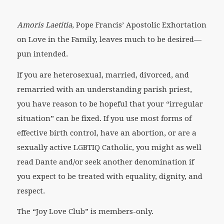
Amoris Laetitia
, Pope Francis’ Apostolic Exhortation
on Love in the Family, leaves much to be desired—
pun intended.
If you are heterosexual, married, divorced, and
remarried with an understanding parish priest,
you have reason to be hopeful that your “irregular
situation” can be fixed. If you use most forms of
effective birth control, have an abortion, or are a
sexually active LGBTIQ Catholic, you might as well
read Dante and/or seek another denomination if
you expect to be treated with equality, dignity, and
respect.
The “Joy Love Club” is members-only.