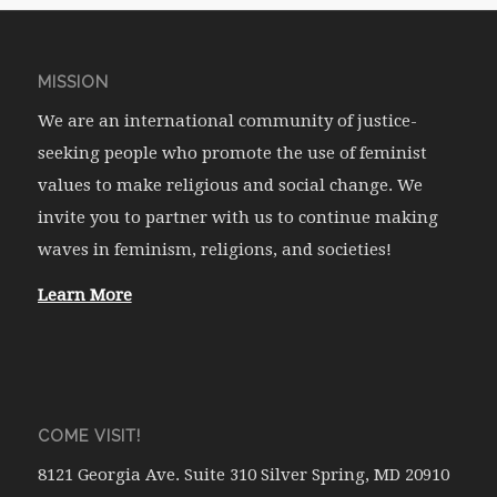
MISSION
We are an international community of justice-
seeking people who promote the use of feminist
values to make religious and social change. We
invite you to partner with us to continue making
waves in feminism, religions, and societies!
Learn More
COME VISIT!
8121 Georgia Ave. Suite 310 Silver Spring, MD 20910