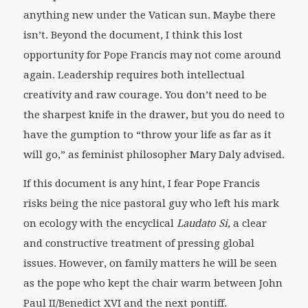
anything new under the Vatican sun. Maybe there
isn’t. Beyond the document, I think this lost
opportunity for Pope Francis may not come around
again. Leadership requires both intellectual
creativity and raw courage. You don’t need to be
the sharpest knife in the drawer, but you do need to
have the gumption to “throw your life as far as it
will go,” as feminist philosopher Mary Daly advised.
If this document is any hint, I fear Pope Francis
risks being the nice pastoral guy who left his mark
on ecology with the encyclical
Laudato Si
, a clear
and constructive treatment of pressing global
issues. However, on family matters he will be seen
as the pope who kept the chair warm between John
Paul II/Benedict XVI and the next pontiff.