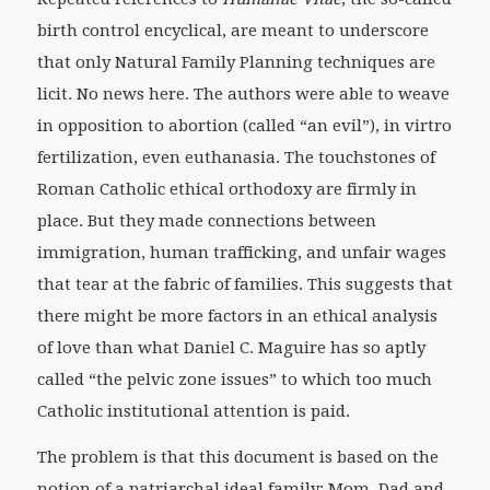
birth control encyclical, are meant to underscore
that only Natural Family Planning techniques are
licit. No news here. The authors were able to weave
in opposition to abortion (called “an evil”), in virtro
fertilization, even euthanasia. The touchstones of
Roman Catholic ethical orthodoxy are firmly in
place. But they made connections between
immigration, human trafficking, and unfair wages
that tear at the fabric of families. This suggests that
there might be more factors in an ethical analysis
of love than what Daniel C. Maguire has so aptly
called “the pelvic zone issues” to which too much
Catholic institutional attention is paid.
The problem is that this document is based on the
notion of a patriarchal ideal family: Mom, Dad and