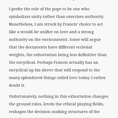
I prefer the role of the pope to be one who
symbolizes unity rather than exercises authority.
Nonetheless, I am struck by Francis’ choice to act
like a would-be unifier on love and a strong
authority on the environment. Some will argue
that the documents have different ecclesial
weights, the exhortation being less definitive than
the encyclical. Perhaps Francis actually has an
encyclical up his sleeve that will respond to the
many splendored things called love today. I rather
doubt it.
Unfortunately, nothing in this exhortation changes
the ground rules, levels the ethical playing fields,
reshapes the decision-making structures of the