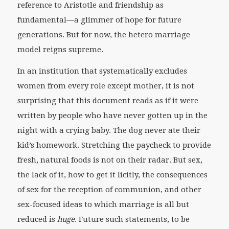
reference to Aristotle and friendship as
fundamental—a glimmer of hope for future
generations. But for now, the hetero marriage
model reigns supreme.
In an institution that systematically excludes
women from every role except mother, it is not
surprising that this document reads as if it were
written by people who have never gotten up in the
night with a crying baby. The dog never ate their
kid’s homework. Stretching the paycheck to provide
fresh, natural foods is not on their radar. But sex,
the lack of it, how to get it licitly, the consequences
of sex for the reception of communion, and other
sex-focused ideas to which marriage is all but
reduced is
huge
. Future such statements, to be