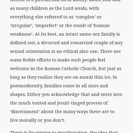
as many children as the Lord sends, with
everything else referred to as ‘complex’ or
‘irregular’, ‘imperfect’ or the result of ‘human
weakness’. At its best, an intact same-sex family is
defined out; a divorced and remarried couple of any
sexual orientation is an ethical also-ran. There are
some feeble efforts to make such people feel
welcome in the Roman Catholic Church, but just as
long as they realize they are on moral thin ice. In
postmodernity, families come in all sizes and
shapes. Either you acknowledge that and enter into
the much touted and Jesuit-tinged process of
‘discernment’ about the many ways there are to
live morally or you don’t.
There is lip service to enculturation, the idea that