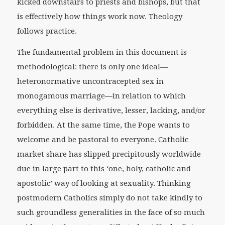
kicked downstairs to priests and bishops, but that
is effectively how things work now. Theology
follows practice.
The fundamental problem in this document is
methodological: there is only one ideal—
heteronormative uncontracepted sex in
monogamous marriage—in relation to which
everything else is derivative, lesser, lacking, and/or
forbidden. At the same time, the Pope wants to
welcome and be pastoral to everyone. Catholic
market share has slipped precipitously worldwide
due in large part to this ‘one, holy, catholic and
apostolic’ way of looking at sexuality. Thinking
postmodern Catholics simply do not take kindly to
such groundless generalities in the face of so much