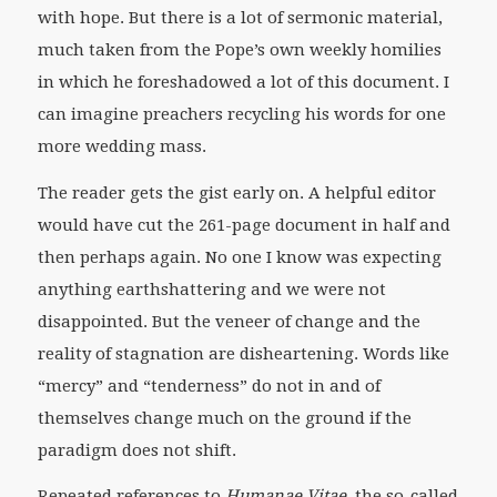
with hope. But there is a lot of sermonic material,
much taken from the Pope’s own weekly homilies
in which he foreshadowed a lot of this document. I
can imagine preachers recycling his words for one
more wedding mass.
The reader gets the gist early on. A helpful editor
would have cut the 261-page document in half and
then perhaps again. No one I know was expecting
anything earthshattering and we were not
disappointed. But the veneer of change and the
reality of stagnation are disheartening. Words like
“mercy” and “tenderness” do not in and of
themselves change much on the ground if the
paradigm does not shift.
Repeated references to
Humanae Vitae
, the so-called