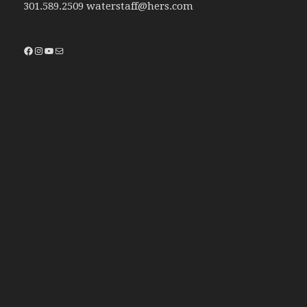
301.589.2509 waterstaff@hers.com