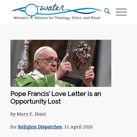
Pope Francis’ Love Letter is an
Opportunity Lost
by Mary E. Hunt
for
Religion Dispatches
, 11 April 2016