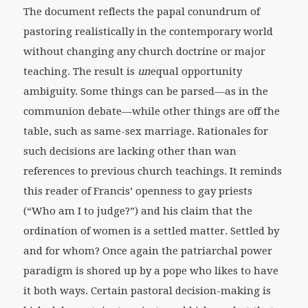
The document reflects the papal conundrum of
pastoring realistically in the contemporary world
without changing any church doctrine or major
teaching. The result is
un
equal opportunity
ambiguity. Some things can be parsed—as in the
communion debate—while other things are off the
table, such as same-sex marriage. Rationales for
such decisions are lacking other than wan
references to previous church teachings. It reminds
this reader of Francis’ openness to gay priests
(“Who am I to judge?”) and his claim that the
ordination of women is a settled matter. Settled by
and for whom? Once again the patriarchal power
paradigm is shored up by a pope who likes to have
it both ways. Certain pastoral decision-making is