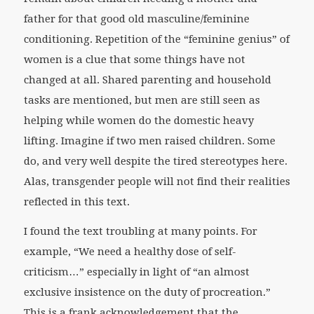
father for that good old masculine/feminine
conditioning. Repetition of the “feminine genius” of
women is a clue that some things have not
changed at all. Shared parenting and household
tasks are mentioned, but men are still seen as
helping while women do the domestic heavy
lifting. Imagine if two men raised children. Some
do, and very well despite the tired stereotypes here.
Alas, transgender people will not find their realities
reflected in this text.
I found the text troubling at many points. For
example, “We need a healthy dose of self-
criticism…” especially in light of “an almost
exclusive insistence on the duty of procreation.”
This is a frank acknowledgement that the