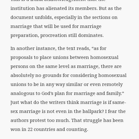
institution has alienated its members. But as the
document unfolds, especially in the sections on
marriage that will be used for marriage
preparation, procreation still dominates.
In another instance, the text reads, “as for
proposals to place unions between homosexual
persons on the same level as marriage, there are
absolutely no grounds for considering homosexual
unions to be in any way similar or even remotely
analogous to God’s plan for marriage and family.”
Just what do the writers think marriage is if same-
sex marriage is not even in the ballpark? I fear the
authors protest too much. That struggle has been
won in 22 countries and counting.