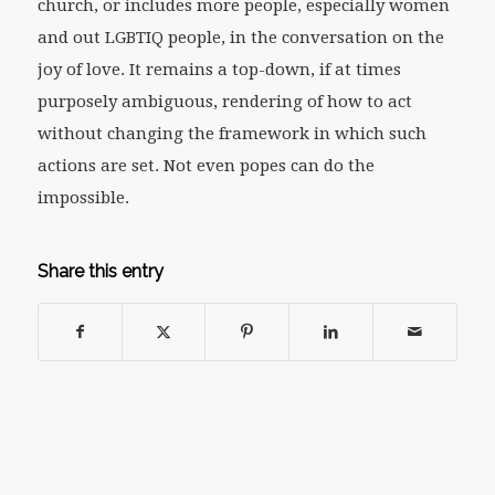
church, or includes more people, especially women
and out LGBTIQ people, in the conversation on the
joy of love. It remains a top-down, if at times
purposely ambiguous, rendering of how to act
without changing the framework in which such
actions are set. Not even popes can do the
impossible.
Share this entry