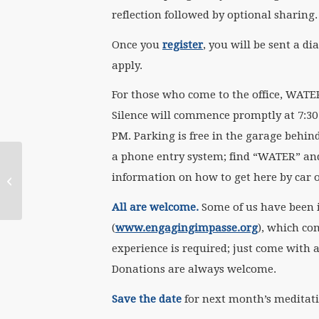
reflection followed by optional sharing
Once you
register
, you will be sent a d
apply.
For those who come to the office, WATER
Silence will commence promptly at 7:30 
PM. Parking is free in the garage behind
a phone entry system; find “WATER” and d
October 5 WATERtalk
information on how to get here by car o
with Celia Wexler
All are welcome.
Some of us have been 
(
www.engagingimpasse.org
), which c
experience is required; just come with a
Donations are always welcome.
Save the
date
for next month’s meditat