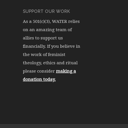
SUPPORT OUR WORK
As a 501(c)(3), WATER relies
on an amazing team of
allies to support us
financially. If you believe in
the work of feminist
theology, ethics and ritual
please consider
making a
donation today.