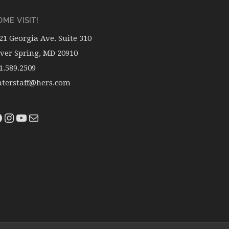
ME VISIT!
21 Georgia Ave. Suite 310
lver Spring, MD 20910
1.589.2509
terstaff@hers.com