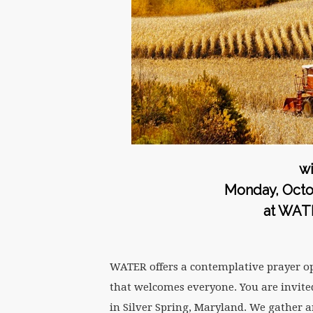
wi
Monday, Octob
at WAT
WATER offers a contemplative prayer o
that welcomes everyone. You are invited
in Silver Spring, Maryland. We gather a