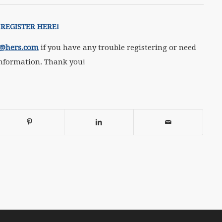
REGISTER HERE
!
f@hers.com
if you have any trouble registering or need
nformation. Thank you!