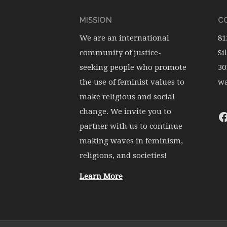
MISSION
CO
We are an international
81
community of justice-
Si
seeking people who promote
30
the use of feminist values to
wa
make religious and social
change. We invite you to
partner with us to continue
making waves in feminism,
religions, and societies!
Learn More