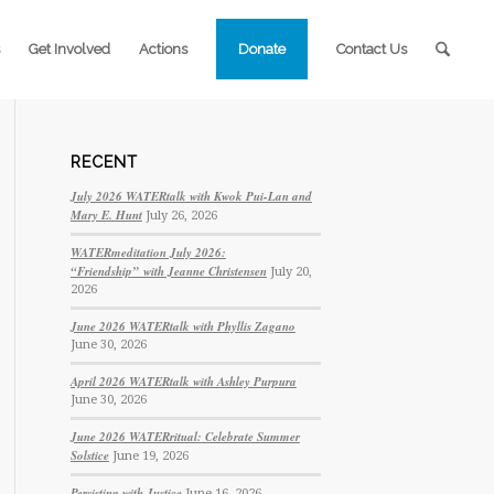
Get Involved
Actions
Donate
Contact Us
RECENT
July 2026 WATERtalk with Kwok Pui-Lan and
Mary E. Hunt
July 26, 2026
WATERmeditation July 2026:
“Friendship” with Jeanne Christensen
July 20,
2026
June 2026 WATERtalk with Phyllis Zagano
June 30, 2026
April 2026 WATERtalk with Ashley Purpura
June 30, 2026
June 2026 WATERritual: Celebrate Summer
Solstice
June 19, 2026
Persisting with Justice
June 16, 2026