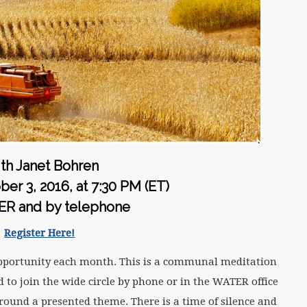
th Janet Bohren
er 3, 2016, at
7:30 PM (ET)
ER and by telephone
Register Here!
pportunity each month. This is a communal meditation
 to join the wide circle by phone or in the WATER office
round a presented theme. There is a time of silence and