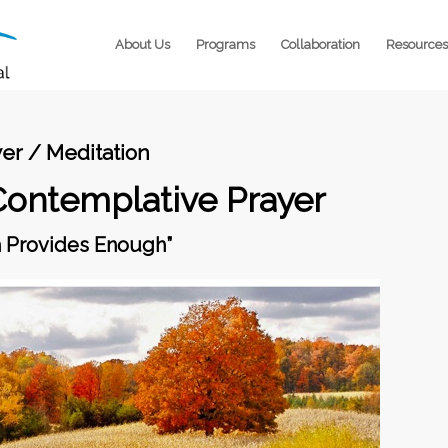
About Us
Programs
Collaboration
Resources
er / Meditation
Contemplative Prayer
h Provides Enough”