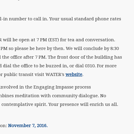
.
ial-in number to call in. Your usual standard phone rates
 will be open at 7 PM (EST) for tea and conversation.
PM so please be here by then. We will conclude by 8:30
 the office after 7 PM. The front door of the building has
ial the office to be buzzed in, or dial 0310. For more
r public transit visit WATER’s
website
.
involved in the Engaging Impasse process
ombines meditation with community dialogue. No
 contemplative spirit. Your presence will enrich us all.
ion:
November 7
, 2016.