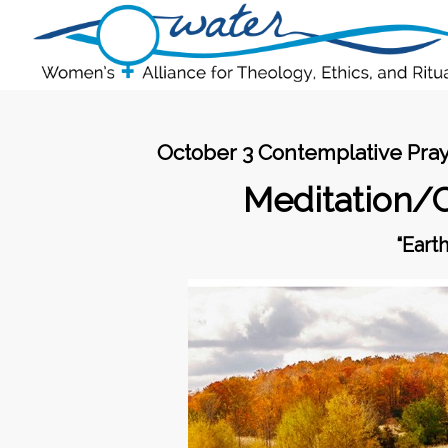
October 3 Contemplative Pray
Meditation/
“Eart