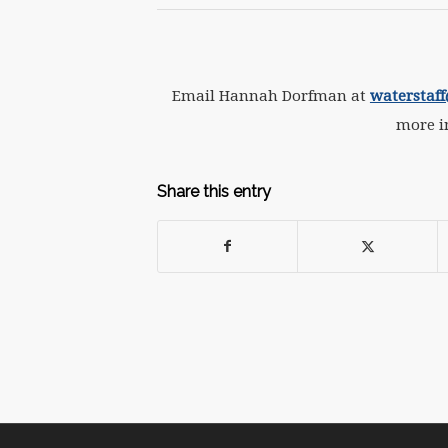
Email Hannah Dorfman at
waterstaf
more i
Share this entry