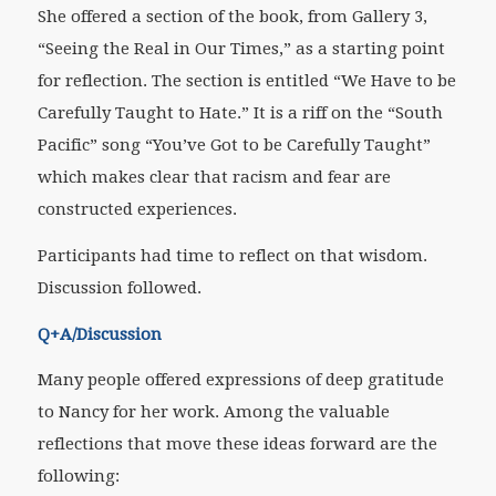
She offered a section of the book, from Gallery 3,
“Seeing the Real in Our Times,” as a starting point
for reflection. The section is entitled “We Have to be
Carefully Taught to Hate.” It is a riff on the “South
Pacific” song “You’ve Got to be Carefully Taught”
which makes clear that racism and fear are
constructed experiences.
Participants had time to reflect on that wisdom.
Discussion followed.
Q+A/Discussion
Many people offered expressions of deep gratitude
to Nancy for her work. Among the valuable
reflections that move these ideas forward are the
following: