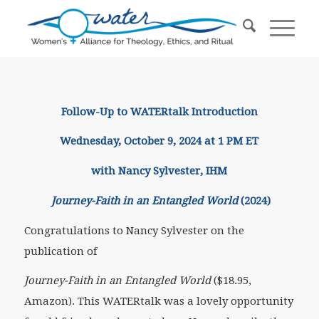
Follow-Up to WATERtalk Introduction
Wednesday, October 9, 2024 at 1 PM ET
with Nancy Sylvester, IHM
Journey-Faith in an Entangled World
(2024)
Congratulations to Nancy Sylvester on the
publication of
Journey-Faith in an Entangled World
($18.95,
Amazon). This WATERtalk was a lovely opportunity