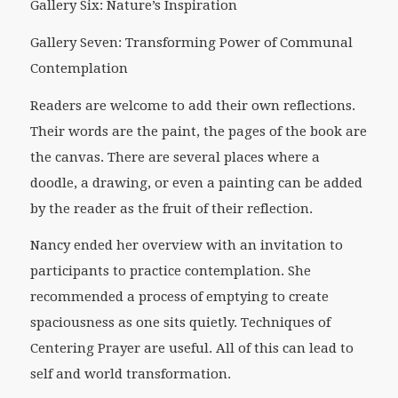
Gallery Six: Nature’s Inspiration
Gallery Seven: Transforming Power of Communal
Contemplation
Readers are welcome to add their own reflections.
Their words are the paint, the pages of the book are
the canvas. There are several places where a
doodle, a drawing, or even a painting can be added
by the reader as the fruit of their reflection.
Nancy ended her overview with an invitation to
participants to practice contemplation. She
recommended a process of emptying to create
spaciousness as one sits quietly. Techniques of
Centering Prayer are useful. All of this can lead to
self and world transformation.