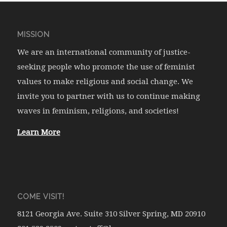
MISSION
We are an international community of justice-
seeking people who promote the use of feminist
values to make religious and social change. We
invite you to partner with us to continue making
waves in feminism, religions, and societies!
Learn More
COME VISIT!
8121 Georgia Ave. Suite 310 Silver Spring, MD 20910