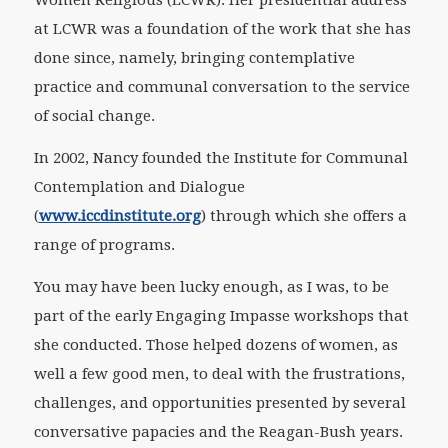
Women Religious (LCWR). Her presidential address
at LCWR was a foundation of the work that she has
done since, namely, bringing contemplative
practice and communal conversation to the service
of social change.
In 2002, Nancy founded the Institute for Communal
Contemplation and Dialogue
(
www.iccdinstitute.org
) through which she offers a
range of programs.
You may have been lucky enough, as I was, to be
part of the early Engaging Impasse workshops that
she conducted. Those helped dozens of women, as
well a few good men, to deal with the frustrations,
challenges, and opportunities presented by several
conversative papacies and the Reagan-Bush years.