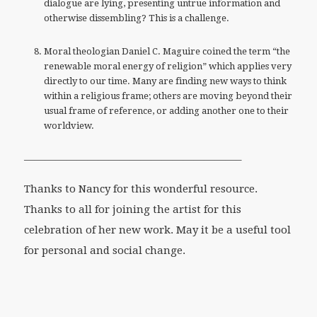
dialogue are lying, presenting untrue information and
otherwise dissembling? This is a challenge.
Moral theologian Daniel C. Maguire coined the term “the
renewable moral energy of religion” which applies very
directly to our time. Many are finding new ways to think
within a religious frame; others are moving beyond their
usual frame of reference, or adding another one to their
worldview.
————————————————————–
Thanks to Nancy for this wonderful resource.
Thanks to all for joining the artist for this
celebration of her new work. May it be a useful tool
for personal and social change.