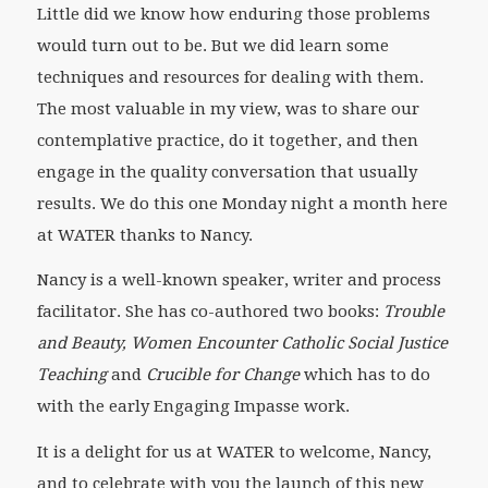
Little did we know how enduring those problems
would turn out to be. But we did learn some
techniques and resources for dealing with them.
The most valuable in my view, was to share our
contemplative practice, do it together, and then
engage in the quality conversation that usually
results. We do this one Monday night a month here
at WATER thanks to Nancy.
Nancy is a well-known speaker, writer and process
facilitator. She has co-authored two books:
Trouble
and Beauty, Women Encounter Catholic Social Justice
Teaching
and
Crucible for Change
which has to do
with the early Engaging Impasse work.
It is a delight for us at WATER to welcome, Nancy,
and to celebrate with you the launch of this new