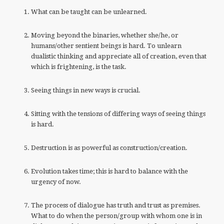
What can be taught can be unlearned.
Moving beyond the binaries, whether she/he, or
humans/other sentient beings is hard. To unlearn
dualistic thinking and appreciate all of creation, even that
which is frightening, is the task.
Seeing things in new ways is crucial.
Sitting with the tensions of differing ways of seeing things
is hard.
Destruction is as powerful as construction/creation.
Evolution takes time; this is hard to balance with the
urgency of now.
The process of dialogue has truth and trust as premises.
What to do when the person/group with whom one is in