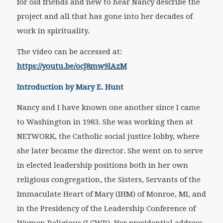
for old friends and new to hear Nancy describe the
project and all that has gone into her decades of
work in spirituality.
The video can be accessed at:
https://youtu.be/ocJ8mw9lAzM
Introduction by Mary E. Hunt
Nancy and I have known one another since I came
to Washington in 1983. She was working then at
NETWORK, the Catholic social justice lobby, where
she later became the director. She went on to serve
in elected leadership positions both in her own
religious congregation, the Sisters, Servants of the
Immaculate Heart of Mary (IHM) of Monroe, MI, and
in the Presidency of the Leadership Conference of