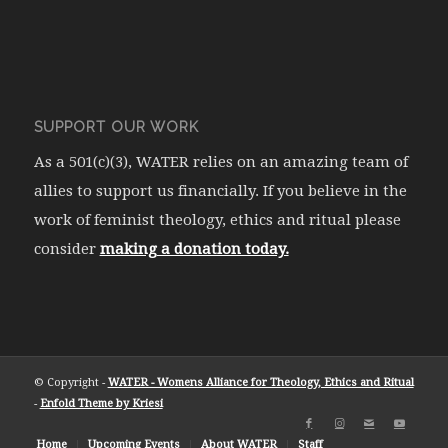
SUPPORT OUR WORK
As a 501(c)(3), WATER relies on an amazing team of
allies to support us financially. If you believe in the
work of feminist theology, ethics and ritual please
consider
making a donation today.
© Copyright -
WATER - Womens Alliance for Theology, Ethics and Ritual
-
Enfold Theme by Kriesi
Home
Upcoming Events
About WATER
Staff