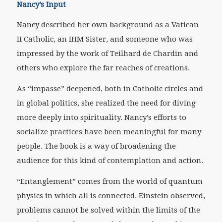
Nancy’s Input
Nancy described her own background as a Vatican
II Catholic, an IHM Sister, and someone who was
impressed by the work of Teilhard de Chardin and
others who explore the far reaches of creations.
As “impasse” deepened, both in Catholic circles and
in global politics, she realized the need for diving
more deeply into spirituality. Nancy’s efforts to
socialize practices have been meaningful for many
people. The book is a way of broadening the
audience for this kind of contemplation and action.
“Entanglement” comes from the world of quantum
physics in which all is connected. Einstein observed,
problems cannot be solved within the limits of the