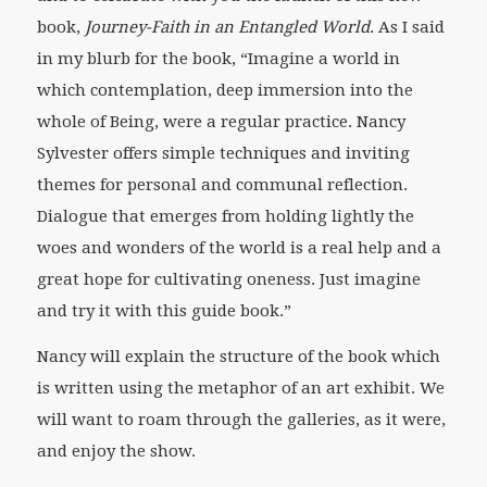
book,
Journey-Faith in an Entangled World
. As I said
in my blurb for the book, “Imagine a world in
which contemplation, deep immersion into the
whole of Being, were a regular practice. Nancy
Sylvester offers simple techniques and inviting
themes for personal and communal reflection.
Dialogue that emerges from holding lightly the
woes and wonders of the world is a real help and a
great hope for cultivating oneness. Just imagine
and try it with this guide book.”
Nancy will explain the structure of the book which
is written using the metaphor of an art exhibit. We
will want to roam through the galleries, as it were,
and enjoy the show.