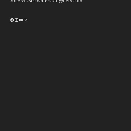
301.589.2509 waterstaff@hers.com