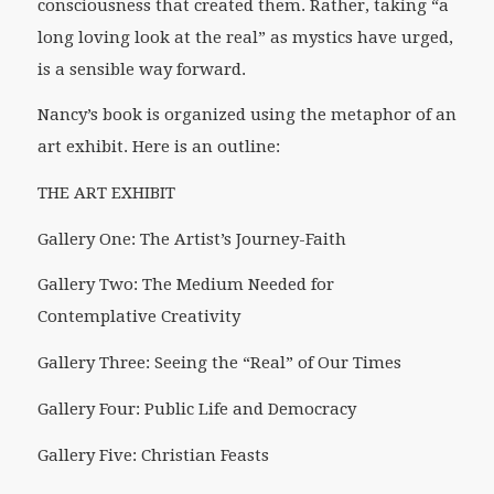
consciousness that created them. Rather, taking “a
long loving look at the real” as mystics have urged,
is a sensible way forward.
Nancy’s book is organized using the metaphor of an
art exhibit. Here is an outline:
THE ART EXHIBIT
Gallery One: The Artist’s Journey-Faith
Gallery Two: The Medium Needed for
Contemplative Creativity
Gallery Three: Seeing the “Real” of Our Times
Gallery Four: Public Life and Democracy
Gallery Five: Christian Feasts