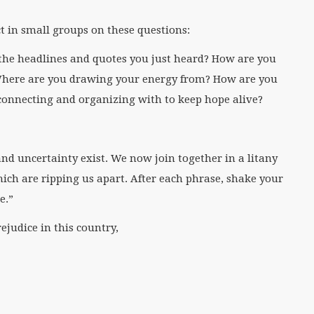
ct in small groups on these questions:
the headlines and quotes you just heard? How are you
 Where are you drawing your energy from? How are you
connecting and organizing with to keep hope alive?
and uncertainty exist. We now join together in a litany
ich are ripping us apart. After each phrase, shake your
e.”
ejudice in this country,