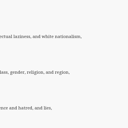
lectual laziness, and white nationalism,
class, gender, religion, and region,
lence and hatred, and lies,