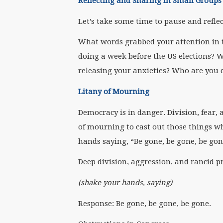
Reflecting and Sharing in Small Groups
Let’s take some time to pause and refle
What words grabbed your attention in 
doing a week before the US elections?
releasing your anxieties? Who are you 
Litany of Mourning
Democracy is in danger. Division, fear, 
of mourning to cast out those things wh
hands saying, “Be gone, be gone, be gon
Deep division, aggression, and rancid pr
(shake your hands, saying)
Response: Be gone, be gone, be gone.