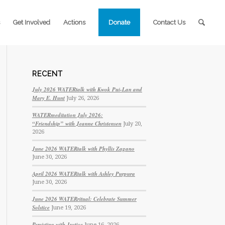
Get Involved
Actions
Donate
Contact Us
RECENT
July 2026 WATERtalk with Kwok Pui-Lan and
Mary E. Hunt
July 26, 2026
WATERmeditation July 2026:
“Friendship” with Jeanne Christensen
July 20,
2026
June 2026 WATERtalk with Phyllis Zagano
June 30, 2026
April 2026 WATERtalk with Ashley Purpura
June 30, 2026
June 2026 WATERritual: Celebrate Summer
Solstice
June 19, 2026
Persisting with Justice
June 16, 2026