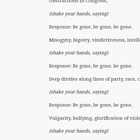
Obstructions in Congress,
(shake your hands, saying)
Response: Be gone, be gone, be gone.
Misogyny, bigotry, vindictiveness, intel
(shake your hands, saying)
Response: Be gone, be gone, be gone.
Deep divides along lines of party, race, 
(shake your hands, saying)
Response: Be gone, be gone, be gone.
Vulgarity, bullying, glorification of vio
(shake your hands, saying)