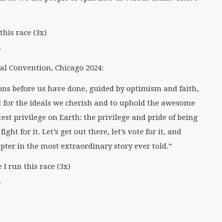
this race (3x)
.
l Convention, Chicago 2024:
ons before us have done, guided by optimism and faith,
ght for the ideals we cherish and to uphold the awesome
est privilege on Earth: the privilege and pride of being
ight for it. Let’s get out there, let’s vote for it, and
apter in the most extraordinary story ever told.”
I run this race (3x)
.