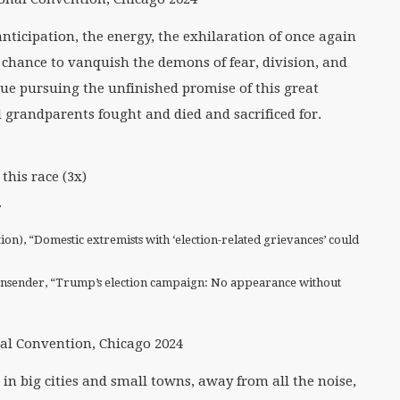
anticipation, the energy, the exhilaration of once again
e chance to vanquish the demons of fear, division, and
e pursuing the unfinished promise of this great
 grandparents fought and died and sacrificed for.
this race (3x)
.
), “Domestic extremists with ‘election-related grievances’ could
nsender, “Trump’s election campaign: No appearance without
l Convention, Chicago 2024
in big cities and small towns, away from all the noise,