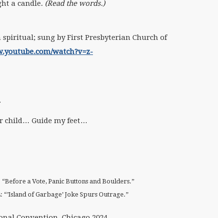
ght a candle.
(Read the words.)
spiritual; sung by First Presbyterian Church of
w.youtube.com/watch?v=z-
.
 child… Guide my feet…
: “Before a Vote, Panic Buttons and Boulders.”
4: “’Island of Garbage’ Joke Spurs Outrage.”
onal Convention, Chicago 2024