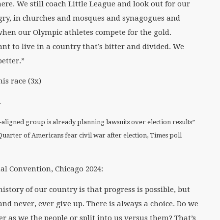
there. We still coach Little League and look out for our
ungry, in churches and mosques and synagogues and
when our Olympic athletes compete for the gold.
nt to live in a country that’s bitter and divided. We
etter.”
is race (3x)
.
aligned group is already planning lawsuits over election results”
Quarter of Americans fear civil war after election, Times poll
al Convention, Chicago 2024:
istory of our country is that progress is possible, but
and never, ever give up. There is always a choice. Do we
r as we the people or split into us versus them? That’s