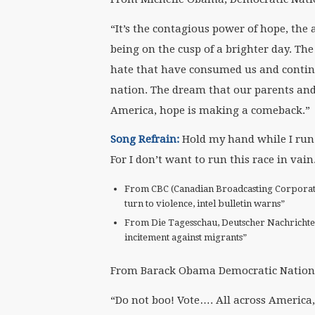
“It’s the contagious power of hope, the 
being on the cusp of a brighter day. Th
hate that have consumed us and continu
nation. The dream that our parents and
America, hope is making a comeback.”
S
ong Refrain:
Hold my hand while I run 
For I don’t want to run this race in vain
From CBC (Canadian Broadcasting Corporation
turn to violence, intel bulletin warns”
From Die Tagesschau, Deutscher Nachrichte
incitement against migrants”
From Barack Obama Democratic Nationa
“Do not boo! Vote…. All across America, 