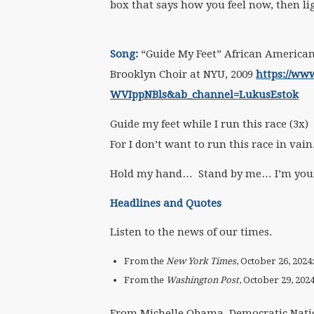
box that says how you feel now, then li
Song:
“Guide My Feet” African American 
Brooklyn Choir at NYU, 2009
https://ww
WVIppNBls&ab_channel=LukusEstok
Guide my feet while I run this race (3x)
For I don’t want to run this race in vain
Hold my hand… Stand by me… I’m your
Headlines and Quotes
Listen to the news of our times.
From the
New York Times
, October 26, 2024
From the
Washington Post
, October 29, 202
From Michelle Obama, Democratic Nati