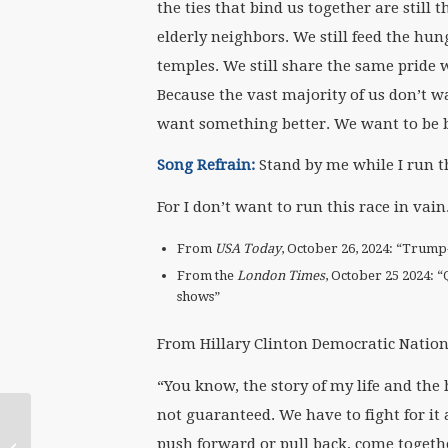
the ties that bind us together are still 
elderly neighbors. We still feed the h
temples. We still share the same pride 
Because the vast majority of us don’t wa
want something better. We want to be b
Song Refrain:
Stand by me while I run th
For I don’t want to run this race in vain
From
USA Today
, October 26, 2024: “Trump-
From the
London Times
, October 25 2024: “
shows”
From Hillary Clinton Democratic Nation
“You know, the story of my life and the h
not guaranteed. We have to fight for it 
Working Together:
Feminist and Queer
push forward or pull back, come togethe