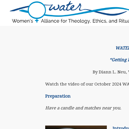
WATERr
“Getting 
By Diann L. Neu,
Watch the video of our October 2024 W
Preparation
Have a candle and matches near you.
Introdu