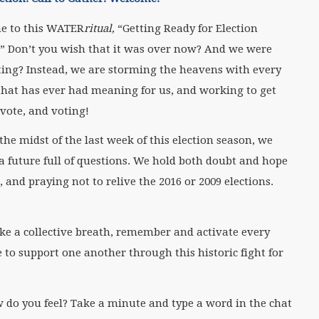
e to this WATER
ritual,
“Getting Ready for Election
.” Don’t you wish that it was over now? And we were
ting? Instead, we are storming the heavens with every
that has ever had meaning for us, and working to get
 vote, and voting!
n the midst of the last week of this election season, we
 a future full of questions. We hold both doubt and hope
and praying not to relive the 2016 or 2009 elections.
ake a collective breath, remember and activate every
 to support one another through this historic fight for
 do you feel? Take a minute and type a word in the chat