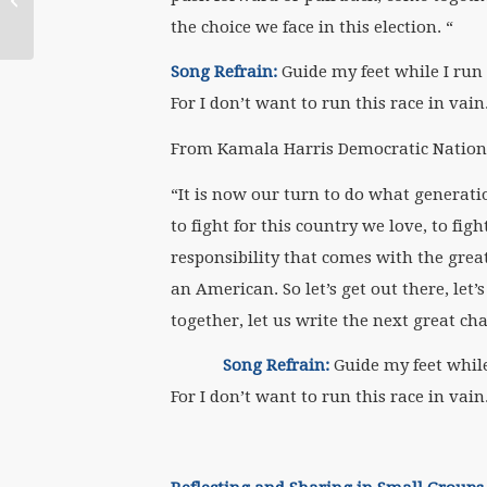
Theology in
the choice we face in this election. “
Conversation with
Mary E. Hunt,...
Song Refrain:
Guide my feet while I run 
For I don’t want to run this race in vain
From Kamala Harris Democratic Nationa
“It is now our turn to do what generati
to fight for this country we love, to fi
responsibility that comes with the great
an American. So let’s get out there, let’s f
together, let us write the next great ch
Song Refrain:
Guide my feet while 
For I don’t want to run this race in vain