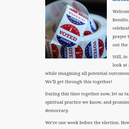
Welcom
Results
celebra
prayer 
out the
Still, i
look at
while imagining all potential outcomes, 
We’ll get through this together!
During this time together now, let us t
spiritual practice we know, and promise
democracy.
We’re one week before the election. How