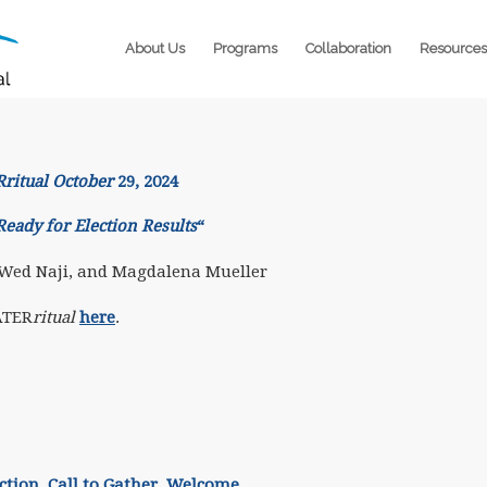
About Us
Programs
Collaboration
Resources
itual October
29, 2024
Ready for Election Results
“
 Wed Naji, and Magdalena Mueller
ATER
ritual
here
.
ction.
Call to Gather. Welcome.