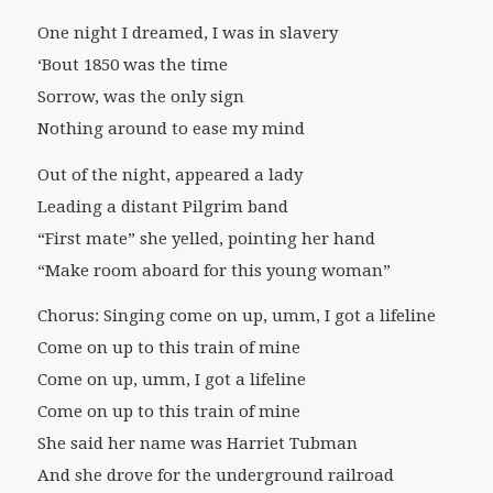
One night I dreamed, I was in slavery
‘Bout 1850 was the time
Sorrow, was the only sign
Nothing around to ease my mind
Out of the night, appeared a lady
Leading a distant Pilgrim band
“First mate” she yelled, pointing her hand
“Make room aboard for this young woman”
Chorus: Singing come on up, umm, I got a lifeline
Come on up to this train of mine
Come on up, umm, I got a lifeline
Come on up to this train of mine
She said her name was Harriet Tubman
And she drove for the underground railroad