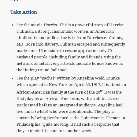
Take Action
See the movie
Harriet
. This is a powerful story of Harriet
Tubman, a strong, charismatic women, an American
abolitionist and political activist from Dorchester County,
MD. Born into slavery, Tubman escaped and subsequently
made some 13 missions to rescue approximately 70
enslaved people, including family and friends, using the
network of antislavery activists and safe houses known as
the Underground Railroad.
See the play “Rachel” written by Angelina Weld Grimke
which opened in New York on April 26, 1917. It is about an
th
African-American family at the turn of the 20
It was the
first play by an African-American, with an all-black cast
performed before an integrated audience. Angelina had
two aunts (white) who were abolitionists. The play is
currently being performed at the Quintessence Theater in
Philadelphia. Quite moving. It had such a response that
they extended the run for another week.