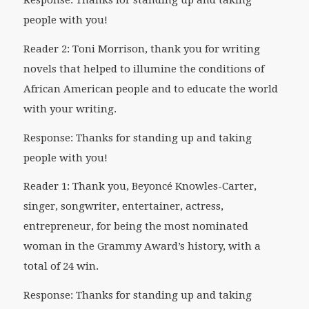
Response: Thanks for standing up and taking
people with you!
Reader 2: Toni Morrison, thank you for writing
novels that helped to illumine the conditions of
African American people and to educate the world
with your writing.
Response: Thanks for standing up and taking
people with you!
Reader 1: Thank you, Beyoncé Knowles-Carter,
singer, songwriter, entertainer, actress,
entrepreneur, for being the most nominated
woman in the Grammy Award’s history, with a
total of 24 win.
Response: Thanks for standing up and taking