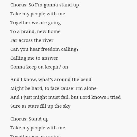
Chorus: So I’m gonna stand up
Take my people with me
Together we are going
To a brand, new home
Far across the river
Can you hear freedom calling?
Calling me to answer
Gonna keep on keepin’ on
And I know, what’s around the bend
Might be hard, to face cause’ I’m alone
And I just might must fail, but Lord knows I tried
Sure as stars fill up the sky
Chorus: Stand up
Take my people with me
Together we are going