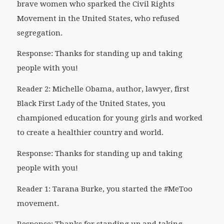
brave women who sparked the Civil Rights
Movement in the United States, who refused
segregation.
Response: Thanks for standing up and taking
people with you!
Reader 2: Michelle Obama, author, lawyer, first
Black First Lady of the United States, you
championed education for young girls and worked
to create a healthier country and world.
Response: Thanks for standing up and taking
people with you!
Reader 1: Tarana Burke, you started the #MeToo
movement.