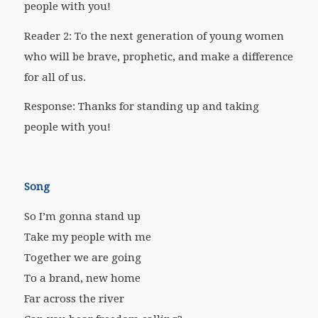
people with you!
Reader 2: To the next generation of young women
who will be brave, prophetic, and make a difference
for all of us.
Response: Thanks for standing up and taking
people with you!
Song
So I’m gonna stand up
Take my people with me
Together we are going
To a brand, new home
Far across the river