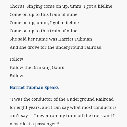
Chorus: Singing come on up, umm, I got a lifeline
Come on up to this train of mine
Come on up, umm, I got a lifeline
Come on up to this train of mine
She said her name was Harriet Tubman
And she drove for the underground railroad
Follow
Follow the Drinking Gourd
Follow
Harriet Tubman Speaks
“I was the conductor of the Underground Railroad
for eight years, and I can say what most conductors
can’t say — I never ran my train off the track and I
never lost a passenger.”