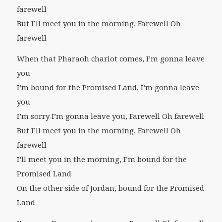
farewell
But I’ll meet you in the morning, Farewell Oh
farewell
When that Pharaoh chariot comes, I’m gonna leave
you
I’m bound for the Promised Land, I’m gonna leave
you
I’m sorry I’m gonna leave you, Farewell Oh farewell
But I’ll meet you in the morning, Farewell Oh
farewell
I’ll meet you in the morning, I’m bound for the
Promised Land
On the other side of Jordan, bound for the Promised
Land