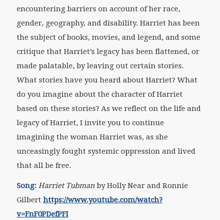
encountering barriers on account of her race,
gender, geography, and disability. Harriet has been
the subject of books, movies, and legend, and some
critique that Harriet’s legacy has been flattened, or
made palatable, by leaving out certain stories.
What stories have you heard about Harriet? What
do you imagine about the character of Harriet
based on these stories? As we reflect on the life and
legacy of Harriet, I invite you to continue
imagining the woman Harriet was, as she
unceasingly fought systemic oppression and lived
that all be free.
Song:
Harriet Tubman
by Holly Near and Ronnie
Gilbert
https://www.youtube.com/watch?
v=FnF0PDefPFI