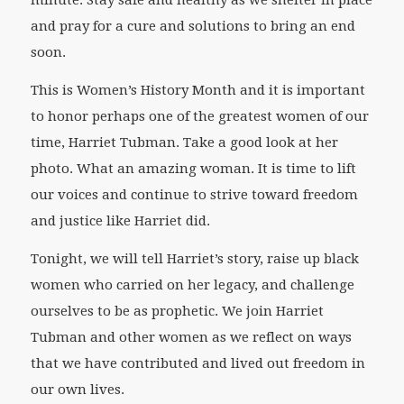
minute. Stay safe and healthy as we shelter in place
and pray for a cure and solutions to bring an end
soon.
This is Women’s History Month and it is important
to honor perhaps one of the greatest women of our
time, Harriet Tubman. Take a good look at her
photo. What an amazing woman. It is time to lift
our voices and continue to strive toward freedom
and justice like Harriet did.
Tonight, we will tell Harriet’s story, raise up black
women who carried on her legacy, and challenge
ourselves to be as prophetic. We join Harriet
Tubman and other women as we reflect on ways
that we have contributed and lived out freedom in
our own lives.