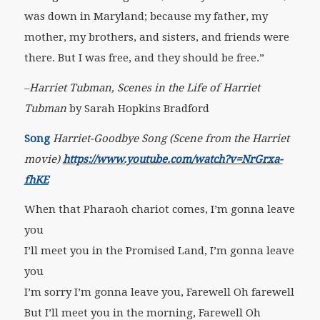
was down in Maryland; because my father, my
mother, my brothers, and sisters, and friends were
there. But I was free, and they should be free.”
–
Harriet Tubman, Scenes in the Life of Harriet
Tubman
by Sarah Hopkins Bradford
Song
Harriet-Goodbye Song (Scene from the Harriet
movie)
https://www.youtube.com/watch?v=NrGrxa-
fhKE
When that Pharaoh chariot comes, I’m gonna leave
you
I’ll meet you in the Promised Land, I’m gonna leave
you
I’m sorry I’m gonna leave you, Farewell Oh farewell
But I’ll meet you in the morning, Farewell Oh