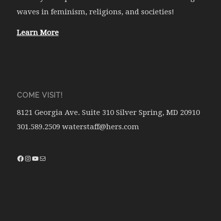
waves in feminism, religions, and societies!
Learn More
COME VISIT!
8121 Georgia Ave. Suite 310 Silver Spring, MD 20910
301.589.2509 waterstaff@hers.com