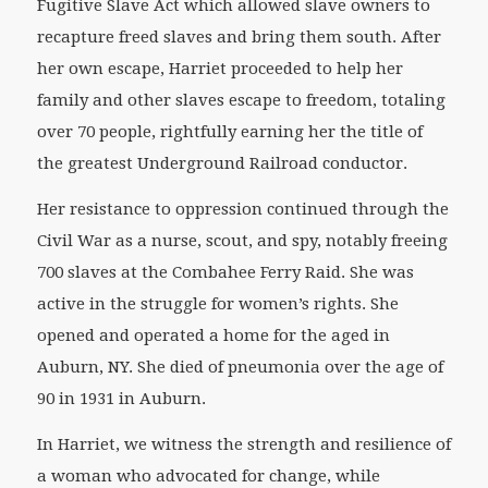
Fugitive Slave Act which allowed slave owners to
recapture freed slaves and bring them south. After
her own escape, Harriet proceeded to help her
family and other slaves escape to freedom, totaling
over 70 people, rightfully earning her the title of
the greatest Underground Railroad conductor.
Her resistance to oppression continued through the
Civil War as a nurse, scout, and spy, notably freeing
700 slaves at the Combahee Ferry Raid. She was
active in the struggle for women’s rights. She
opened and operated a home for the aged in
Auburn, NY. She died of pneumonia over the age of
90 in 1931 in Auburn.
In Harriet, we witness the strength and resilience of
a woman who advocated for change, while