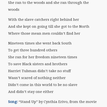
She ran to the woods and she ran through the
woods
With the slave catchers right behind her
And she kept on going till she got to the North
Where those mean men couldn’t find her
Nineteen times she went back South
To get three hundred others
She ran for her freedom nineteen times
To save Black sisters and brothers
Harriet Tubman didn’t take no stuff
Wasn’t scared of nothing neither
Didn’t come in this world to be no slave
And didn’t stay one either
Song:
“Stand Up” by Cynthia Erivo, from the movie