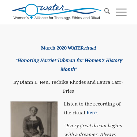
March 2020 WATER
ritual
“Honoring Harriet Tubman for Women’s History
Month”
By Diann L. Neu, Techika Rhodes and Laura Carr-
Pries
Listen to the recording of
the ritual
here
.
“Every great dream begins
with a dreamer. Always