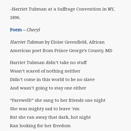
–Harriet Tubman at a Suffrage Convention in NY,
1896.
Poem –
Cheryl
Harriet Tubman
by Eloise Greenfield, African
American poet from Prince George’s County, MD
Harriet Tubman didn’t take no stuff
Wasn’t scared of nothing neither
Didn’t come in this world to be no slave
And wasn’t going to stay one either
“Farewell!” she sang to her friends one night
She was mighty sad to leave ’em
But she ran away that dark, hot night
Ran looking for her freedom