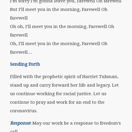
I’m sorry I’m gonna leave you, Farewell Oh farewell
But I’ll meet you in the morning, Farewell Oh
farewell
Oh oh, I’ll meet you in the morning, Farewell Oh
farewell
Oh, I’ll meet you in the morning, Farewell Oh
farewell…
Sending Forth
Filled with the prophetic spirit of Harriet Tubman,
stand up and carry forward her life and legacy. Let
us continue working for racial justice. Let us
continue to pray and work for an end to the
coronavirus.
Response
:
May our work be a response to freedom’s
call.