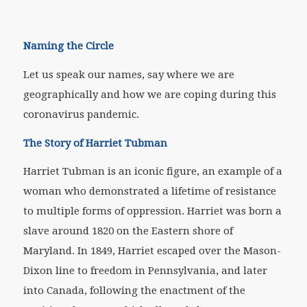
Naming the Circle
Let us speak our names, say where we are
geographically and how we are coping during this
coronavirus pandemic.
The Story of Harriet Tubman
Harriet Tubman is an iconic figure, an example of a
woman who demonstrated a lifetime of resistance
to multiple forms of oppression. Harriet was born a
slave around 1820 on the Eastern shore of
Maryland. In 1849, Harriet escaped over the Mason-
Dixon line to freedom in Pennsylvania, and later
into Canada, following the enactment of the