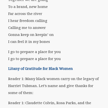
To a brand, new home
Far across the river
I hear freedom calling
Calling me to answer
Gonna keep on keepin’ on
I can feel it in my bones
I go to prepare a place for you
I go to prepare a place for you
Litany of Gratitude for Black Women
Reader 1: Many black women carry on the legacy of
Harriet Tubman. Let’s name and give thanks for
some of them:
Reader 1: Claudette Colvin, Rosa Parks, and the