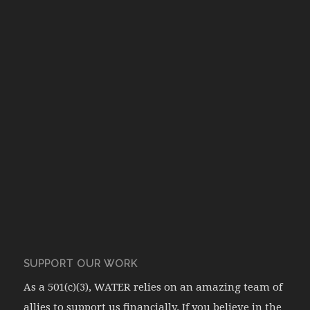
SUPPORT OUR WORK
As a 501(c)(3), WATER relies on an amazing team of
allies to support us financially. If you believe in the