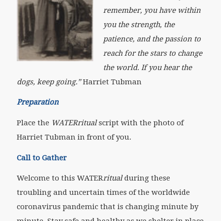
remember, you have within
you the strength, the
patience, and the passion to
reach for the stars to change
the world. If you hear the
dogs, keep going
.”
Harriet Tubman
Preparation
Place the
WATERritual
script with the photo of
Harriet Tubman in front of you.
Call to Gather
Welcome to this WATER
ritual
during these
troubling and uncertain times of the worldwide
coronavirus pandemic that is changing minute by