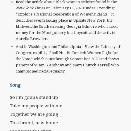
Read the article about Black women activists found in the
New York Times
on February 15, 2020 under Trending:
“Explore a National Celebration of Women’s Rights.” It
describes events taking place in Upstate New York, the
Midwest, the South stressing Georgia Gilmore who raised
money for the Montgomery bus boycott; and the activist
Aurelia Browder.
And in Washington and Philadelphia – View the Library of
Congress exhibit, “Shall Not Be Denied: Women Fight for
the Vote,” which runs through September 2020 and shows
papers of Susan B Anthony and Mary Church Terrell who
championed racial equality.
Song
So I’m gonna stand up
Take my people with me
Together we are going
To a brand, new home