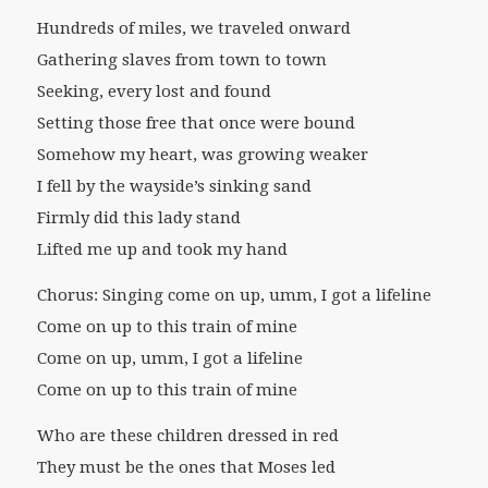
Hundreds of miles, we traveled onward
Gathering slaves from town to town
Seeking, every lost and found
Setting those free that once were bound
Somehow my heart, was growing weaker
I fell by the wayside’s sinking sand
Firmly did this lady stand
Lifted me up and took my hand
Chorus: Singing come on up, umm, I got a lifeline
Come on up to this train of mine
Come on up, umm, I got a lifeline
Come on up to this train of mine
Who are these children dressed in red
They must be the ones that Moses led