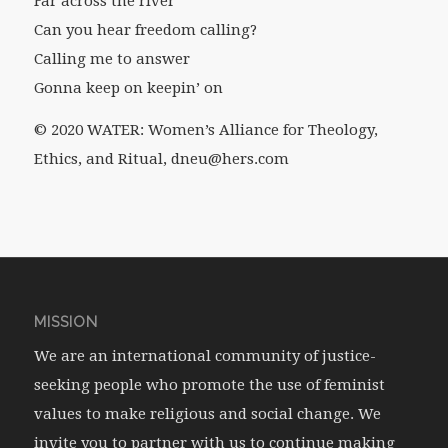
Far across the river
Can you hear freedom calling?
Calling me to answer
Gonna keep on keepin’ on
© 2020 WATER: Women’s Alliance for Theology,
Ethics, and Ritual, dneu@hers.com
MISSION
We are an international community of justice-
seeking people who promote the use of feminist
values to make religious and social change. We
invite you to partner with us to continue making