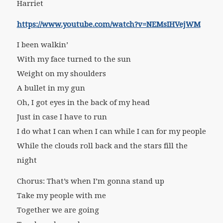
Harriet
https://www.youtube.com/watch?v=NEMsIHVejWM
I been walkin’
With my face turned to the sun
Weight on my shoulders
A bullet in my gun
Oh, I got eyes in the back of my head
Just in case I have to run
I do what I can when I can while I can for my people
While the clouds roll back and the stars fill the
night
Chorus: That’s when I’m gonna stand up
Take my people with me
Together we are going