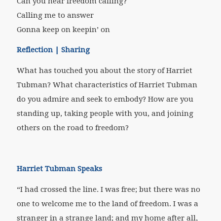
Can you hear freedom calling?
Calling me to answer
Gonna keep on keepin’ on
Reflection | Sharing
What has touched you about the story of Harriet
Tubman? What characteristics of Harriet Tubman
do you admire and seek to embody? How are you
standing up, taking people with you, and joining
others on the road to freedom?
Harriet Tubman Speaks
“I had crossed the line. I was free; but there was no
one to welcome me to the land of freedom. I was a
stranger in a strange land; and my home after all,