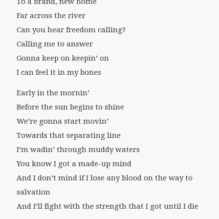
To a brand, new home
Far across the river
Can you hear freedom calling?
Calling me to answer
Gonna keep on keepin’ on
I can feel it in my bones
Early in the mornin’
Before the sun begins to shine
We’re gonna start movin’
Towards that separating line
I’m wadin’ through muddy waters
You know I got a made-up mind
And I don’t mind if I lose any blood on the way to
salvation
And I’ll fight with the strength that I got until I die