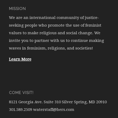
MISSION
We are an international community of justice-
seeking people who promote the use of feminist
values to make religious and social change. We
invite you to partner with us to continue making
waves in feminism, religions, and societies!
Learn More
COME VISIT!
8121 Georgia Ave. Suite 310 Silver Spring, MD 20910
301.589.2509 waterstaff@hers.com