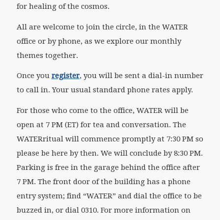
for healing of the cosmos.
All are welcome to join the circle, in the WATER
office or by phone, as we explore our monthly
themes together.
Once you
register
, you will be sent a dial-in number
to call in. Your usual standard phone rates apply.
For those who come to the office, WATER will be
open at 7 PM (ET) for tea and conversation. The
WATER
ritual
will commence promptly at 7:30 PM so
please be here by then. We will conclude by 8:30 PM.
Parking is free in the garage behind the office after
7 PM. The front door of the building has a phone
entry system; find “WATER” and dial the office to be
buzzed in, or dial 0310. For more information on