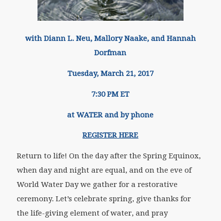
with Diann L. Neu, Mallory Naake, and Hannah
Dorfman
Tuesday, March 21, 2017
7:30 PM ET
at WATER and by phone
REGISTER HERE
Return to life! On the day after the Spring Equinox,
when day and night are equal, and on the eve of
World Water Day we gather for a restorative
ceremony. Let’s celebrate spring, give thanks for
the life-giving element of water, and pray