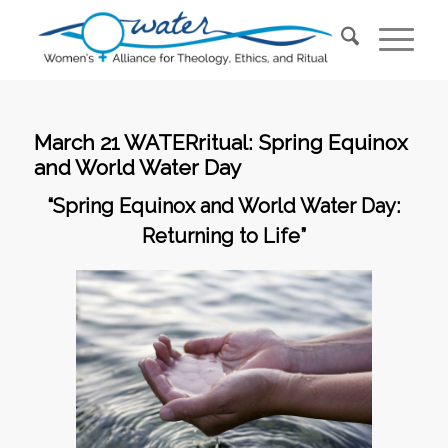
March 21 WATERritual: Spring Equinox
and World Water Day
“Spring Equinox and World Water Day:
Returning to Life”