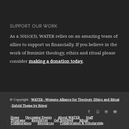
SUPPORT OUR WORK
As a 501(c)(3), WATER relies on an amazing team of
allies to support us financially. If you believe in the
work of feminist theology, ethics and ritual please
consider
making a donation today.
© Copyright -
WATER - Womens Alliance for Theology, Ethics and Ritual
-
Enfold Theme by Kriesi
Home
Upcoming Events
About WATER
Staff
Programs
Resources
Get Involved
Ritual
Collaboration
Resources
Collaboration & Scholarship