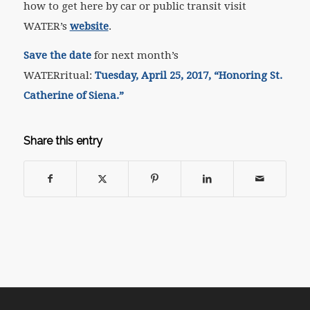
how to get here by car or public transit visit
WATER’s
website
.
Save the
date
for next month’s
WATER
ritual
:
Tuesday, April 25, 2017, “
Honoring St.
Catherine of Siena.”
Share this entry