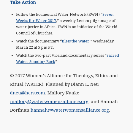
Take Action
Follow the Ecumenical Water Network (EWN) “
Seven
Weeks for Water 2017
,” a weekly Lenten pilgrimage of
water justice in Africa. EWN is an initiative of the World
Council of Churches.
Watch the documentary “
Bless the Water
,” Wednesday,
March 22 at 5 pm PT.
Watch the two-part Viceland documentary series “
Sacred
Water: Standing Rock
”
© 2017 Women’s Alliance for Theology, Ethics and
Ritual (WATER). Planned by Diann L. Neu
dneu@hers.com
,
Mallory Naake
mallory@waterwomensalliance.org
,
and Hannah
Dorfman
hannah@waterwomensalliance.org
.