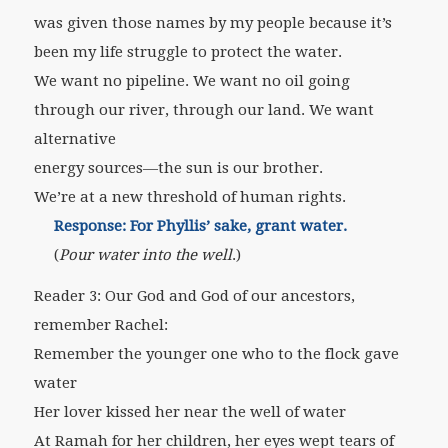
was given those names by my people because it’s
been my life struggle to protect the water.
We want no pipeline. We want no oil going
through our river, through our land. We want
alternative
energy sources—the sun is our brother.
We’re at a new threshold of human rights.
Response: For Phyllis’ sake, grant water.
(
Pour water into the well
.)
Reader 3: Our God and God of our ancestors,
remember Rachel:
Remember the younger one who to the flock gave
water
Her lover kissed her near the well of water
At Ramah for her children, her eyes wept tears of