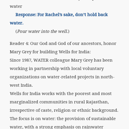
water
Response: For Rachel’s sake, don’t hold back
water.
(
Pour water into the well
.)
Reader 4: Our God and God of our ancestors, honor
Mary Grey for building Wells for India:
Since 1987, WATER colleague Mary Grey has been
working in partnership with local voluntary
organizations on water-related projects in north-
west India.
Wells for India works with the poorest and most
marginalized communities in rural Rajasthan,
irrespective of caste, religion or ethnic background.
The focus is on water: the provision of sustainable
water, with a strong emphasis on rainwater