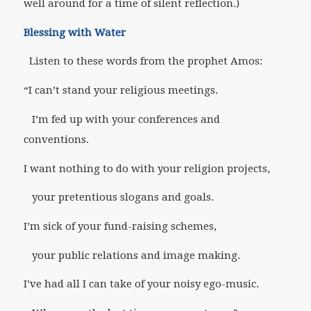
well around for a time of silent reflection.)
Blessing with Water
Listen to these words from the prophet Amos:
“I can’t stand your religious meetings.
I’m fed up with your conferences and
conventions.
I want nothing to do with your religion projects,
your pretentious slogans and goals.
I’m sick of your fund-raising schemes,
your public relations and image making.
I’ve had all I can take of your noisy ego-music.