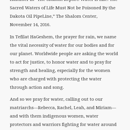
Sacred Waters of Life Must Not be Poisoned By the
Dakota Oil PipeLine,” The Shalom Center,
November 14, 2016.
In
Tefilat HaGeshem
, the prayer for rain, we name
the vital necessity of water for our bodies and for
our planet. Worldwide people are asking the world
to act for justice, to honor water and to pray for
strength and healing, especially for the women
who are charged with protecting the water
through action and song.
And so we pray for water, calling out to our
matriarchs—Rebecca, Rachel, Leah, and Miriam—
and with them indigenous women, water
protectors and warriors fighting for water around