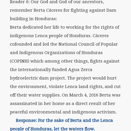
Reader 6: Our God and God of our ancestors,
remember Berta Cáceres for fighting against Dam
building in Honduras:
Berta dedicated her life to working for the rights of
indigenous Lenca people of Honduras. Cáceres
cofounded and led the National Council of Popular
and Indigenous Organizations of Honduras
(COPINH) which among other things, fights against
the internationally funded Agua Zerca
hydroelectric dam project. The project would hurt
the environment, violate Lenca land rights, and cut
off their water supplies. On March 4, 2016 Berta was
assassinated in her home as a direct result of her
peaceful environmental and indigenous activism.
Response: For the sake of Berta and the Lenca
people of Honduras, let the waters flow.