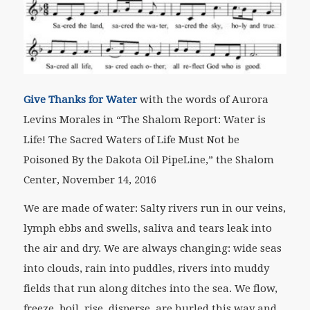
Give Thanks for Water
with the words of Aurora
Levins Morales
in “The Shalom Report: Water is
Life! The Sacred Waters of Life Must Not be
Poisoned By the Dakota Oil PipeLine,” the Shalom
Center, November 14, 2016
We are made of water: Salty rivers run in our veins,
lymph ebbs and swells, saliva and tears leak into
the air and dry. We are always changing: wide seas
into clouds, rain into puddles, rivers into muddy
fields that run along ditches into the sea. We flow,
freeze, boil, rise, disperse, are hurled this way and