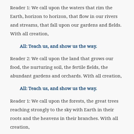
Reader 1: We call upon the waters that rim the
Earth, horizon to horizon, that flow in our rivers
and streams, that fall upon our gardens and fields.
With all creation,
All: Teach us, and show us the way.
Reader 2: We call upon the land that grows our
food, the nurturing soil, the fertile fields, the
abundant gardens and orchards. With all creation,
All: Teach us, and show us the way.
Reader 1: We call upon the forests, the great trees
reaching strongly to the sky with Earth in their
roots and the heavens in their branches. With all
creation,