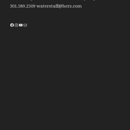
301.589.2509 waterstaff@hers.com