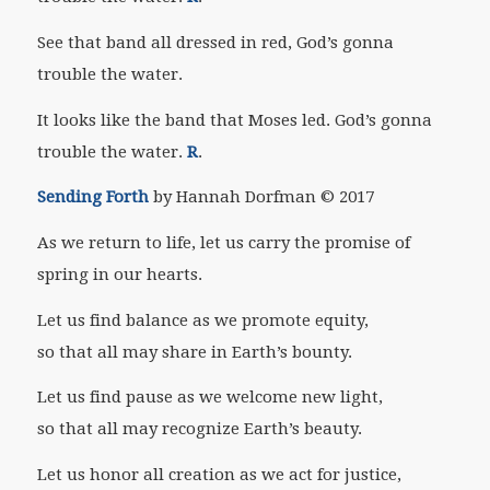
See that band all dressed in red, God’s gonna
trouble the water.
It looks like the band that Moses led. God’s gonna
trouble the water.
R
.
Sending Forth
by Hannah Dorfman
© 2017
As we return to life, let us carry the promise of
spring in our hearts.
Let us find balance as we promote equity,
so that all may share in Earth’s bounty.
Let us find pause as we welcome new light,
so that all may recognize Earth’s beauty.
Let us honor all creation as we act for justice,