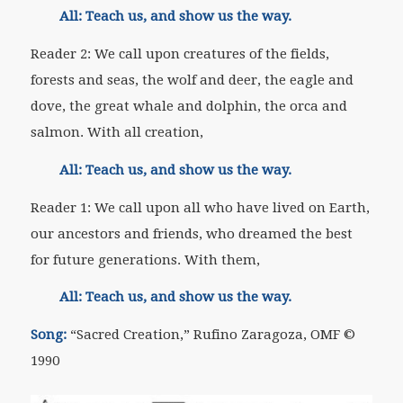
All: Teach us, and show us the way.
Reader 2: We call upon creatures of the fields,
forests and seas, the wolf and deer, the eagle and
dove, the great whale and dolphin, the orca and
salmon. With all creation,
All: Teach us, and show us the way.
Reader 1: We call upon all who have lived on Earth,
our ancestors and friends, who dreamed the best
for future generations. With them,
All: Teach us, and show us the way.
Song:
“
Sacred Creation,” Rufino Zaragoza, OMF
©
1990