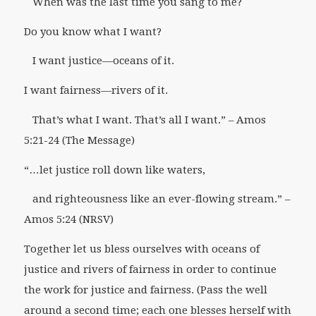
When was the last time you sang to
me?
Do you know what I want?
I want justice—oceans of it.
I want fairness—rivers of it.
That’s what I want. That’s
all
I want.” –
Amos
5:21-24 (The Message)
“…let justice roll down like waters,
and righteousness like an ever-flowing stream.” –
Amos 5:24 (NRSV)
Together let us bless ourselves with oceans of
justice and rivers of fairness in order to continue
the work for justice and fairness.
(Pass the well
around a second time; each one blesses herself with