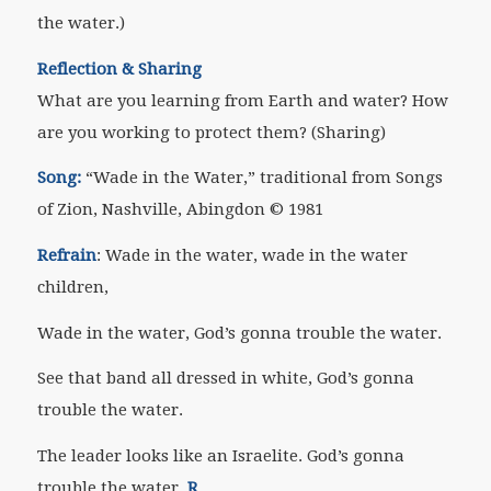
the water.)
Reflection & Sharing
What are you learning from Earth and water? How
are you working to protect them?
(Sharing)
Song:
“Wade in the Water,” traditional from
Songs
of Zion
, Nashville, Abingdon
©
1981
Refrain
: Wade in the water, wade in the water
children,
Wade in the water, God’s gonna trouble the water.
See that band all dressed in white, God’s gonna
trouble the water.
The leader looks like an Israelite. God’s gonna
trouble the water.
R
.