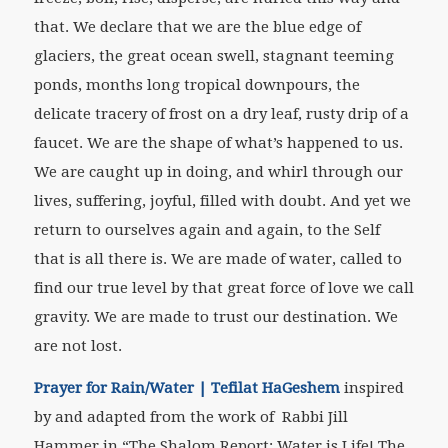
that. We declare that we are the blue edge of
glaciers, the great ocean swell, stagnant teeming
ponds, months long tropical downpours, the
delicate tracery of frost on a dry leaf, rusty drip of a
faucet. We are the shape of what’s happened to us.
We are caught up in doing, and whirl through our
lives, suffering, joyful, filled with doubt. And yet we
return to ourselves again and again, to the Self
that is all there is. We are made of water, called to
find our true level by that great force of love we call
gravity. We are made to trust our destination. We
are not lost.
Prayer for Rain/Water | Tefilat HaGeshem
inspired
by and adapted from the work of Rabbi Jill
Hammer
in
“The Shalom Report: Water is Life! The