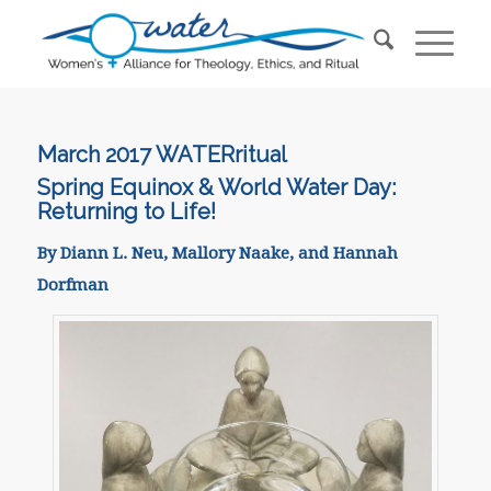
March 2017 WATER
ritual
Spring Equinox & World Water Day:
Returning to Life!
By Diann L. Neu, Mallory Naake, and Hannah
Dorfman