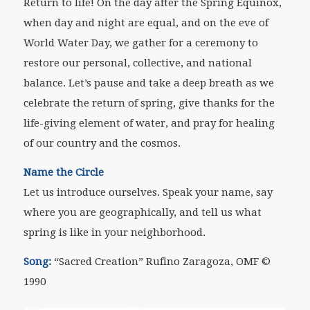
Return to life! On the day after the Spring Equinox,
when day and night are equal, and on the eve of
World Water Day, we gather for a ceremony to
restore our personal, collective, and national
balance. Let’s pause and take a deep breath as we
celebrate the return of spring, give thanks for the
life-giving element of water, and pray for healing
of our country and the cosmos.
Name the Circle
Let us introduce ourselves. Speak your name, say
where you are geographically, and tell us what
spring is like in your neighborhood.
Song
:
“
Sacred Creation” Rufino Zaragoza, OMF
©
1990