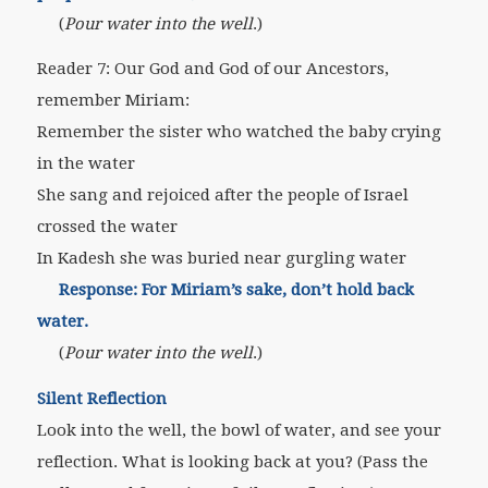
(
Pour water into the well
.)
Reader 7: Our God and God of our Ancestors,
remember Miriam:
Remember the sister who watched the baby crying
in the water
She sang and rejoiced after the people of Israel
crossed the water
In Kadesh she was buried near gurgling water
Response: For Miriam’s sake, don’t hold back
water.
(
Pour water into the well
.)
Silent Reflection
Look into the well, the bowl of water, and see your
reflection. What is looking back at you?
(Pass the