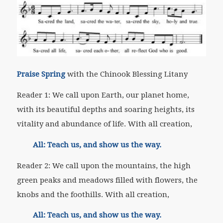
Praise Spring
with the Chinook Blessing Litany
Reader 1: We call upon Earth, our planet home,
with its beautiful depths and soaring heights, its
vitality and abundance of life. With all creation,
All: Teach us, and show us the way.
Reader 2: We call upon the mountains, the high
green peaks and meadows filled with flowers, the
knobs and the foothills. With all creation,
All: Teach us, and show us the way.