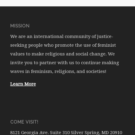
MISSION
We are an international community of justice-
seeking people who promote the use of feminist
values to make religious and social change. We
invite you to partner with us to continue making
waves in feminism, religions, and societies!
Learn More
COME VISIT!
8121 Georgia Ave. Suite 310 Silver Spring, MD 20910