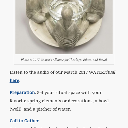
Photo © 2017 Women’s Alliance for Theology, Ethics, and Ritual
Listen to the audio of our March 2017 WATER
ritual
here
.
Preparation
:
Set your ritual space with your
favorite spring elements or decorations, a bowl
(well), and a pitcher of water.
Call to Gather