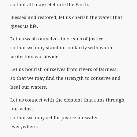
so that all may celebrate the Earth.
Blessed and restored, let us cherish the water that
gives us life.
Let us wash ourselves in oceans of justice,
so that we may stand in solidarity with water
protectors worldwide.
Let us nourish ourselves from rivers of fairness,
so that we may find the strength to conserve and
heal our waters.
Let us connect with the element that runs through
our veins,
so that we may act for justice for water
everywhere.