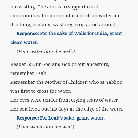
harvesting. The aim is to support rural
communities to source sufficient clean water for
drinking, cooking, washing, crops, and animals.
Response: For the sake of Wells for India, grant
clean water.
(
Pour water into the well.)
Reader 5: Our God and God of our ancestors,
remember Leah:
Remember the Mother of Children who at Yabbok
was first to cross the water
Her eyes were tender from crying tears of water
Her son lived out his days at the edge of the water
Response: For Leah’s sake, grant water.
(
Pour water into the well
.)