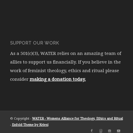
SUPPORT OUR WORK
As a 501(c)(3), WATER relies on an amazing team of
allies to support us financially. If you believe in the
work of feminist theology, ethics and ritual please
consider
making a donation today.
© Copyright -
WATER - Womens Alliance for Theology, Ethics and Ritual
-
Enfold Theme by Kriesi