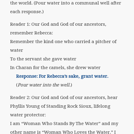
the world.
(Pour water into a communal well after
each response.)
Reader 1: Our God and God of our ancestors,
remember Rebecca:
Remember the kind one who carried a pitcher of
water
To the servant she gave water
In Charan for the camels, she drew water
Response: For Rebecca’s sake, grant water.
(
Pour water into the well
.)
Reader 2: Our God and God of our ancestors, hear
Phyllis Young of Standing Rock Sioux, lifelong
water protector:
I am “Woman Who Stands By The Water” and my
other name is “Woman Who Loves the Water.” I