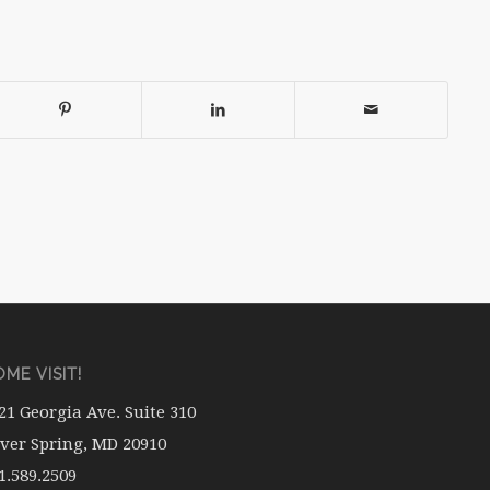
ME VISIT!
21 Georgia Ave. Suite 310
lver Spring, MD 20910
1.589.2509