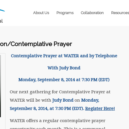
About Us
Programs
Collaboration
Resources
on/Contemplative Prayer
Contemplative Prayer at WATER and by Telephone
With Judy Bond
Monday, September 8, 2014 at
7:30 PM (EDT)
Our next gathering for Contemplative Prayer at
WATER will be with
Judy Bond
on
Monday,
September 8, 2014, at 7:30 PM (EDT).
Register Here!
WATER offers a regular contemplative prayer
opportunity each month. This is a communal