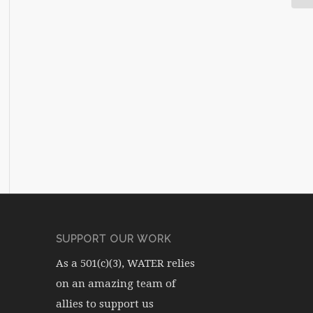
SUPPORT OUR WORK
As a 501(c)(3), WATER relies
on an amazing team of
allies to support us