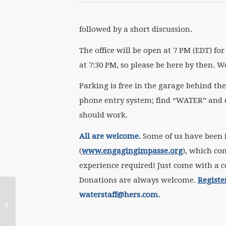
followed by a short discussion.
The office will be open at 7 PM (EDT) f
at 7:30 PM, so please be here by then. W
Parking is free in the garage behind the 
phone entry system; find “WATER” and dia
should work.
All are welcome.
Some of us have been 
(
www.engagingimpasse.org
), which c
experience required! Just come with a co
Donations are always welcome.
Registe
waterstaff@hers.com.
Join us on July 16th
with Darlene O’Dell