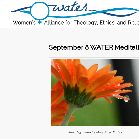
September 8 WATER Meditati
Stunning Photo by Mary Kaye Radtke