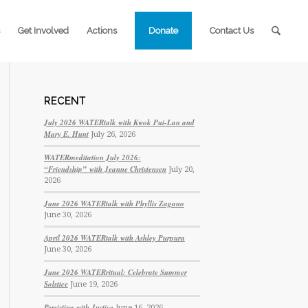
Get Involved
Actions
Donate
Contact Us
RECENT
July 2026 WATERtalk with Kwok Pui-Lan and
Mary E. Hunt
July 26, 2026
WATERmeditation July 2026:
“Friendship” with Jeanne Christensen
July 20,
2026
June 2026 WATERtalk with Phyllis Zagano
June 30, 2026
April 2026 WATERtalk with Ashley Purpura
June 30, 2026
June 2026 WATERritual: Celebrate Summer
Solstice
June 19, 2026
Persisting with Justice
June 16, 2026