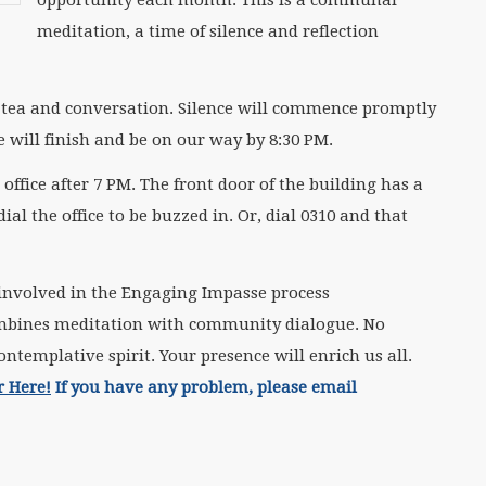
meditation, a time of silence and reflection
or tea and conversation. Silence will commence promptly
e will finish and be on our way by 8:30 PM.
office after 7 PM. The front door of the building has a
l the office to be buzzed in. Or, dial 0310 and that
involved in the Engaging Impasse process
ombines meditation with community dialogue. No
ntemplative spirit. Your presence will enrich us all.
r Here!
If you have any problem, please email