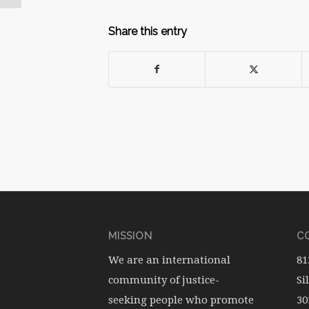
Share this entry
MISSION
CO
We are an international
81
community of justice-
Si
seeking people who promote
30