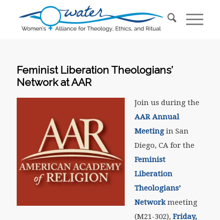
Feminist Liberation Theologians’
Network at AAR
Join us during the
AAR Annual
Meeting
in San
Diego, CA for the
Feminist
Liberation
Theologians’
Network
meeting
(M21-302),
Friday,