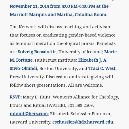
November 21, 2014 from 4:00 PM-6:00 PM at the
Marriott Marquis and Marina, Catalina Room.
The Network will discuss
teaching and activism
that focuses on eradicating gender-based violence
as feminist liberation theological praxis.
Panelists
are
Solveig Boasdottir
, University of Iceland;
Marie
M. Fortune
, FaithTrust Institute;
Elizabeth J. A.
Siwo-Okundi
, Boston University; and
Traci C. West
,
Drew University. Discussion and strategizing will
follow short presentations. All are welcome.
RSVP:
Mary E. Hunt, Women’s Alliance for Theology,
Ethics and Ritual (WATER), 301.589.2509,
mhunt@hers.com
; Elisabeth Schüssler Fiorenza,
Harvard University,
eschussler@hds.harvard.edu
.