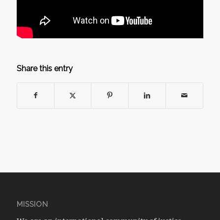
Share this entry
MISSION