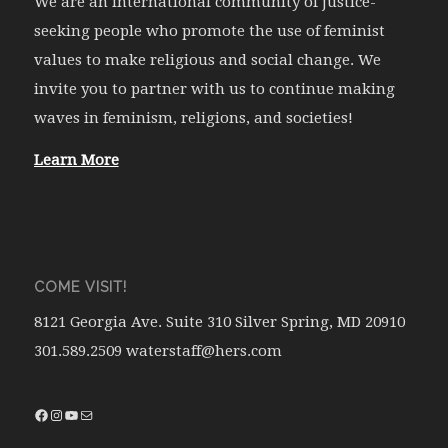
We are an international community of justice-
seeking people who promote the use of feminist
values to make religious and social change. We
invite you to partner with us to continue making
waves in feminism, religions, and societies!
Learn More
COME VISIT!
8121 Georgia Ave. Suite 310 Silver Spring, MD 20910
301.589.2509 waterstaff@hers.com