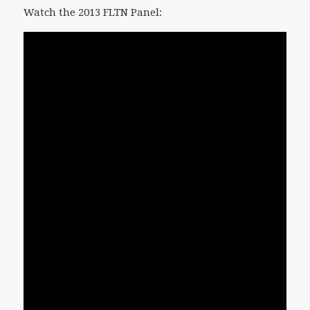
Watch the 2013 FLTN Panel: