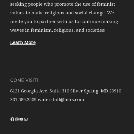
seeking people who promote the use of feminist
values to make religious and social change. We
invite you to partner with us to continue making
waves in feminism, religions, and societies!
Learn More
COME VISIT!
8121 Georgia Ave. Suite 310 Silver Spring, MD 20910
301.589.2509 waterstaff@hers.com