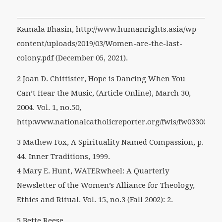
___________________________________________________________
Kamala Bhasin, http://www.humanrights.asia/wp-
content/uploads/2019/03/Women-are-the-last-
colony.pdf (December 05, 2021).
2 Joan D. Chittister, Hope is Dancing When You
Can’t Hear the Music, (Article Online), March 30,
2004. Vol. 1, no.50,
http:www.nationalcatholicreporter.org/fwis/fw033004.h
3 Mathew Fox, A Spirituality Named Compassion, p.
44. Inner Traditions, 1999.
4 Mary E. Hunt, WATERwheel: A Quarterly
Newsletter of the Women’s Alliance for Theology,
Ethics and Ritual. Vol. 15, no.3 (Fall 2002): 2.
5 Bette Reese,