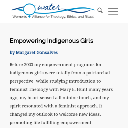
Empowering Indigenous Girls
by Margaret Gonsalves
Before 2003 my empowerment programs for
indigenous girls were totally from a patriarchal
perspective. While studying Introduction to
Feminist Theology with Mary E. Hunt many years
ago, my heart sensed a feminine touch, and my
spirit resonated with a feminist approach. It
changed my outlook to welcome new ideas,
promoting life fulfilling empowerment.