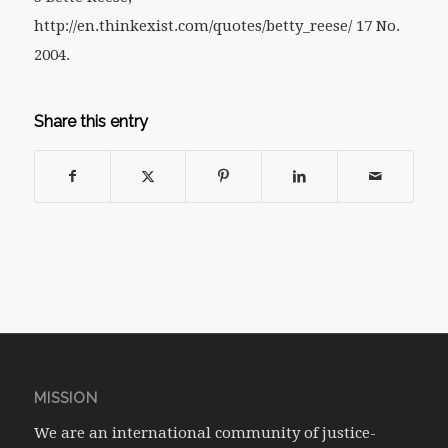
http://en.thinkexist.com/quotes/betty_reese/ 17 No.
2004.
Share this entry
MISSION
We are an international community of justice-