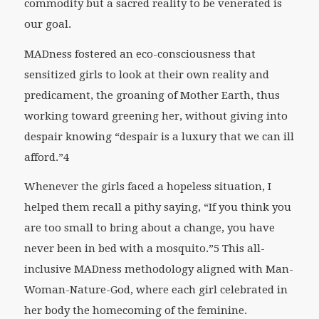
commodity but a sacred reality to be venerated is
our goal.
MADness fostered an eco-consciousness that
sensitized girls to look at their own reality and
predicament, the groaning of Mother Earth, thus
working toward greening her, without giving into
despair knowing “despair is a luxury that we can ill
afford.”4
Whenever the girls faced a hopeless situation, I
helped them recall a pithy saying, “If you think you
are too small to bring about a change, you have
never been in bed with a mosquito.”5 This all-
inclusive MADness methodology aligned with Man-
Woman-Nature-God, where each girl celebrated in
her body the homecoming of the feminine.