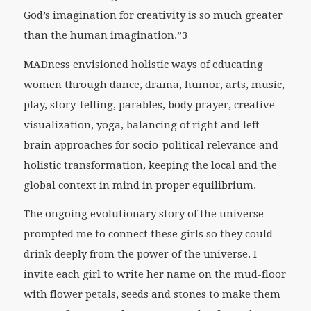
God’s imagination for creativity is so much greater
than the human imagination.”3
MADness envisioned holistic ways of educating
women through dance, drama, humor, arts, music,
play, story-telling, parables, body prayer, creative
visualization, yoga, balancing of right and left-
brain approaches for socio-political relevance and
holistic transformation, keeping the local and the
global context in mind in proper equilibrium.
The ongoing evolutionary story of the universe
prompted me to connect these girls so they could
drink deeply from the power of the universe. I
invite each girl to write her name on the mud-floor
with flower petals, seeds and stones to make them