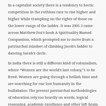
In a capitalist society there is a tendency to hectic
competition in the ruthless race to rise higher and
higher while trampling on the rights of those on
the lower rungs of the ladder. It was 2005. I came
across Matthew Fox’s book A Spirituality Named
Compassion, which prompted me to move from a
patriarchal mindset of climbing Jacob’s ladder to
dancing Sarah’s circle.
In India there is still a different kind of colonialism,
where “Women are the world’s last colony,”1 to be
freed. Women are going through a hellish time and
are searching for our lost humanity in the
hullabaloo. The present patriarchal methodologies
of education rely too heavily on words, logical
reasoning, academic excellence and other left-brain