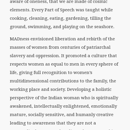
aware of oneness, that we are made of cosmic
elements. Every Part of Speech was taught while
cooking, cleaning, eating, gardening, tilling the
ground, swimming, and playing on the seashore.
MADness envisioned liberation and rebirth of the
masses of women from centuries of patriarchal
slavery and oppression. It promoted a culture that
respects women as equal to men in every sphere of
life, giving full recognition to women’s
multidimensional contributions to the family, the
working place and society. Developing a holistic
perspective of the Indian woman who is spiritually
awakened, intellectually enlightened, emotionally
mature, socially sensitive, and humanly creative
leading to awareness that they are not a