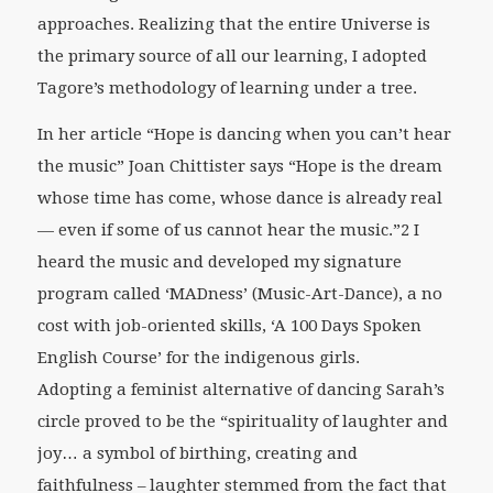
approaches. Realizing that the entire Universe is
the primary source of all our learning, I adopted
Tagore’s methodology of learning under a tree.
In her article “Hope is dancing when you can’t hear
the music” Joan Chittister says “Hope is the dream
whose time has come, whose dance is already real
— even if some of us cannot hear the music.”2 I
heard the music and developed my signature
program called ‘MADness’ (Music-Art-Dance), a no
cost with job-oriented skills, ‘A 100 Days Spoken
English Course’ for the indigenous girls.
Adopting a feminist alternative of dancing Sarah’s
circle proved to be the “spirituality of laughter and
joy… a symbol of birthing, creating and
faithfulness – laughter stemmed from the fact that