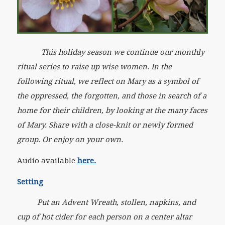
This holiday season we continue our monthly
ritual series to raise up wise women. In the
following ritual, we reflect on Mary as a symbol of
the oppressed, the forgotten, and those in search of a
home for their children, by looking at the many faces
of Mary. Share with a close-knit or newly formed
group. Or enjoy on your own.
Audio available
here.
Setting
Put an Advent Wreath, stollen, napkins, and
cup of hot cider for each person on a center altar