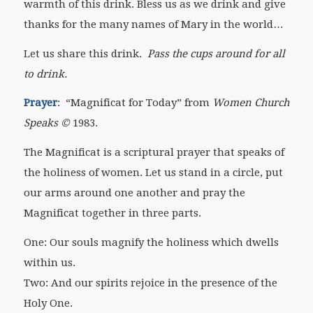
warmth of this drink. Bless us as we drink and give
thanks for the many names of Mary in the world…
Let us share this drink.
Pass the cups around for all
to drink.
Prayer
: “Magnificat for Today” from
Women Church
Speaks ©
1983.
The Magnificat is a scriptural prayer that speaks of
the holiness of women. Let us stand in a circle, put
our arms around one another and pray the
Magnificat together in three parts.
One: Our souls magnify the holiness which dwells
within us.
Two: And our spirits rejoice in the presence of the
Holy One.