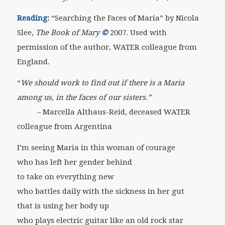
Reading:
“Searching the Faces of Maria” by Nicola
Slee,
The Book of Mary
©
2007. Used with
permission of the author, WATER colleague from
England.
“
We should work to find out if there is a Maria
among us, in the faces of our sisters.”
– Marcella Althaus-Reid, deceased WATER
colleague from Argentina
I’m seeing Maria in this woman of courage
who has left her gender behind
to take on everything new
who battles daily with the sickness in her gut
that is using her body up
who plays electric guitar like an old rock star