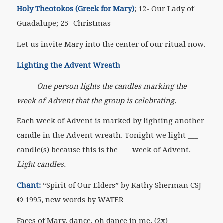
Holy Theotokos (Greek for Mary)
; 12- Our Lady of
Guadalupe; 25- Christmas
Let us invite Mary into the center of our ritual now.
Lighting the Advent Wreath
One person lights the candles marking the
week of Advent that the group is celebrating.
Each week of Advent is marked by lighting another
candle in the Advent wreath. Tonight we light ___
candle(s) because this is the ___ week of Advent.
Light candles.
Chant:
“Spirit of Our Elders” by Kathy Sherman CSJ
© 1995, new words by WATER
Faces of Mary, dance, oh dance in me. (2x)