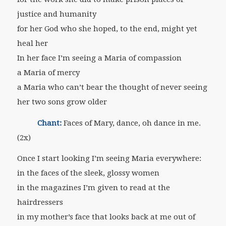
justice and humanity
for her God who she hoped, to the end, might yet
heal her
In her face I’m seeing a Maria of compassion
a Maria of mercy
a Maria who can’t bear the thought of never seeing
her two sons grow older
Chant:
Faces of Mary, dance, oh dance in me.
(2x)
Once I start looking I’m seeing Maria everywhere:
in the faces of the sleek, glossy women
in the magazines I’m given to read at the
hairdressers
in my mother’s face that looks back at me out of