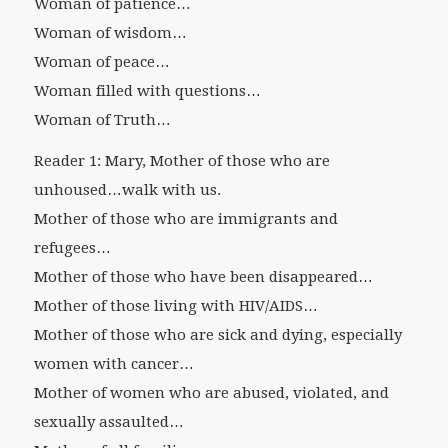
Woman of patience…
Woman of wisdom…
Woman of peace…
Woman filled with questions…
Woman of Truth…
Reader 1: Mary, Mother of those who are
unhoused…walk with us.
Mother of those who are immigrants and
refugees…
Mother of those who have been disappeared…
Mother of those living with HIV/AIDS…
Mother of those who are sick and dying, especially
women with cancer…
Mother of women who are abused, violated, and
sexually assaulted…