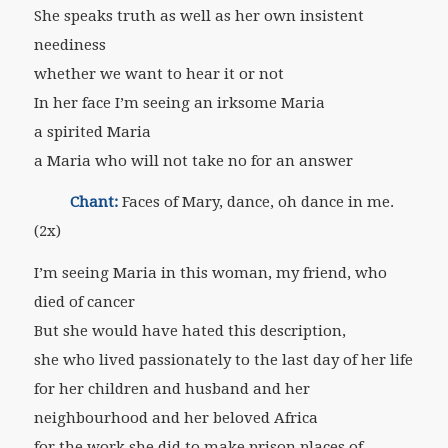
She speaks truth as well as her own insistent
neediness
whether we want to hear it or not
In her face I’m seeing an irksome Maria
a spirited Maria
a Maria who will not take no for an answer
Chant:
Faces of Mary, dance, oh dance in me.
(2x)
I’m seeing Maria in this woman, my friend, who
died of cancer
But she would have hated this description,
she who lived passionately to the last day of her life
for her children and husband and her
neighbourhood and her beloved Africa
for the work she did to make prison places of