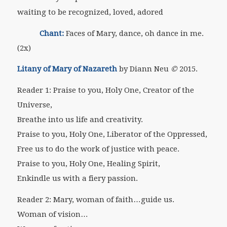
waiting to be recognized, loved, adored
Chant:
Faces of Mary, dance, oh dance in me.
(2x)
Litany of Mary of Nazareth
by Diann Neu
©
2015.
Reader 1: Praise to you, Holy One, Creator of the
Universe,
Breathe into us life and creativity.
Praise to you, Holy One, Liberator of the Oppressed,
Free us to do the work of justice with peace.
Praise to you, Holy One, Healing Spirit,
Enkindle us with a fiery passion.
Reader 2: Mary, woman of faith…guide us.
Woman of vision…