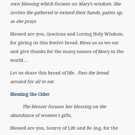
own blessing which focuses on Mary’s wisdom. She
invites the gathered to extend their hands, palms up,
as she prays
Blessed are you, Gracious and Loving Holy Wisdom,
for giving us this festive bread. Bless us as we eat
and give thanks for the many names of Mary in the
world…
Let us share this bread of life.
Pass the bread
around for all to eat.
Blessing the Cider
The blesser focuses her blessing on the
abundance of women’s gifts.
Blessed are you, Source of Life and Be-ing, for the