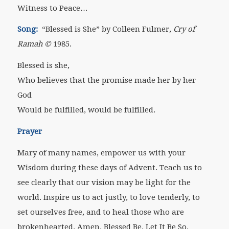
Witness to Peace…
Song:
“Blessed is She” by Colleen Fulmer,
Cry of
Ramah
©
1985.
Blessed is she,
Who believes that the promise made her by her
God
Would be fulfilled, would be fulfilled.
Prayer
Mary of many names, empower us with your
Wisdom during these days of Advent. Teach us to
see clearly that our vision may be light for the
world. Inspire us to act justly, to love tenderly, to
set ourselves free, and to heal those who are
brokenhearted. Amen. Blessed Be. Let It Be So.