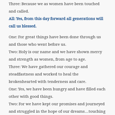
Three: Because we as women have been touched
and called.
All:
Yes, from this day forward all generations will
call us blessed.
One: For great things have been done through us
and those who went before us.
Two: Holy is our name and we have shown mercy
and strength as women, from age to age.
Three: We have gathered our courage and
steadfastness and worked to heal the
brokenhearted with tenderness and care.
One: Yes, we have been hungry and have filled each
other with good things.
Two: For we have kept our promises and journeyed
and struggled in the hope of our dreams…touching