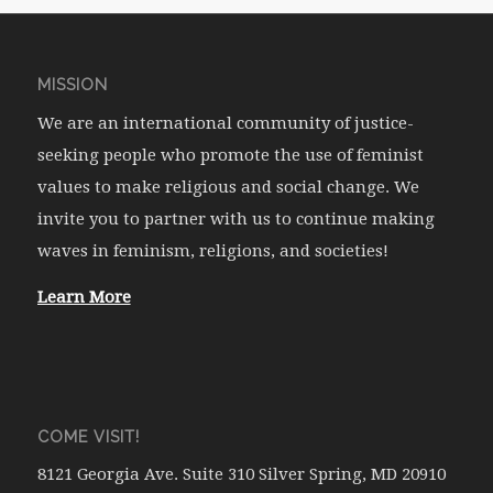
MISSION
We are an international community of justice-
seeking people who promote the use of feminist
values to make religious and social change. We
invite you to partner with us to continue making
waves in feminism, religions, and societies!
Learn More
COME VISIT!
8121 Georgia Ave. Suite 310 Silver Spring, MD 20910