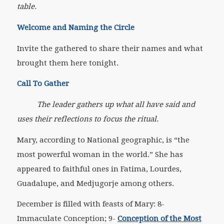
table.
Welcome and Naming the Circle
Invite the gathered to share their names and what
brought them here tonight.
Call To Gather
The leader gathers up what all have said and
uses their reflections to focus the ritual.
Mary, according to National geographic, is “the
most powerful woman in the world.” She has
appeared to faithful ones in Fatima, Lourdes,
Guadalupe, and Medjugorje among others.
December is filled with feasts of Mary: 8-
Immaculate Conception; 9-
Conception of the Most