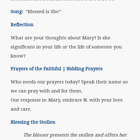
Song:
“Blessed is She”
Reflection
What are your thoughts about Mary? Is she
significant in your life or the life of someone you
know?
Prayers of the Faithful | Bidding Prayers
Who needs our prayers today? Speak their name so
we can pray with and for them.
Our response is: Mary, embrace N. with your love
and care.
Blessing the Stollen
The blesser presents the stollen and offers her