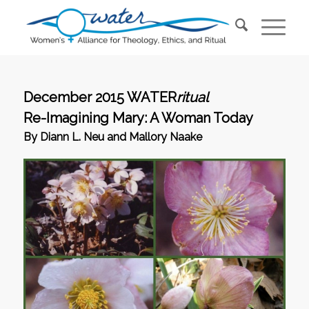
December 2015 WATER
ritual
Re-Imagining Mary: A Woman Today
By Diann L. Neu and Mallory Naake