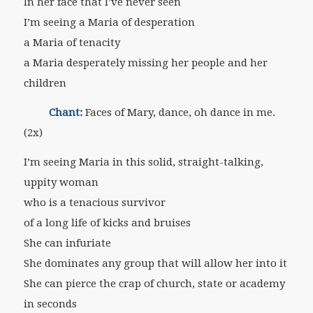
In her face that I’ve never seen
I’m seeing a Maria of desperation
a Maria of tenacity
a Maria desperately missing her people and her
children
Chant:
Faces of Mary, dance, oh dance in me.
(2x)
I’m seeing Maria in this solid, straight-talking,
uppity woman
who is a tenacious survivor
of a long life of kicks and bruises
She can infuriate
She dominates any group that will allow her into it
She can pierce the crap of church, state or academy
in seconds