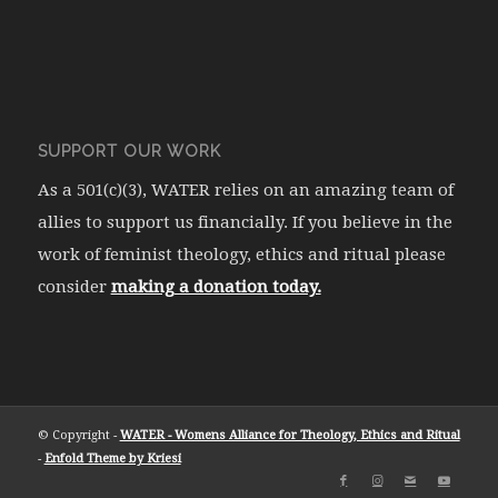
SUPPORT OUR WORK
As a 501(c)(3), WATER relies on an amazing team of
allies to support us financially. If you believe in the
work of feminist theology, ethics and ritual please
consider
making a donation today.
© Copyright -
WATER - Womens Alliance for Theology, Ethics and Ritual
-
Enfold Theme by Kriesi