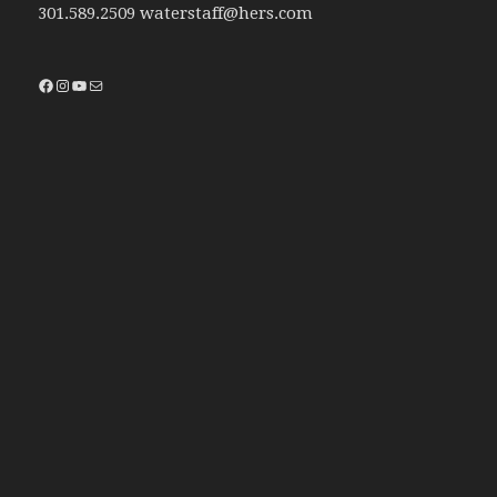
301.589.2509 waterstaff@hers.com