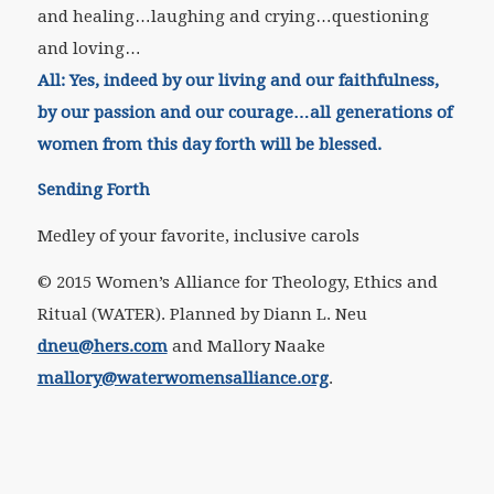
and healing…laughing and crying…questioning
and loving…
All:
Yes, indeed by our living and our faithfulness,
by our passion and our courage…all generations of
women from this day forth will be blessed.
Sending Forth
Medley of your favorite, inclusive carols
© 2015 Women’s Alliance for Theology, Ethics and
Ritual (WATER). Planned by Diann L. Neu
dneu@hers.com
and Mallory Naake
mallory@waterwomensalliance.org
.