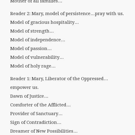
Mother of all families…
Reader 2: Mary, model of persistence…pray with us.
Model of gracious hospitality…
Model of strength…
Model of independence…
Model of passion…
Model of vulnerability…
Model of holy rage…
Reader 1: Mary, Liberator of the Oppressed…
empower us.
Dawn of Justice…
Comforter of the Afflicted…
Provider of Sanctuary…
Sign of Contradiction…
Dreamer of New Possibilities…