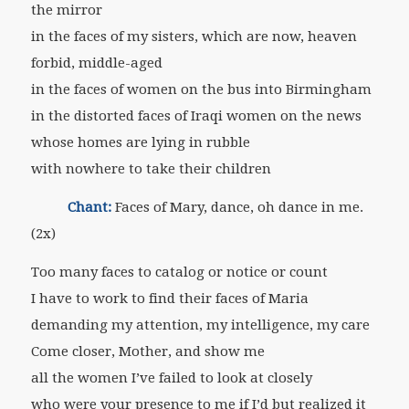
the mirror
in the faces of my sisters, which are now, heaven
forbid, middle-aged
in the faces of women on the bus into Birmingham
in the distorted faces of Iraqi women on the news
whose homes are lying in rubble
with nowhere to take their children
Chant:
Faces of Mary, dance, oh dance in me.
(2x)
Too many faces to catalog or notice or count
I have to work to find their faces of Maria
demanding my attention, my intelligence, my care
Come closer, Mother, and show me
all the women I’ve failed to look at closely
who were your presence to me if I’d but realized it