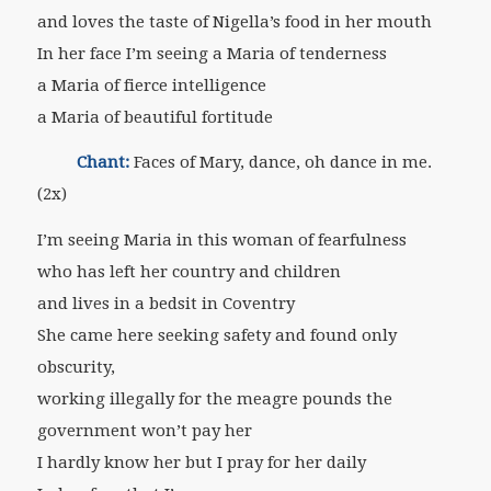
and loves the taste of Nigella’s food in her mouth
In her face I’m seeing a Maria of tenderness
a Maria of fierce intelligence
a Maria of beautiful fortitude
Chant:
Faces of Mary, dance, oh dance in me.
(2x)
I’m seeing Maria in this woman of fearfulness
who has left her country and children
and lives in a bedsit in Coventry
She came here seeking safety and found only
obscurity,
working illegally for the meagre pounds the
government won’t pay her
I hardly know her but I pray for her daily