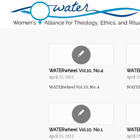
WATERwheel Vol.10, No.4
WATER
April 25, 2012
April 2
WATERwheel Vol.10, No.4
WATERw
WATERwheel Vol.10, No.1
WATER
April 25, 2012
April 2