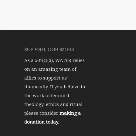
SUPPORT OUR WORK
As a 501(c)(3), WATER relies
on an amazing team of
allies to support us
financially. If you believe in
the work of feminist
theology, ethics and ritual
please consider
making a
donation today.