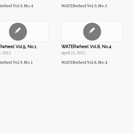
heel Vol.9, No.4
WATERwheel Vol.9, No.3
wheel Vol.9, No.1
WATERwheel Vol.8, No.4
5, 2012
April 25, 2012
heel Vol.9, No.1
WATERwheel Vol.8, No.4