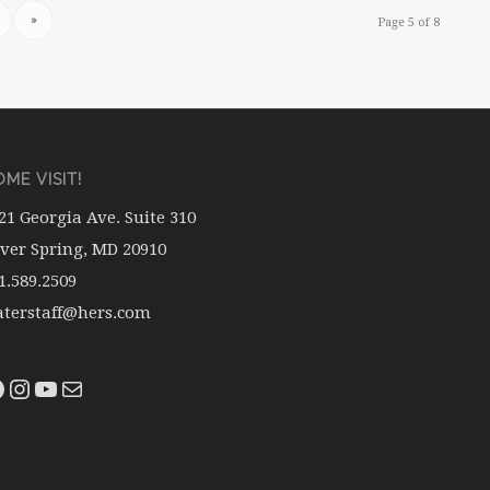
»
Page 5 of 8
ME VISIT!
21 Georgia Ave. Suite 310
lver Spring, MD 20910
1.589.2509
terstaff@hers.com