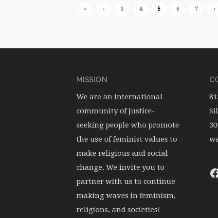
«
‹
3
4
5
6
7
›
MISSION
CO
We are an international
81
community of justice-
Si
seeking people who promote
30
the use of feminist values to
wa
make religious and social
change. We invite you to
partner with us to continue
making waves in feminism,
religions, and societies!