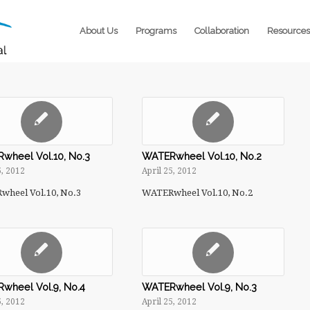
About Us
Programs
Collaboration
Resources
wheel Vol.10, No.3
WATERwheel Vol.10, No.2
5, 2012
April 25, 2012
heel Vol.10, No.3
WATERwheel Vol.10, No.2
wheel Vol.9, No.4
WATERwheel Vol.9, No.3
5, 2012
April 25, 2012