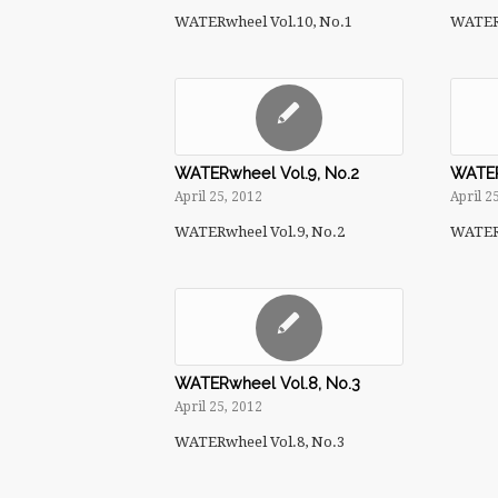
WATERwheel Vol.10, No.1
WATERw
WATERwheel Vol.9, No.2
WATER
April 25, 2012
April 2
WATERwheel Vol.9, No.2
WATERw
WATERwheel Vol.8, No.3
April 25, 2012
WATERwheel Vol.8, No.3