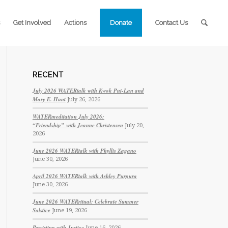
Get Involved
Actions
Donate
Contact Us
RECENT
July 2026 WATERtalk with Kwok Pui-Lan and
Mary E. Hunt
July 26, 2026
WATERmeditation July 2026:
“Friendship” with Jeanne Christensen
July 20,
2026
June 2026 WATERtalk with Phyllis Zagano
June 30, 2026
April 2026 WATERtalk with Ashley Purpura
June 30, 2026
June 2026 WATERritual: Celebrate Summer
Solstice
June 19, 2026
Persisting with Justice
June 16, 2026