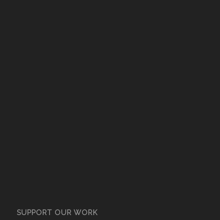
SUPPORT OUR WORK