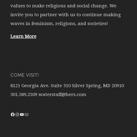
values to make religious and social change. We
invite you to partner with us to continue making
waves in feminism, religions, and societies!
Learn More
COME VISIT!
8121 Georgia Ave. Suite 310 Silver Spring, MD 20910
301.589.2509 waterstaff@hers.com