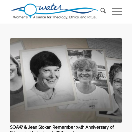
SOAW & Jean Stokan Remember 35th Anniversary of