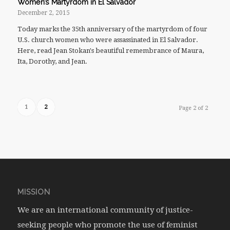
Women’s Martyrdom in El Salvador
December 2, 2015
Today marks the 35th anniversary of the martyrdom of four
U.S. church women who were assassinated in El Salvador.
Here, read Jean Stokan's beautiful remembrance of Maura,
Ita, Dorothy, and Jean.
1
2
Page 2 of 2
MISSION
We are an international community of justice-
seeking people who promote the use of feminist