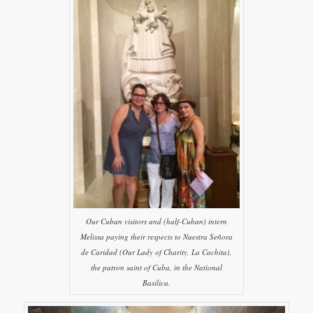
Our Cuban visitors and (half-Cuban) intern
Melissa paying their respects to Nuestra Señora
de Caridad (Our Lady of Charity, La Cachita),
the patron saint of Cuba, in the National
Basilica.