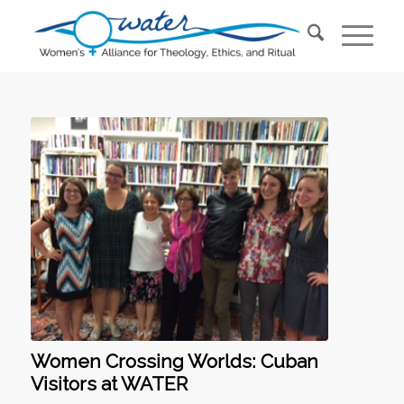
Women Crossing Worlds: Cuban
Visitors at WATER