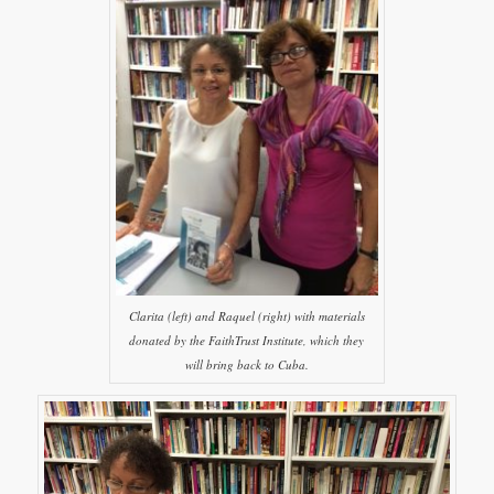
Clarita (left) and Raquel (right) with materials
donated by the FaithTrust Institute, which they
will bring back to Cuba.