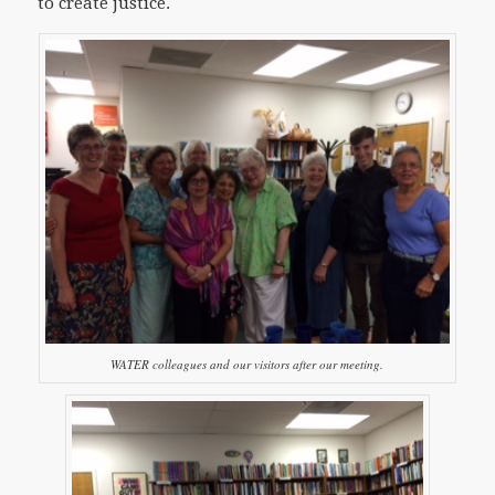
to create justice.
WATER colleagues and our visitors after our meeting.