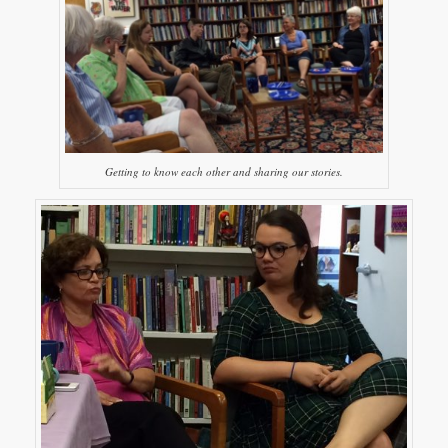
Getting to know each other and sharing our stories.