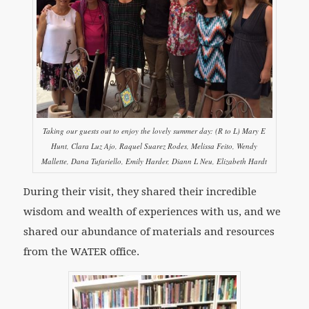
Taking our guests out to enjoy the lovely summer day: (R to L) Mary E
Hunt, Clara Luz Ajo, Raquel Suarez Rodes, Melissa Feito, Wendy
Mallette, Dana Tufariello, Emily Harder, Diann L Neu, Elizabeth Hardt
During their visit, they shared their incredible
wisdom and wealth of experiences with us, and we
shared our abundance of materials and resources
from the WATER office.