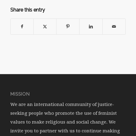
Share this entry
MISSION
We are an international community of justice-
seeking people who promote the use of feminist
values to make religious and social change. We
invite you to partner with us to continue making