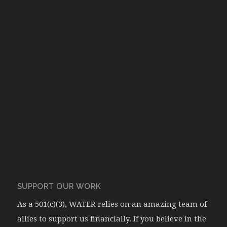
SUPPORT OUR WORK
As a 501(c)(3), WATER relies on an amazing team of
allies to support us financially. If you believe in the