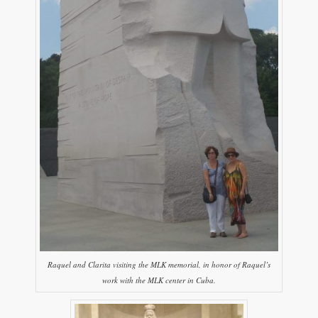
Raquel and Clarita visiting the MLK memorial, in honor of Raquel’s
work with the MLK center in Cuba.