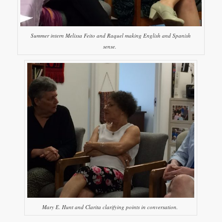
Summer intern Melissa Feito and Raquel making English and Spanish
sense.
Mary E. Hunt and Clarita clarifying points in conversation.