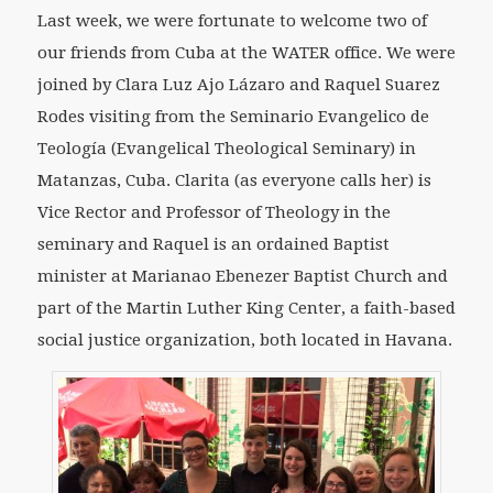
Last week, we were fortunate to welcome two of
our friends from Cuba at the WATER office. We were
joined by Clara Luz Ajo Lázaro and Raquel Suarez
Rodes visiting from the Seminario Evangelico de
Teología (Evangelical Theological Seminary) in
Matanzas, Cuba. Clarita (as everyone calls her) is
Vice Rector and Professor of Theology in the
seminary and Raquel is an ordained Baptist
minister at Marianao Ebenezer Baptist Church and
part of the Martin Luther King Center, a faith-based
social justice organization, both located in Havana.