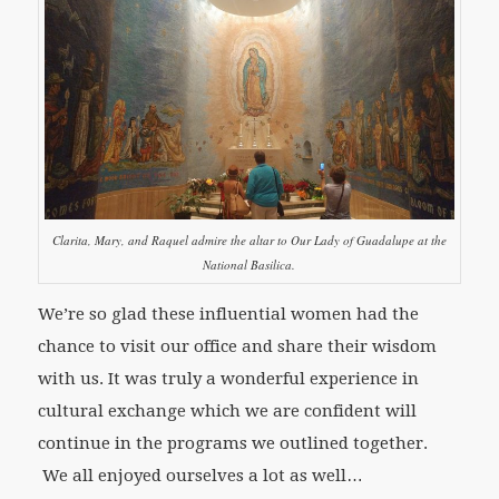
Clarita, Mary, and Raquel admire the altar to Our Lady of Guadalupe at the
National Basilica.
We’re so glad these influential women had the
chance to visit our office and share their wisdom
with us. It was truly a wonderful experience in
cultural exchange which we are confident will
continue in the programs we outlined together.
We all enjoyed ourselves a lot as well…