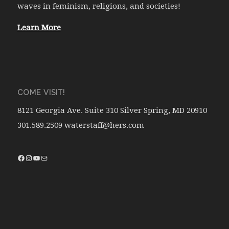
waves in feminism, religions, and societies!
Learn More
COME VISIT!
8121 Georgia Ave. Suite 310 Silver Spring, MD 20910
301.589.2509 waterstaff@hers.com