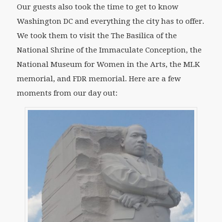
Our guests also took the time to get to know
Washington DC and everything the city has to offer.
We took them to visit the The Basilica of the
National Shrine of the Immaculate Conception, the
National Museum for Women in the Arts, the MLK
memorial, and FDR memorial. Here are a few
moments from our day out: