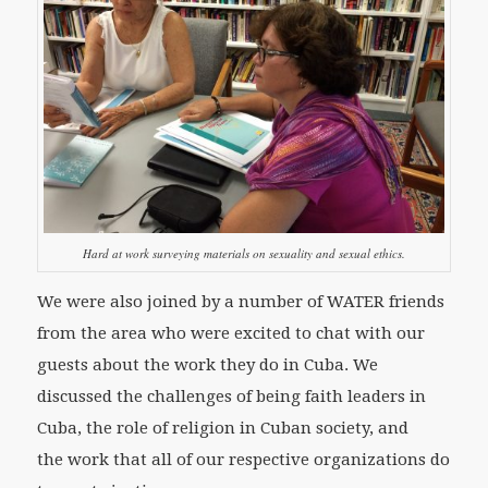
Hard at work surveying materials on sexuality and sexual ethics.
We were also joined by a number of WATER friends
from the area who were excited to chat with our
guests about the work they do in Cuba. We
discussed the challenges of being faith leaders in
Cuba, the role of religion in Cuban society, and
the work that all of our respective organizations do