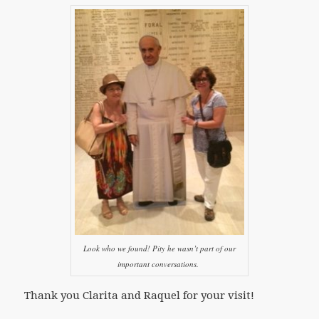
Look who we found! Pity he wasn’t part of our
important conversations.
Thank you Clarita and Raquel for your visit!