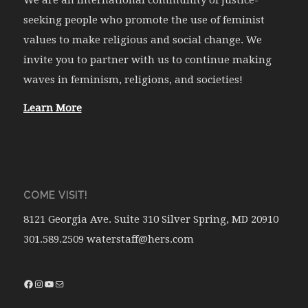
seeking people who promote the use of feminist
values to make religious and social change. We
invite you to partner with us to continue making
waves in feminism, religions, and societies!
Learn More
COME VISIT!
8121 Georgia Ave. Suite 310 Silver Spring, MD 20910
301.589.2509 waterstaff@hers.com