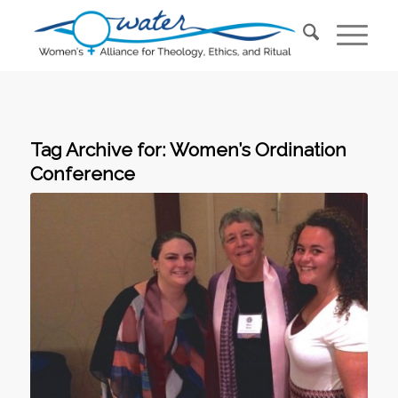
Tag Archive for:
Women’s Ordination
Conference