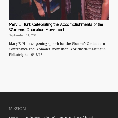
Mary E. Hunt: Celebrating the Accomplishments of the
Women’s Ordination Movement
September 21, 2015
Mary E. Hunt's opening speech for the Women's Ordination
Conference and Women's Ordination Worldwide meeting in
Philadelphia, 9/18/15
MISSION
We are an international community of justice-