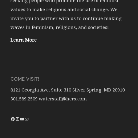
seeking people who promote the use of feminist
values to make religious and social change. We
invite you to partner with us to continue making
waves in feminism, religions, and societies!
Learn More
COME VISIT!
8121 Georgia Ave. Suite 310 Silver Spring, MD 20910
301.589.2509 waterstaff@hers.com