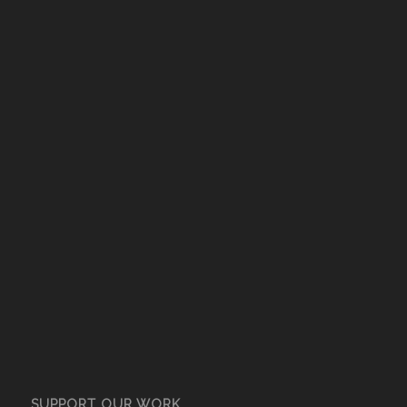
SUPPORT OUR WORK