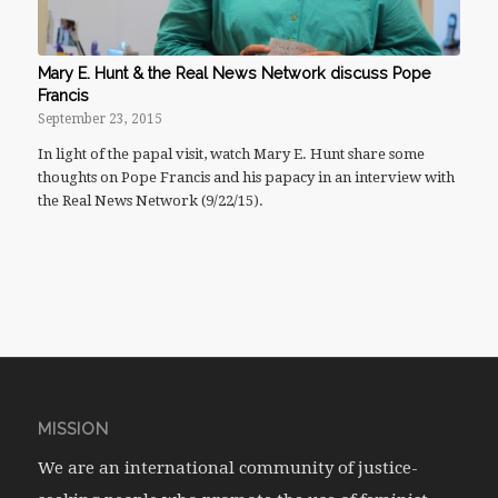
Mary E. Hunt & the Real News Network discuss Pope
Francis
September 23, 2015
In light of the papal visit, watch Mary E. Hunt share some
thoughts on Pope Francis and his papacy in an interview with
the Real News Network (9/22/15).
MISSION
We are an international community of justice-