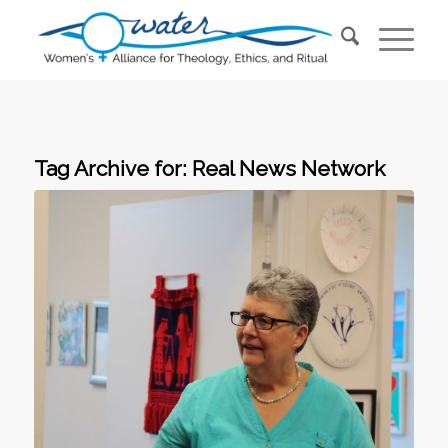
Tag Archive for:
Real News Network