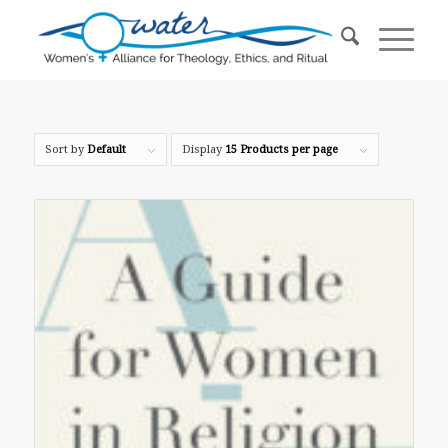
Sort by
Default
Display
15 Products per page