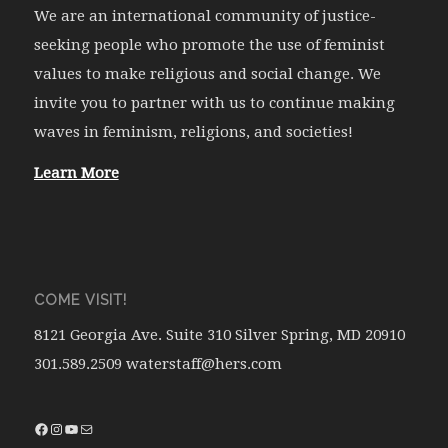
We are an international community of justice-
seeking people who promote the use of feminist
values to make religious and social change. We
invite you to partner with us to continue making
waves in feminism, religions, and societies!
Learn More
COME VISIT!
8121 Georgia Ave. Suite 310 Silver Spring, MD 20910
301.589.2509 waterstaff@hers.com