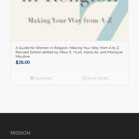
A Guide for Women in Religion: Making Your Way from A to Z,
Revised Edition edited by Mary E. Hunt, Kecia Ali, and Monique
Moultrie
$
28.00
Read more
Show Details
MISSION