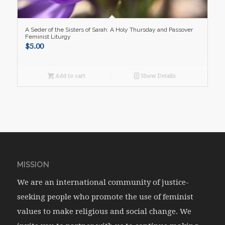
A Seder of the Sisters of Sarah: A Holy Thursday and Passover
Feminist Liturgy
$
5.00
Add to cart
Show Details
MISSION
We are an international community of justice-
seeking people who promote the use of feminist
values to make religious and social change. We