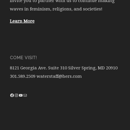
invite you to partner with us to continue making
waves in feminism, religions, and societies!
Learn More
COME VISIT!
8121 Georgia Ave. Suite 310 Silver Spring, MD 20910
301.589.2509 waterstaff@hers.com