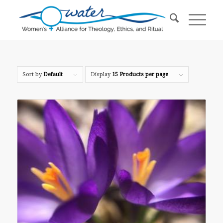
Sort by
Default
Display
15 Products per page