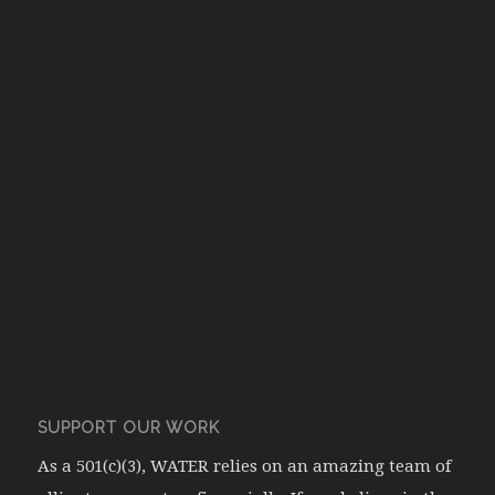
SUPPORT OUR WORK
As a 501(c)(3), WATER relies on an amazing team of