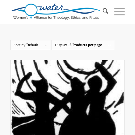
Sort by
Default
Display
15 Products per page