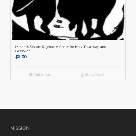
Miriam’s Sisters Rejoice: A Seder for Holy Thursday and
Passover
$
5.00
Add to cart
Show Details
MISSION