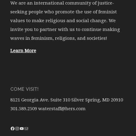
We are an international community of justice-
seeking people who promote the use of feminist
values to make religious and social change. We
invite you to partner with us to continue making
waves in feminism, religions, and societies!
Learn More
COME VISIT!
8121 Georgia Ave. Suite 310 Silver Spring, MD 20910
301.589.2509 waterstaff@hers.com