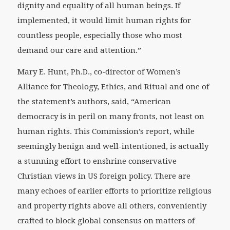
dignity and equality of all human beings. If
implemented, it would limit human rights for
countless people, especially those who most
demand our care and attention.”
Mary E. Hunt, Ph.D., co-director of Women’s
Alliance for Theology, Ethics, and Ritual and one of
the statement’s authors, said, “American
democracy is in peril on many fronts, not least on
human rights. This Commission’s report, while
seemingly benign and well-intentioned, is actually
a stunning effort to enshrine conservative
Christian views in US foreign policy. There are
many echoes of earlier efforts to prioritize religious
and property rights above all others, conveniently
crafted to block global consensus on matters of