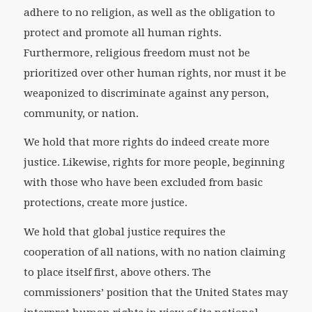
adhere to no religion, as well as the obligation to
protect and promote all human rights.
Furthermore, religious freedom must not be
prioritized over other human rights, nor must it be
weaponized to discriminate against any person,
community, or nation.
We hold that more rights do indeed create more
justice. Likewise, rights for more people, beginning
with those who have been excluded from basic
protections, create more justice.
We hold that global justice requires the
cooperation of all nations, with no nation claiming
to place itself first, above others. The
commissioners’ position that the United States may