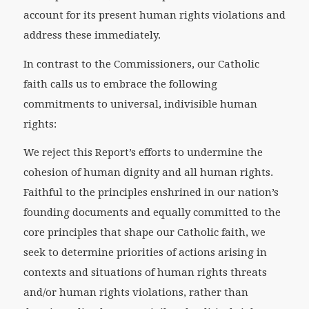
account for its present human rights violations and
address these immediately.
In contrast to the Commissioners, our Catholic
faith calls us to embrace the following
commitments to universal, indivisible human
rights:
We reject this Report’s efforts to undermine the
cohesion of human dignity and all human rights.
Faithful to the principles enshrined in our nation’s
founding documents and equally committed to the
core principles that shape our Catholic faith, we
seek to determine priorities of actions arising in
contexts and situations of human rights threats
and/or human rights violations, rather than