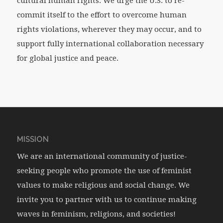
cultural human rights. We urge the U.S. to re-
commit itself to the effort to overcome human
rights violations, wherever they may occur, and to
support fully international collaboration necessary
for global justice and peace.
MISSION
We are an international community of justice-
seeking people who promote the use of feminist
values to make religious and social change. We
invite you to partner with us to continue making
waves in feminism, religions, and societies!