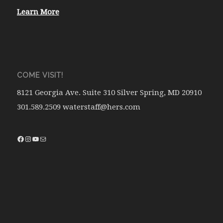
Learn More
COME VISIT!
8121 Georgia Ave. Suite 310 Silver Spring, MD 20910
301.589.2509 waterstaff@hers.com