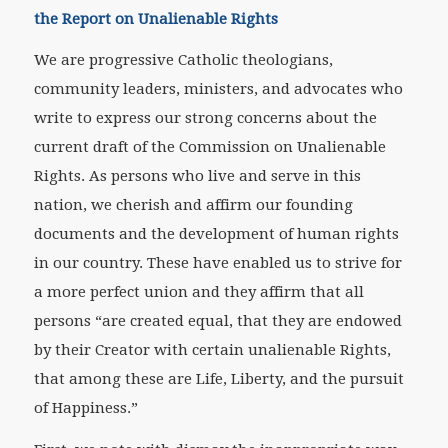
the Report on Unalienable Rights
We are progressive Catholic theologians,
community leaders, ministers, and advocates who
write to express our strong concerns about the
current draft of the Commission on Unalienable
Rights. As persons who live and serve in this
nation, we cherish and affirm our founding
documents and the development of human rights
in our country. These have enabled us to strive for
a more perfect union and they affirm that all
persons “are created equal, that they are endowed
by their Creator with certain unalienable Rights,
that among these are Life, Liberty, and the pursuit
of Happiness.”