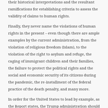
their historical interpretations and the resultant
ramifications for establishing criteria to assess the
validity of claims to human rights.
Finally, they never name the violations of human
rights in the present – even though there are ample
examples by the current administration, from the
violation of religious freedom (Islam), to the
violation of the right to asylum and refuge, the
caging of immigrant children and their families,
the failure to protect the political rights and the
social and economic security of its citizens during
the pandemic, the re-installment of the federal
practice of the death penalty, and many more.
In order for the United States to lead by example, as
the Report states, the Trump administration should