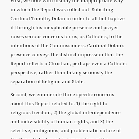
First, we note with dismay the inappropriate way
in which the Report was rolled out. Soliciting
Cardinal Timothy Dolan in order to all but baptize
it through his inexplicable presence and prayer
raises serious concerns for us, as Catholics, to the
intentions of the Commissioners. Cardinal Dolan’s
presence conveys the distinct impression that the
Report reflects a Christian, perhaps even a Catholic
perspective, rather than taking seriously the
separation of Religion and State.
Second, we enumerate three specific concerns
about this Report related to: 1) the right to
religious freedom, 2) the global interdependence
and indivisibility of human rights, and 3) the
selective, ambiguous, and problematic nature of