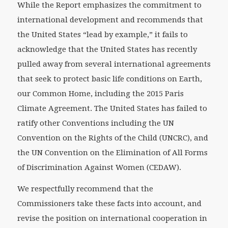
While the Report emphasizes the commitment to
international development and recommends that
the United States “lead by example,” it fails to
acknowledge that the United States has recently
pulled away from several international agreements
that seek to protect basic life conditions on Earth,
our Common Home, including the 2015 Paris
Climate Agreement. The United States has failed to
ratify other Conventions including the UN
Convention on the Rights of the Child (UNCRC), and
the UN Convention on the Elimination of All Forms
of Discrimination Against Women (CEDAW).
We respectfully recommend that the
Commissioners take these facts into account, and
revise the position on international cooperation in