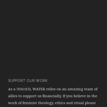
SUPPORT OUR WORK
As a 501(c)(3), WATER relies on an amazing team of
allies to support us financially. If you believe in the
work of feminist theology, ethics and ritual please