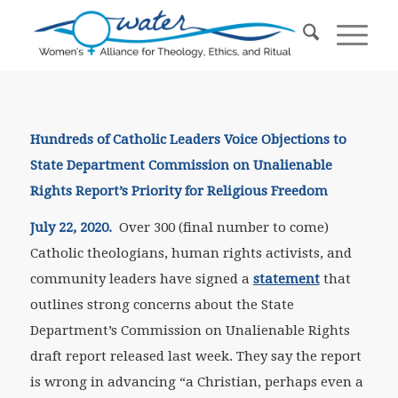
Hundreds of Catholic Leaders Voice Objections to
State Department Commission
on Unalienable
Rights Report’s Priority for Religious Freedom
July 22, 2020.
Over 300 (final number to come)
Catholic theologians, human rights activists, and
community leaders have signed a
statement
that
outlines strong concerns about the State
Department’s Commission on Unalienable Rights
draft report released last week. They say the report
is wrong in advancing “a Christian, perhaps even a