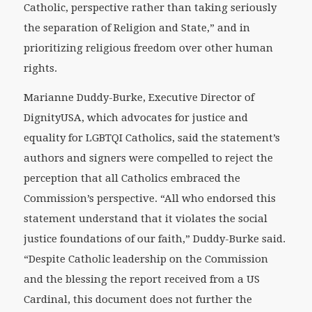
Catholic, perspective rather than taking seriously
the separation of Religion and State,” and in
prioritizing religious freedom over other human
rights.
Marianne Duddy-Burke, Executive Director of
DignityUSA, which advocates for justice and
equality for LGBTQI Catholics, said the statement’s
authors and signers were compelled to reject the
perception that all Catholics embraced the
Commission’s perspective. “All who endorsed this
statement understand that it violates the social
justice foundations of our faith,” Duddy-Burke said.
“Despite Catholic leadership on the Commission
and the blessing the report received from a US
Cardinal, this document does not further the