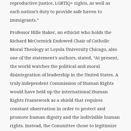
reproductive justice, LGBTIQ+ rights, as well as
each nation’s duty to provide safe haven to
immigrants.”
Professor Hille Haker, an ethicist who holds the
Richard McCormick Endowed Chair of Catholic
Moral Theology at Loyola University Chicago, also
one of the statement’s authors, stated, “At present,
the world watches the political and moral
disintegration of leadership in the United States. A
truly independent Commission of Human Rights
would have held up the international Human
Rights Framework as a shield that requires
constant observation in order to protect and
promote human dignity and the indivisible human
rights. Instead, the Committee chose to legitimize