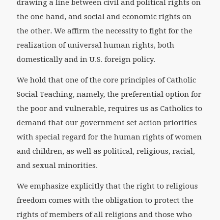
drawing a line between civil and political rights on
the one hand, and social and economic rights on
the other. We affirm the necessity to fight for the
realization of universal human rights, both
domestically and in U.S. foreign policy.
We hold that one of the core principles of Catholic
Social Teaching, namely, the preferential option for
the poor and vulnerable, requires us as Catholics to
demand that our government set action priorities
with special regard for the human rights of women
and children, as well as political, religious, racial,
and sexual minorities.
We emphasize explicitly that the right to religious
freedom comes with the obligation to protect the
rights of members of all religions and those who