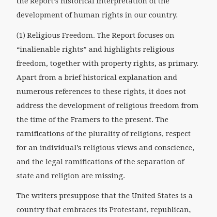
the Report’s historical interpretation of the
development of human rights in our country.
(1) Religious Freedom. The Report focuses on
“inalienable rights” and highlights religious
freedom, together with property rights, as primary.
Apart from a brief historical explanation and
numerous references to these rights, it does not
address the development of religious freedom from
the time of the Framers to the present. The
ramifications of the plurality of religions, respect
for an individual’s religious views and conscience,
and the legal ramifications of the separation of
state and religion are missing.
The writers presuppose that the United States is a
country that embraces its Protestant, republican,