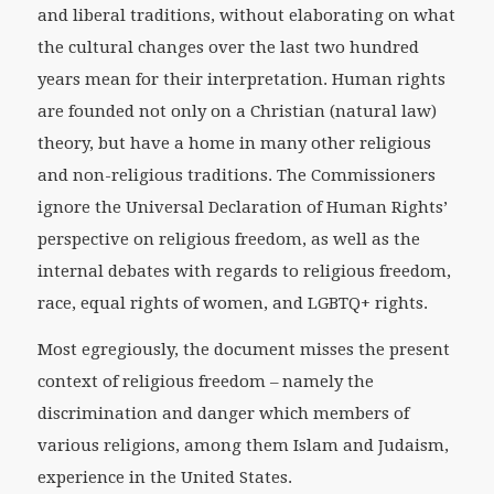
and liberal traditions, without elaborating on what
the cultural changes over the last two hundred
years mean for their interpretation. Human rights
are founded not only on a Christian (natural law)
theory, but have a home in many other religious
and non-religious traditions. The Commissioners
ignore the Universal Declaration of Human Rights’
perspective on religious freedom, as well as the
internal debates with regards to religious freedom,
race, equal rights of women, and LGBTQ+ rights.
Most egregiously, the document misses the present
context of religious freedom – namely the
discrimination and danger which members of
various religions, among them Islam and Judaism,
experience in the United States.