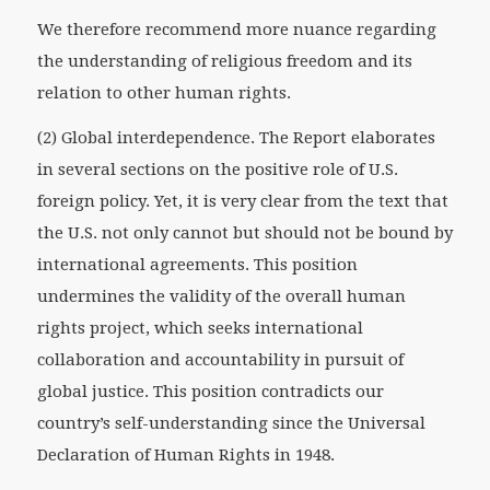
We therefore recommend more nuance regarding
the understanding of religious freedom and its
relation to other human rights.
(2) Global interdependence. The Report elaborates
in several sections on the positive role of U.S.
foreign policy. Yet, it is very clear from the text that
the U.S. not only cannot but should not be bound by
international agreements. This position
undermines the validity of the overall human
rights project, which seeks international
collaboration and accountability in pursuit of
global justice. This position contradicts our
country’s self-understanding since the Universal
Declaration of Human Rights in 1948.