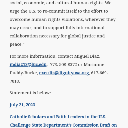
social, economic, and cultural human rights. We
urge the U.S. to re-commit itself to the effort to
overcome human rights violations, wherever they
may occur, and to support fully international
collaboration necessary for global justice and
peace.”
For more information, contact Miguel Diaz,
mdiaz13@luc.edu
, 773. 508-8372 or Marianne
Duddy-Burke,
execdir@dignityusa.org
, 617-669-
7810.
Statement is below:
July 21, 2020
Catholic Scholars and Faith Leaders in the U.S.
Challenge State Department’s Commission Draft on