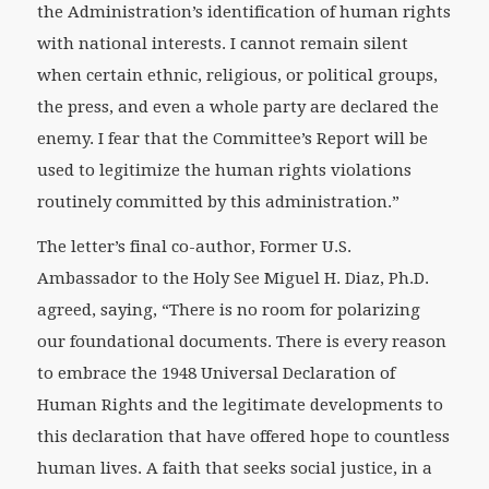
the Administration’s identification of human rights
with national interests. I cannot remain silent
when certain ethnic, religious, or political groups,
the press, and even a whole party are declared the
enemy. I fear that the Committee’s Report will be
used to legitimize the human rights violations
routinely committed by this administration.”
The letter’s final co-author, Former U.S.
Ambassador to the Holy See Miguel H. Diaz, Ph.D.
agreed, saying, “There is no room for polarizing
our foundational documents. There is every reason
to embrace the 1948 Universal Declaration of
Human Rights and the legitimate developments to
this declaration that have offered hope to countless
human lives. A faith that seeks social justice, in a