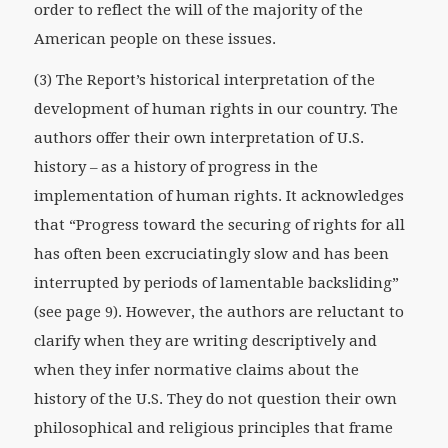
order to reflect the will of the majority of the
American people on these issues.
(3) The Report’s historical interpretation of the
development of human rights in our country. The
authors offer their own interpretation of U.S.
history – as a history of progress in the
implementation of human rights. It acknowledges
that “Progress toward the securing of rights for all
has often been excruciatingly slow and has been
interrupted by periods of lamentable backsliding”
(see page 9). However, the authors are reluctant to
clarify when they are writing descriptively and
when they infer normative claims about the
history of the U.S. They do not question their own
philosophical and religious principles that frame