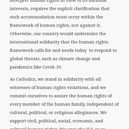
interpret human rights in view of its national
interests, requires the explicit clarification that
such accommodation must occur within the
framework of human rights, not against it.
Otherwise, our country would undermine the
international solidarity that the human rights
framework calls for and needs today to respond to
global threats, such as climate change and
pandemics like Covid-19.
As Catholics, we stand in solidarity with all
witnesses of human rights violations, and we
commit ourselves to assure the human rights of
every member of the human family, independent of
cultural, political, or religious allegiances. We
support civil, political, social, economic, and