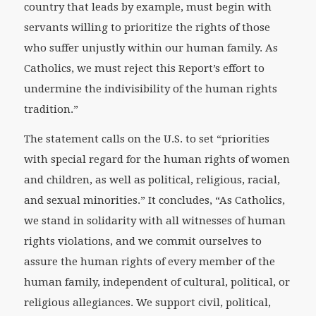
country that leads by example, must begin with
servants willing to prioritize the rights of those
who suffer unjustly within our human family. As
Catholics, we must reject this Report’s effort to
undermine the indivisibility of the human rights
tradition.”
The statement calls on the U.S. to set “priorities
with special regard for the human rights of women
and children, as well as political, religious, racial,
and sexual minorities.” It concludes, “As Catholics,
we stand in solidarity with all witnesses of human
rights violations, and we commit ourselves to
assure the human rights of every member of the
human family, independent of cultural, political, or
religious allegiances. We support civil, political,