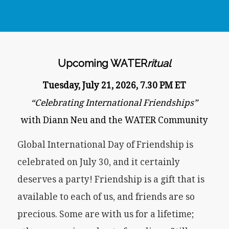
Upcoming WATER
ritual
Tuesday, July 21, 2026, 7.30 PM ET
“Celebrating International Friendships”
with Diann Neu and the WATER Community
Global International Day of Friendship is
celebrated on July 30, and it certainly
deserves a party! Friendship is a gift that is
available to each of us, and friends are so
precious. Some are with us for a lifetime;