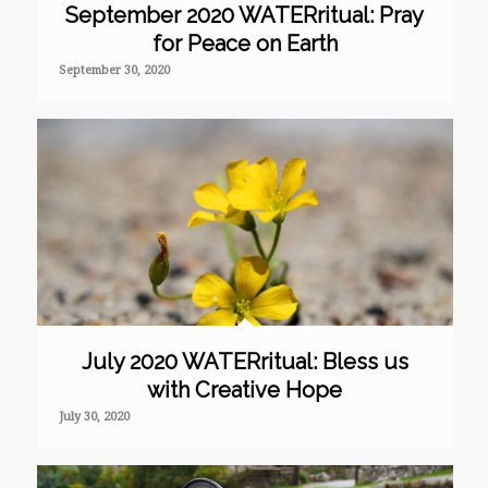
September 2020 WATERritual: Pray
for Peace on Earth
September 30, 2020
July 2020 WATERritual: Bless us
with Creative Hope
July 30, 2020