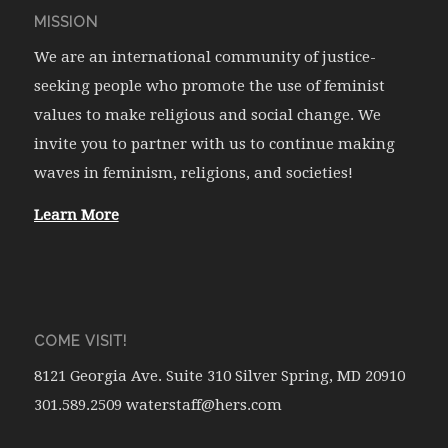
MISSION
We are an international community of justice-
seeking people who promote the use of feminist
values to make religious and social change. We
invite you to partner with us to continue making
waves in feminism, religions, and societies!
Learn More
COME VISIT!
8121 Georgia Ave. Suite 310 Silver Spring, MD 20910
301.589.2509 waterstaff@hers.com