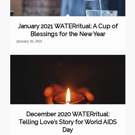
January 2021 WATERritual: A Cup of
Blessings for the New Year
January 20, 2021
December 2020 WATERritual:
Telling Love’s Story for World AIDS
Day