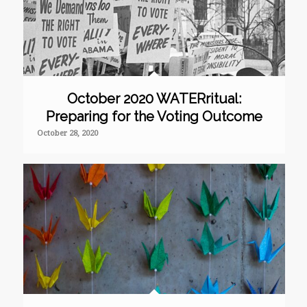
October 2020 WATERritual:
Preparing for the Voting Outcome
October 28, 2020