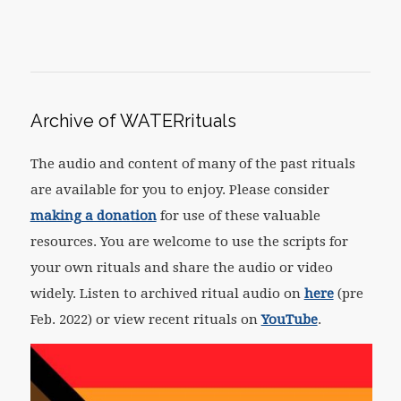
Archive of WATERrituals
The audio and content of many of the past rituals
are available for you to enjoy. Please consider
making a donation
for use of these valuable
resources. You are welcome to use the scripts for
your own rituals and share the audio or video
widely. Listen to archived ritual audio on
here
(pre
Feb. 2022) or view recent rituals on
YouTube
.