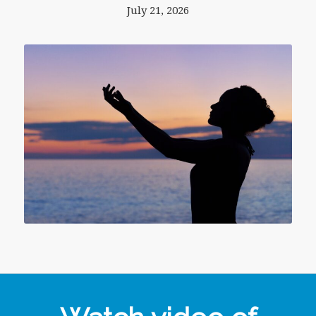
July 21, 2026