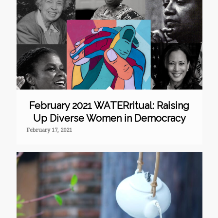
February 2021 WATERritual: Raising
Up Diverse Women in Democracy
February 17, 2021