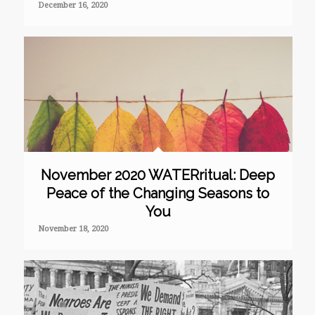
December 16, 2020
November 2020 WATERritual: Deep
Peace of the Changing Seasons to
You
November 18, 2020