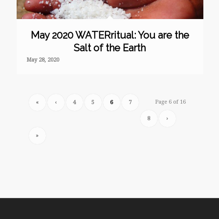
May 2020 WATERritual: You are the
Salt of the Earth
May 28, 2020
Page 6 of 16
«
‹
4
5
6
7
8
›
»