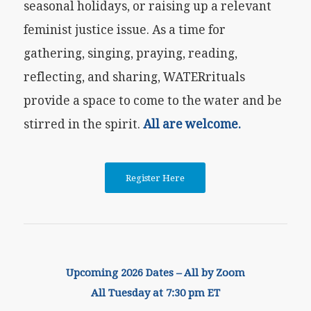
seasonal holidays, or raising up a relevant
feminist justice issue. As a time for
gathering, singing, praying, reading,
reflecting, and sharing, WATERrituals
provide a space to come to the water and be
stirred in the spirit.
All are welcome.
Register Here
Upcoming 2026 Dates – All by Zoom
All Tuesday at 7:30 pm ET