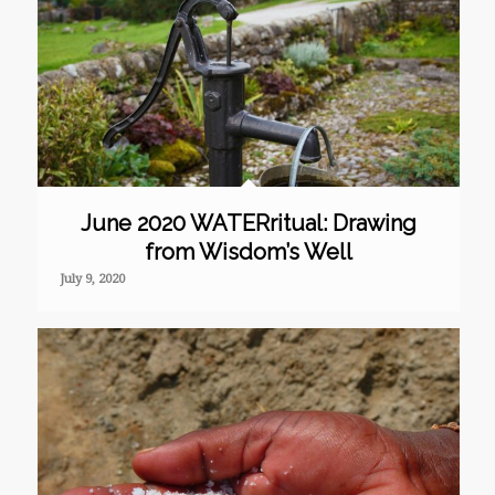
June 2020 WATERritual: Drawing
from Wisdom’s Well
July 9, 2020