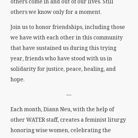
others come in and out of our lives. Still
others we know only for a moment.
Join us to honor friendships, including those
we have with each other in this community
that have sustained us during this trying
year, friends who have stood with us in
solidarity for justice, peace, healing, and
hope.
—
Each month, Diann Neu, with the help of
other WATER staff, creates a feminist liturgy
honoring wise women, celebrating the