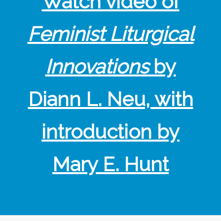
Watch video of
Feminist Liturgical
Innovations
by
Diann L. Neu, with
introduction by
Mary E. Hunt