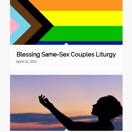
Blessing Same-Sex Couples Liturgy
April 22, 2021