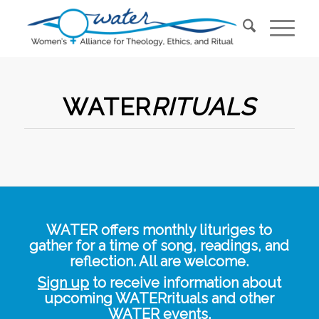
WATER
RITUALS
WATER offers monthly lituriges to
gather for a time of song, readings, and
reflection. All are welcome.
Sign up
to receive information about
upcoming WATERrituals and other
WATER events.