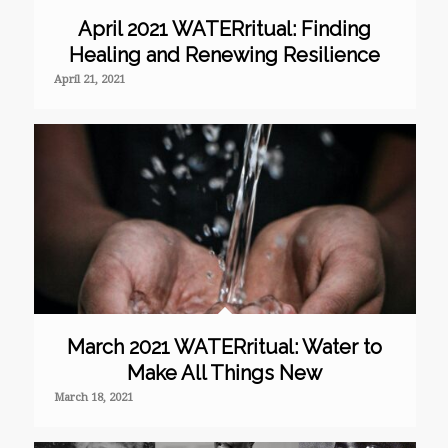
April 2021 WATERritual: Finding
Healing and Renewing Resilience
April 21, 2021
March 2021 WATERritual: Water to
Make All Things New
March 18, 2021