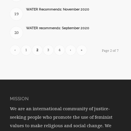
WATER Recommends: November 2020
19
WATER recommends: September 2020
20
‹
1
2
3
4
›
»
Page 2 of 7
MISSION
We are an international community of justice-
seeking people who promote the use of feminist
values to make religious and social change. We