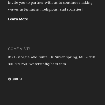
invite you to partner with us to continue making
waves in feminism, religions, and societies!
Learn More
COME VISIT!
8121 Georgia Ave. Suite 310 Silver Spring, MD 20910
301.589.2509 waterstaff@hers.com