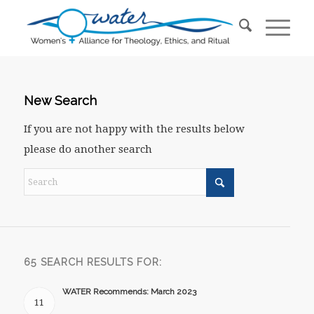
New Search
If you are not happy with the results below
please do another search
65 SEARCH RESULTS FOR:
WATER Recommends: March 2023
11