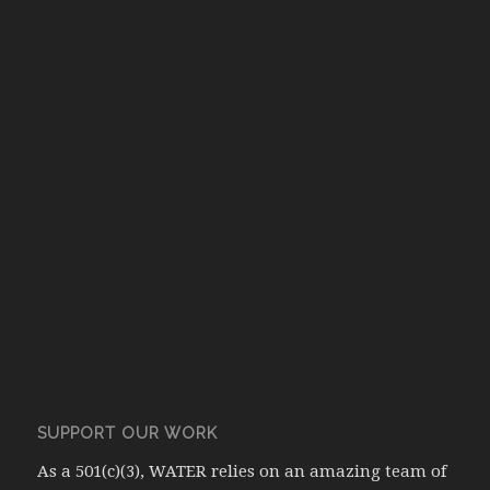
SUPPORT OUR WORK
As a 501(c)(3), WATER relies on an amazing team of