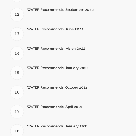
WATER Recommends: September 2022
12
WATER Recommends: June 2022
13
WATER Recommends: March 2022
14
WATER Recommends: January 2022
15
WATER Recommends: October 2021
16
WATER Recommends: April 2021
17
WATER Recommends: January 2021
18