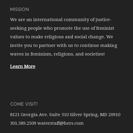
MISSION
We are an international community of justice-
seeking people who promote the use of feminist
values to make religious and social change. We
invite you to partner with us to continue making
waves in feminism, religions, and societies!
Learn More
COME VISIT!
8121 Georgia Ave. Suite 310 Silver Spring, MD 20910
301.589.2509 waterstaff@hers.com