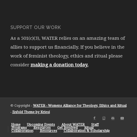
SUPPORT OUR WORK
As a 501(c)(3), WATER relies on an amazing team of
allies to support us financially. If you believe in the
work of feminist theology, ethics and ritual please
consider
making a donation today.
© Copyright -
WATER - Womens Alliance for Theology, Ethics and Ritual
-
Enfold Theme by Kriesi
Home
Upcoming Events
About WATER
Staff
Programs
Resources
Get Involved
Ritual
Collaboration
Resources
Collaboration & Scholarship