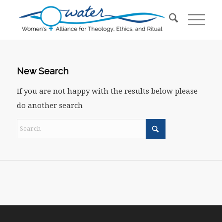
New Search
If you are not happy with the results below please
do another search